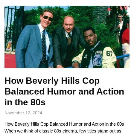
How Beverly Hills Cop
Balanced Humor and Action
in the 80s
November 12, 2024
How Beverly Hills Cop Balanced Humor and Action in the 80s
When we think of classic 80s cinema, few titles stand out as