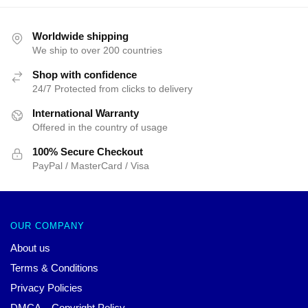
Worldwide shipping
We ship to over 200 countries
Shop with confidence
24/7 Protected from clicks to delivery
International Warranty
Offered in the country of usage
100% Secure Checkout
PayPal / MasterCard / Visa
OUR COMPANY
About us
Terms & Conditions
Privacy Policies
DMCA – Copyright Policy