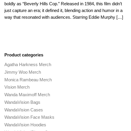
boldly as “Beverly Hills Cop.” Released in 1984, this film didn’t
just capture an era; it defined it, blending action and humor in a
way that resonated with audiences. Starring Eddie Murphy […]
Product categories
Agatha Harkness Merch
Jimmy Woo Merch
Monica Rambeau Merch
Vision Merch
Wanda Maximoff Merch
WandaVision Bags
WandaVision Cases
WandaVision Face Masks
WandaVision Hoodies