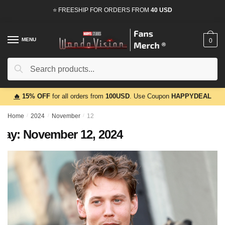
Skip
Skip
⭐ FREESHIP FOR ORDERS FROM
40 USD
to
to
navigation
content
MENU
0
Search
Search
for:
🔥
15% OFF
for all orders from
100USD
. Use Coupon
HAPPYDEAL
Home
/
2024
/
November
/
12
Day:
November 12, 2024