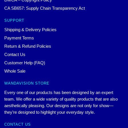
CA SB657: Supply Chain Transparency Act
SUPPORT
Shipping & Delivery Policies
Payment Terms
Return & Refund Policies
Contact Us
Customer Help (FAQ)
Whole Sale
WANDAVISION STORE
Every one of our products has been designed by an expert
team. We offer a wide variety of quality products that are also
aesthetically pleasing. Our designs are not only for show—
they’re designed to highlight your everyday style.
CONTACT US