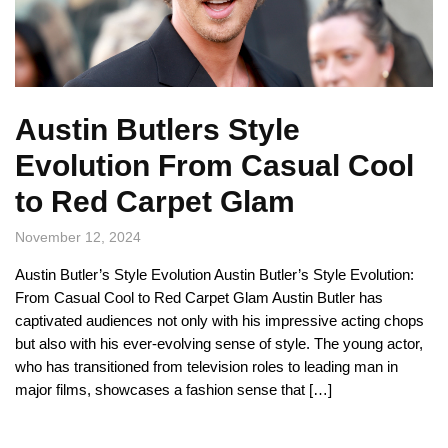
Austin Butlers Style
Evolution From Casual Cool
to Red Carpet Glam
November 12, 2024
Austin Butler’s Style Evolution Austin Butler’s Style Evolution:
From Casual Cool to Red Carpet Glam Austin Butler has
captivated audiences not only with his impressive acting chops
but also with his ever-evolving sense of style. The young actor,
who has transitioned from television roles to leading man in
major films, showcases a fashion sense that […]