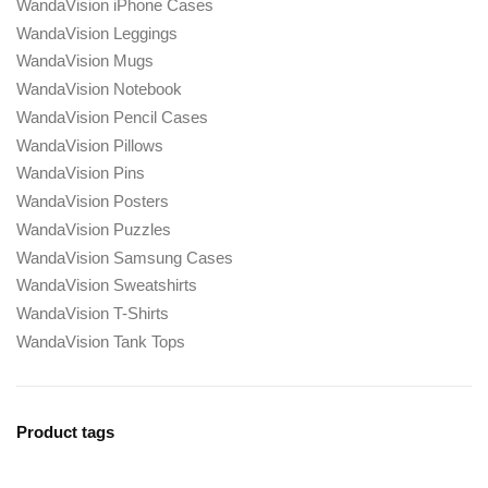
WandaVision iPhone Cases
WandaVision Leggings
WandaVision Mugs
WandaVision Notebook
WandaVision Pencil Cases
WandaVision Pillows
WandaVision Pins
WandaVision Posters
WandaVision Puzzles
WandaVision Samsung Cases
WandaVision Sweatshirts
WandaVision T-Shirts
WandaVision Tank Tops
Product tags