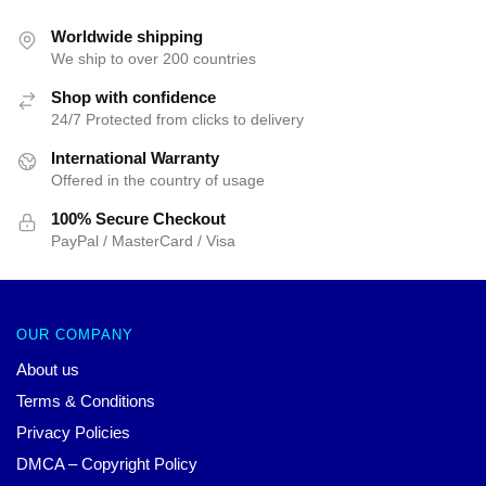
Worldwide shipping
We ship to over 200 countries
Shop with confidence
24/7 Protected from clicks to delivery
International Warranty
Offered in the country of usage
100% Secure Checkout
PayPal / MasterCard / Visa
OUR COMPANY
About us
Terms & Conditions
Privacy Policies
DMCA – Copyright Policy