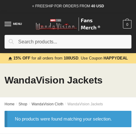
Skip
Skip
⭐ FREESHIP FOR ORDERS FROM
40 USD
to
to
navigation
content
MENU
0
Search
Search
for:
🔥
15% OFF
for all orders from
100USD
. Use Coupon
HAPPYDEAL
WandaVision Jackets
Home
/
Shop
/
WandaVision Cloth
/
WandaVision Jackets
No products were found matching your selection.