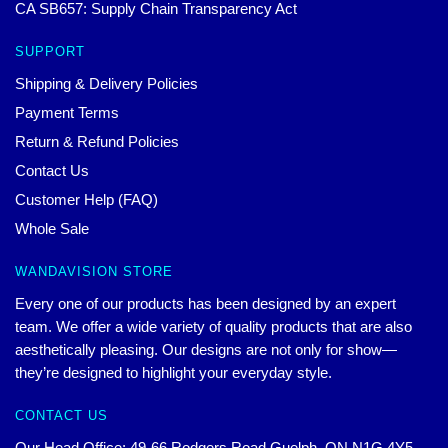
CA SB657: Supply Chain Transparency Act
SUPPORT
Shipping & Delivery Policies
Payment Terms
Return & Refund Policies
Contact Us
Customer Help (FAQ)
Whole Sale
WANDAVISION STORE
Every one of our products has been designed by an expert
team. We offer a wide variety of quality products that are also
aesthetically pleasing. Our designs are not only for show—
they’re designed to highlight your everyday style.
CONTACT US
Our Head Office: 49-66 Rodgers Road Guelph, ON N1G 4Y5,