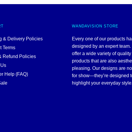
RT
WANDAVISION STORE
 & Delivery Policies
Every one of our products h
designed by an expert team
t Terms
offer a wide variety of quality
& Refund Policies
products that are also aesthe
 Us
pleasing. Our designs are no
r Help (FAQ)
for show—they’re designed t
ale
highlight your everyday style