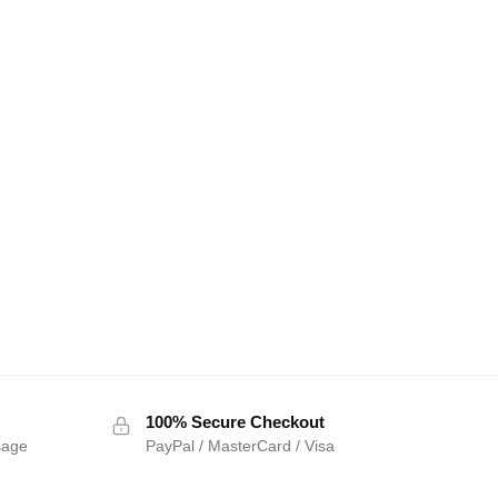
100% Secure Checkout
sage
PayPal / MasterCard / Visa