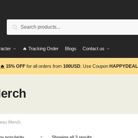
Search
Search
for:
acter
🔥 Tracking Order
Blogs
Contact us
🔥
15% OFF
for all orders from
100USD
. Use Coupon
HAPPYDEAL
erch
eau Merch
Showing all 3 results