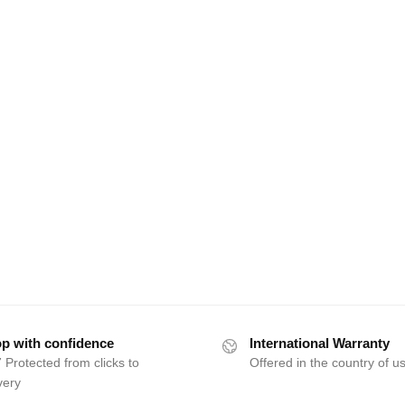
p with confidence
International Warranty
 Protected from clicks to
Offered in the country of u
very