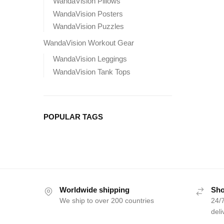
WandaVision Pillows
WandaVision Posters
WandaVision Puzzles
WandaVision Workout Gear
WandaVision Leggings
WandaVision Tank Tops
POPULAR TAGS
Worldwide shipping
Sho
We ship to over 200 countries
24/7
deli