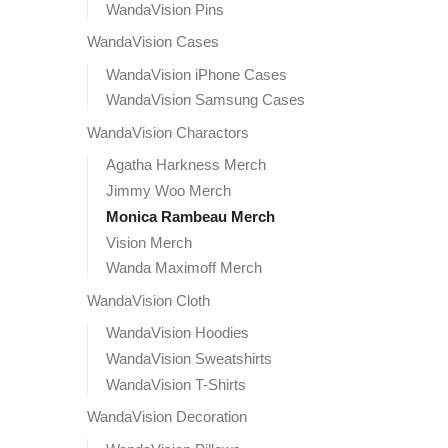
WandaVision Pins
WandaVision Cases
WandaVision iPhone Cases
WandaVision Samsung Cases
WandaVision Charactors
Agatha Harkness Merch
Jimmy Woo Merch
Monica Rambeau Merch
Vision Merch
Wanda Maximoff Merch
WandaVision Cloth
WandaVision Hoodies
WandaVision Sweatshirts
WandaVision T-Shirts
WandaVision Decoration