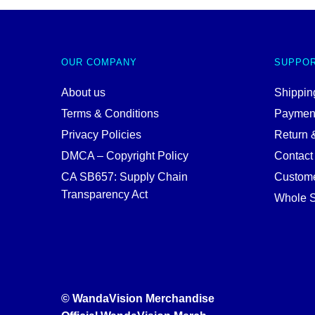
OUR COMPANY
SUPPO
About us
Shipping
Terms & Conditions
Paymen
Privacy Policies
Return 
DMCA – Copyright Policy
Contact
CA SB657: Supply Chain
Custome
Transparency Act
Whole S
© WandaVision Merchandise