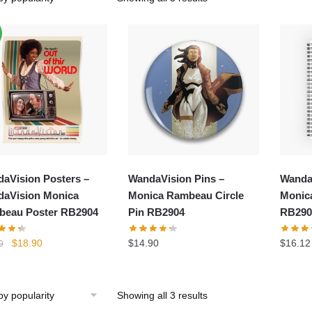
aVision Posters –
WandaVision Pins –
Wanda
aVision Monica
Monica Rambeau Circle
Monic
eau Poster RB2904
Pin RB2904
RB290
Original
Current
$
18.90
$
14.90
$
16.12
0
price
price
was:
is:
$24.80.
$18.90.
Showing all 3 results