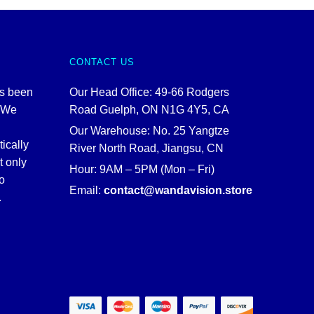
CONTACT US
as been
Our Head Office: 49-66 Rodgers
. We
Road Guelph, ON N1G 4Y5, CA
Our Warehouse: No. 25 Yangtze
tically
River North Road, Jiangsu, CN
t only
Hour: 9AM – 5PM (Mon – Fri)
o
Email:
contact@wandavision.store
.