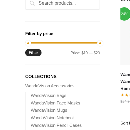
Search
Search
for:
-24%
Filter by price
Filter
Min
Max
Price:
$10
—
$20
price
price
Wand
COLLECTIONS
Wand
WandaVision Accessories
Ramb
WandaVision Bags
$
24.8
WandaVision Face Masks
WandaVision Mugs
WandaVision Notebook
WandaVision Pencil Cases