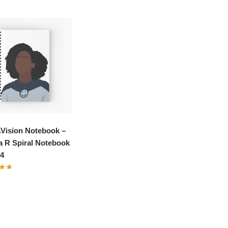
Vision Notebook –
a R Spiral Notebook
4