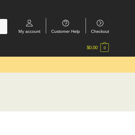
My account
Customer Help
Checkout
$
0.00
0