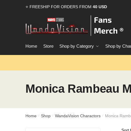
Skip
Skip
⭐ FREESHIP FOR ORDERS FROM
40 USD
to
to
navigation
content
Home
Store
Shop by Category
Shop by Char
Monica Rambeau M
Home
Shop
WandaVision Charactors
Monica Ramb
/
/
/