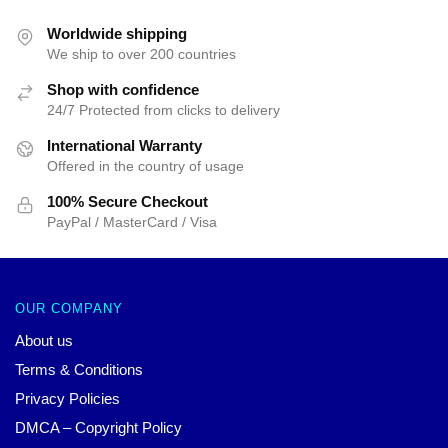
Worldwide shipping
We ship to over 200 countries
Shop with confidence
24/7 Protected from clicks to delivery
International Warranty
Offered in the country of usage
100% Secure Checkout
PayPal / MasterCard / Visa
OUR COMPANY
About us
Terms & Conditions
Privacy Policies
DMCA – Copyright Policy