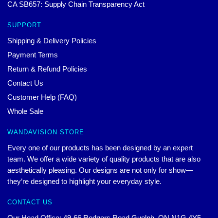
CA SB657: Supply Chain Transparency Act
SUPPORT
Shipping & Delivery Policies
Payment Terms
Return & Refund Policies
Contact Us
Customer Help (FAQ)
Whole Sale
WANDAVISION STORE
Every one of our products has been designed by an expert
team. We offer a wide variety of quality products that are also
aesthetically pleasing. Our designs are not only for show—
they’re designed to highlight your everyday style.
CONTACT US
Our Head Office: 49-66 Rodgers Road Guelph, ON N1G 4Y5,