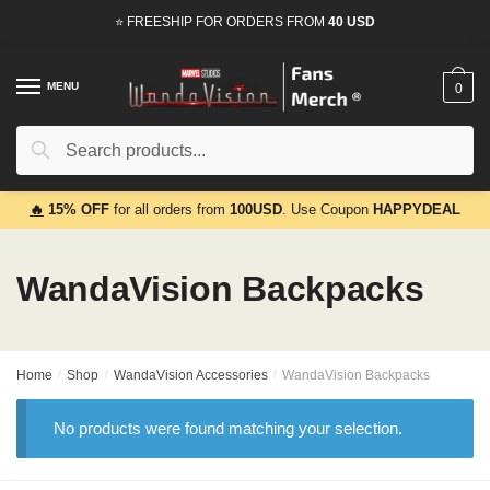
Skip
Skip
⭐ FREESHIP FOR ORDERS FROM
40 USD
to
to
navigation
content
MENU
0
Search
Search
for:
🔥
15% OFF
for all orders from
100USD
. Use Coupon
HAPPYDEAL
WandaVision Backpacks
Home
/
Shop
/
WandaVision Accessories
/
WandaVision Backpacks
No products were found matching your selection.