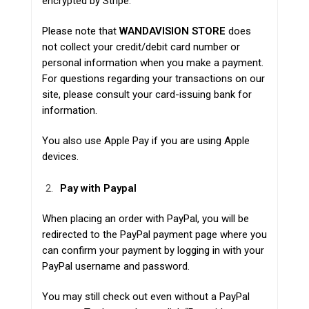
encrypted by
Stripe
.
Please note that
WANDAVISION STORE
does
not collect your credit/debit card number or
personal information when you make a payment.
For questions regarding your transactions on our
site, please consult your card-issuing bank for
information.
You also use Apple Pay if you are using Apple
devices.
Pay with Paypal
When placing an order with PayPal, you will be
redirected to the PayPal payment page where you
can confirm your payment by logging in with your
PayPal username and password.
You may still check out even without a PayPal