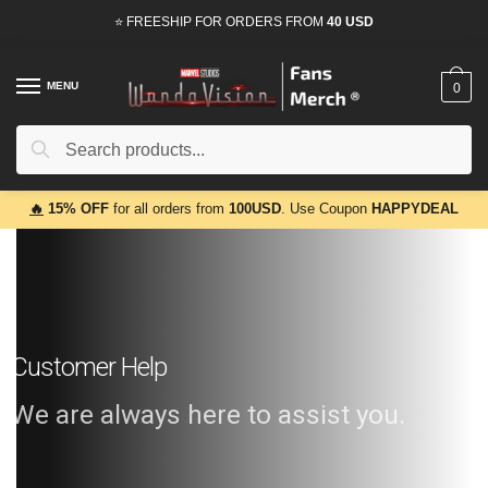
⭐ FREESHIP FOR ORDERS FROM
40 USD
MENU
0
Search
🔥
15% OFF
for all orders from
100USD
. Use Coupon
HAPPYDEAL
Customer Help
We are always here to assist you.