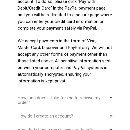
account. To do so, please click “Pay with
Debit/Credit Card” in the PayPal payment page
and you will be redirected to a secure page where
you can enter your credit card information or
complete your payment safely via PayPal.
We accept payments in the form of Visa,
MasterCard, Discover and PayPal only. We will not
accept any other forms of payment other than
those listed above. All sensitive information sent
between your computer and PayPal systems is
automatically encrypted, ensuring your
information is kept privat
How long does it take for me to receive my
order?
How do I create an account?
How do I change my shipping address?