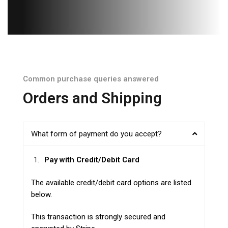
Common purchase queries answered
Orders and Shipping
What form of payment do you accept?
Pay with Credit/Debit Card
The available credit/debit card options are listed
below.
This transaction is strongly secured and