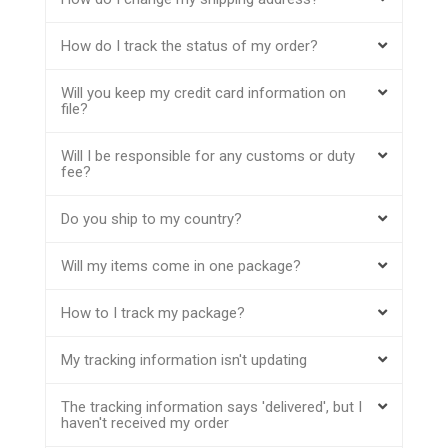
How do I track the status of my order?
Will you keep my credit card information on
file?
Will I be responsible for any customs or duty
fee?
Do you ship to my country?
Will my items come in one package?
How to I track my package?
My tracking information isn't updating
The tracking information says 'delivered', but I
haven't received my order