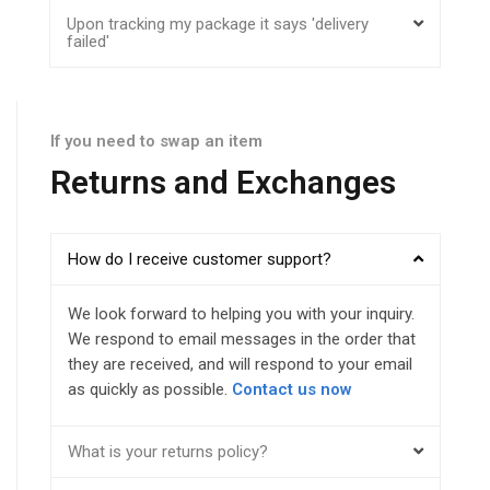
Upon tracking my package it says 'delivery
failed'
If you need to swap an item
Returns and Exchanges
How do I receive customer support?
We look forward to helping you with your inquiry.
We respond to email messages in the order that
they are received, and will respond to your email
as quickly as possible.
Contact us now
What is your returns policy?