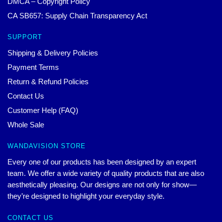
DMCA – Copyright Policy
CA SB657: Supply Chain Transparency Act
SUPPORT
Shipping & Delivery Policies
Payment Terms
Return & Refund Policies
Contact Us
Customer Help (FAQ)
Whole Sale
WANDAVISION STORE
Every one of our products has been designed by an expert
team. We offer a wide variety of quality products that are also
aesthetically pleasing. Our designs are not only for show—
they’re designed to highlight your everyday style.
CONTACT US