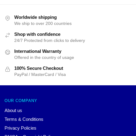
Worldwide shipping
We ship to over 200 countries
Shop with confidence
24/7 Protected from clicks to delivery
International Warranty
Offered in the country of usage
100% Secure Checkout
PayPal / MasterCard / Visa
OUR COMPANY
About us
Terms & Conditions
Privacy Policies