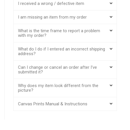
I received a wrong / defective item
I am missing an item from my order
What is the time frame to report a problem
with my order?
What do I do if I entered an incorrect shipping
address?
Can I change or cancel an order after I've
submitted it?
Why does my item look different from the
picture?
Canvas Prints Manual & Instructions