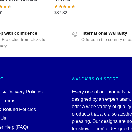
01
$
37.32
p with confidence
International Warranty
 Protected from clicks to
Offered in the country of u
very
RT
WANDAVISION STORE
 & Delivery Policies
Every one of our products h
designed by an expert team
t Terms
offer a wide variety of quality
& Refund Policies
products that are also aesthe
 Us
pleasing. Our designs are no
r Help (FAQ)
for show—they’re designed t