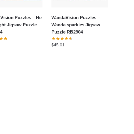
Vision Puzzles – He
WandaVision Puzzles –
ght Jigsaw Puzzle
Wanda sparkles Jigsaw
4
Puzzle RB2904
$
45.01