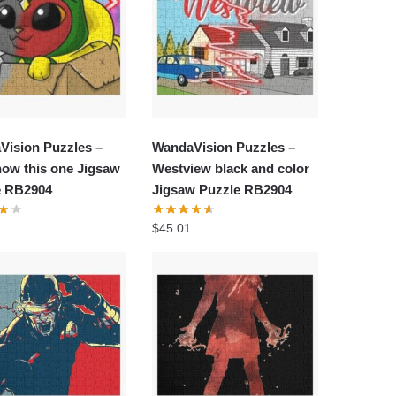
Vision Puzzles –
WandaVision Puzzles –
ow this one Jigsaw
Westview black and color
e RB2904
Jigsaw Puzzle RB2904
$
45.01