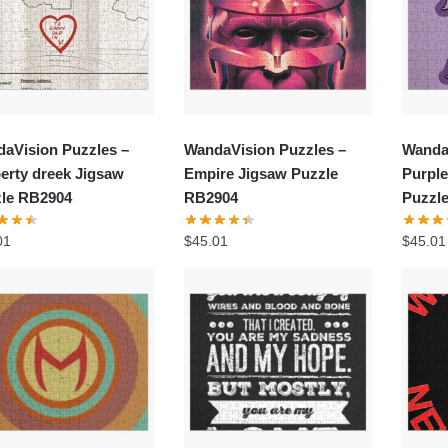
aVision Puzzles –
WandaVision Puzzles –
Wanda
erty dreek Jigsaw
Empire Jigsaw Puzzle
Purple
le RB2904
RB2904
Puzzl
01
$
45.01
$
45.01