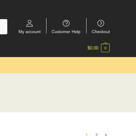
My account
Customer Help
Checkout
$
0.00
0
1
2