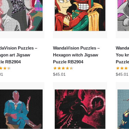
aVision Puzzles –
WandaVision Puzzles –
Wanda
gon art Jigsaw
Hexagon witch Jigsaw
You kn
le RB2904
Puzzle RB2904
Puzzl
01
$
45.01
$
45.01