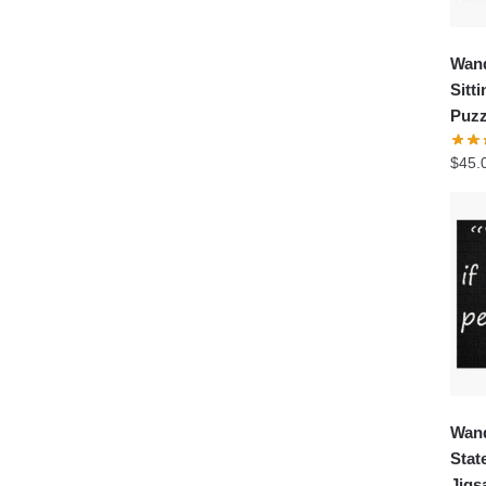
Wand
Sitt
Puzz
$
45.
Wand
Stat
Jigs