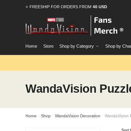
Skip
Skip
⭐ FREESHIP FOR ORDERS FROM
40 USD
to
to
navigation
content
Home
Store
Shop by Category
Shop by Char
WandaVision Puzzl
Home
Shop
WandaVision Decoration
WandaVision 
/
/
/