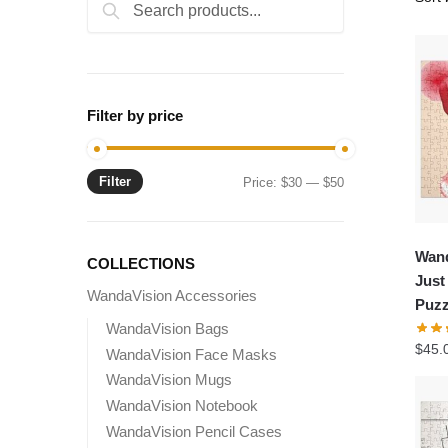
Search
Search
for:
Filter by price
Filter
Min
Max
Price:
$30
—
$50
price
price
Wand
COLLECTIONS
Just
WandaVision Accessories
Puzz
WandaVision Bags
$
45.
WandaVision Face Masks
WandaVision Mugs
WandaVision Notebook
WandaVision Pencil Cases