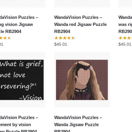
aVision Puzzles –
WandaVision Puzzles –
Wanda
ing vision Jigsaw
Wanda red Jigsaw Puzzle
was ri
le RB2904
RB2904
RB290
01
$
45.01
$
45.01
aVision Puzzles –
WandaVision Puzzles –
ement by vision
Wanda Jigsaw Puzzle
aw Puzzle RB2904
RB2904