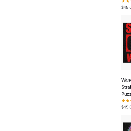
$
45.
Wand
Stra
Puzz
$
45.