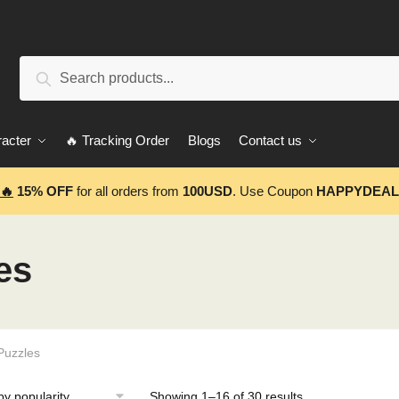
Search
Search
for:
acter
🔥 Tracking Order
Blogs
Contact us
🔥
15% OFF
for all orders from
100USD
. Use Coupon
HAPPYDEAL
es
Puzzles
Showing 1–16 of 30 results