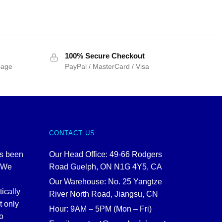
100% Secure Checkout
sage
PayPal / MasterCard / Visa
CONTACT US
as been
Our Head Office: 49-66 Rodgers
. We
Road Guelph, ON N1G 4Y5, CA
Our Warehouse: No. 25 Yangtze
tically
River North Road, Jiangsu, CN
t only
Hour: 9AM – 5PM (Mon – Fri)
o