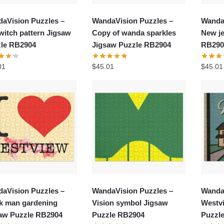
aVision Puzzles –
WandaVision Puzzles –
Wanda
witch pattern Jigsaw
Copy of wanda sparkles
New je
le RB2904
Jigsaw Puzzle RB2904
RB290
01
$
45.01
$
45.01
aVision Puzzles –
WandaVision Puzzles –
Wanda
k man gardening
Vision symbol Jigsaw
Westv
aw Puzzle RB2904
Puzzle RB2904
Puzzl