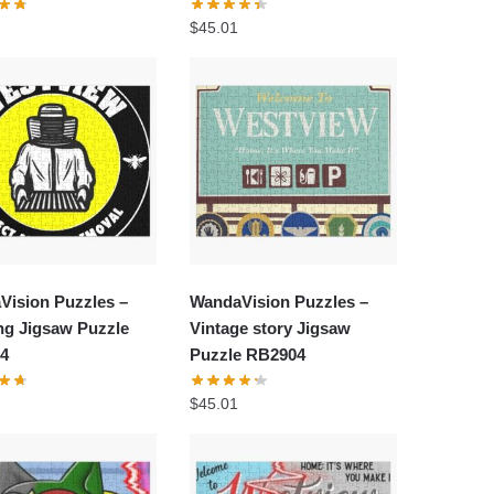
$
45.01
Vision Puzzles –
WandaVision Puzzles –
ng Jigsaw Puzzle
Vintage story Jigsaw
4
Puzzle RB2904
$
45.01