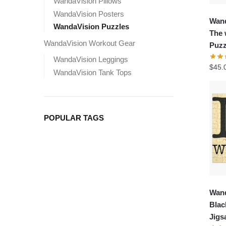
WandaVision Pillows
WandaVision Posters
Wand
WandaVision Puzzles
The 
WandaVision Workout Gear
Puzz
WandaVision Leggings
$
45.
WandaVision Tank Tops
POPULAR TAGS
Wand
Blac
Jigs