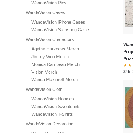
WandaVision Pins
WandaVision Cases
WandaVision iPhone Cases
WandaVision Samsung Cases
WandaVision Charactors
Wand
Agatha Harkness Merch
Prop
Jimmy Woo Merch
Puzz
Monica Rambeau Merch
$
45.
Vision Merch
Wanda Maximoff Merch
WandaVision Cloth
WandaVision Hoodies
WandaVision Sweatshirts
WandaVision T-Shirts
WandaVision Decoration