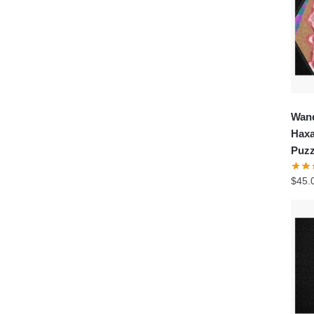
Wand
Haxa
Puzz
$
45.