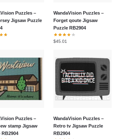
Vision Puzzles –
WandaVision Puzzles –
rsey Jigsaw Puzzle
Forget qoute Jigsaw
4
Puzzle RB2904
$
45.01
Vision Puzzles –
WandaVision Puzzles –
iew stamp Jigsaw
Retro tv Jigsaw Puzzle
e RB2904
RB2904