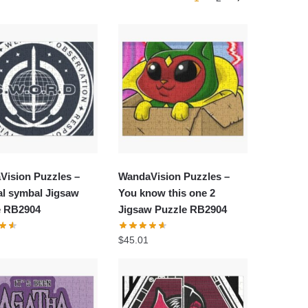
Vision Puzzles –
WandaVision Puzzles –
al symbal Jigsaw
You know this one 2
e RB2904
Jigsaw Puzzle RB2904
$
45.01