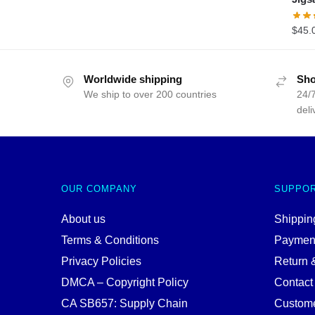
$
45.
Worldwide shipping
Sho
We ship to over 200 countries
24/7
deli
OUR COMPANY
SUPPO
About us
Shipping
Terms & Conditions
Paymen
Privacy Policies
Return 
DMCA – Copyright Policy
Contact
CA SB657: Supply Chain
Custome