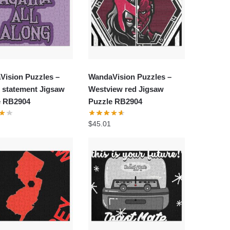
Vision Puzzles –
WandaVision Puzzles –
 statement Jigsaw
Westview red Jigsaw
e RB2904
Puzzle RB2904
$
45.01