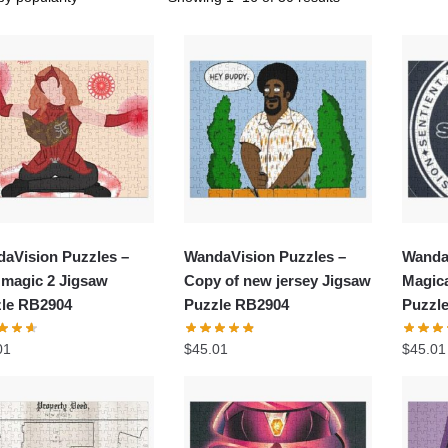
aVision Puzzles –
WandaVision Puzzles –
Wanda
 magic 2 Jigsaw
Copy of new jersey Jigsaw
Magic
le RB2904
Puzzle RB2904
Puzzl
01
$
45.01
$
45.01