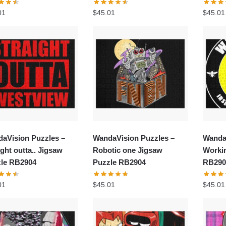
01
$
45.01
$
45.01
aVision Puzzles –
WandaVision Puzzles –
Wanda
ight outta.. Jigsaw
Robotic one Jigsaw
Worki
le RB2904
Puzzle RB2904
RB290
01
$
45.01
$
45.01