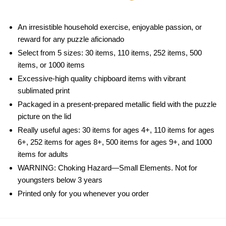
An irresistible household exercise, enjoyable passion, or
reward for any puzzle aficionado
Select from 5 sizes: 30 items, 110 items, 252 items, 500
items, or 1000 items
Excessive-high quality chipboard items with vibrant
sublimated print
Packaged in a present-prepared metallic field with the puzzle
picture on the lid
Really useful ages: 30 items for ages 4+, 110 items for ages
6+, 252 items for ages 8+, 500 items for ages 9+, and 1000
items for adults
WARNING: Choking Hazard—Small Elements. Not for
youngsters below 3 years
Printed only for you whenever you order