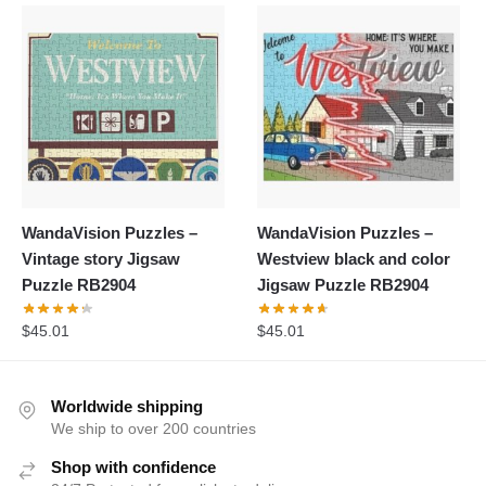
WandaVision Puzzles –
WandaVision Puzzles –
Vintage story Jigsaw
Westview black and color
Puzzle RB2904
Jigsaw Puzzle RB2904
$
45.01
$
45.01
Worldwide shipping
We ship to over 200 countries
Shop with confidence