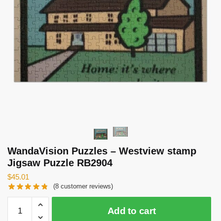
WandaVision Puzzles – Westview stamp
Jigsaw Puzzle RB2904
$
45.01
(
8
customer reviews)
WandaVision
Add to cart
Puzzles