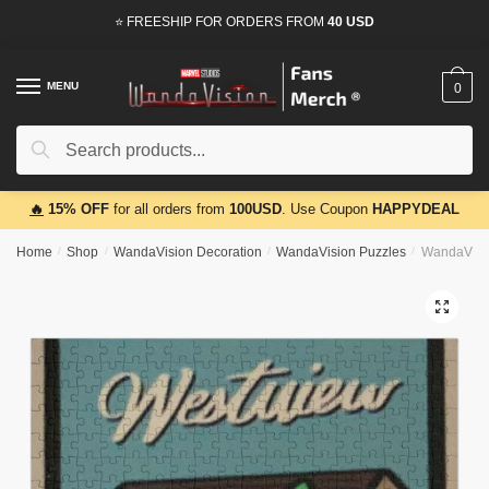
Skip
Skip
⭐ FREESHIP FOR ORDERS FROM
40 USD
to
to
navigation
content
MENU
0
Search
Search
for:
🔥
15% OFF
for all orders from
100USD
. Use Coupon
HAPPYDEAL
Home
/
Shop
/
WandaVision Decoration
/
WandaVision Puzzles
/
WandaVisio
🔍