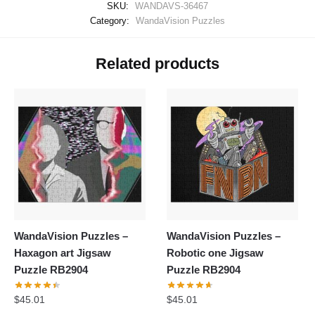
SKU:
WANDAVS-36467
Category:
WandaVision Puzzles
Related products
WandaVision Puzzles –
WandaVision Puzzles –
Haxagon art Jigsaw
Robotic one Jigsaw
Puzzle RB2904
Puzzle RB2904
$
45.01
$
45.01