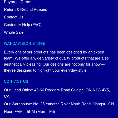
Payment Terms
Return & Refund Policies
Contact Us
Customer Help (FAQ)
Whole Sale
WANDAVISION STORE
Every one of our products has been designed by an expert
team. We offer a wide variety of quality products that are also
aesthetically pleasing. Our designs are not only for show—
they’re designed to highlight your everyday style.
CONTACT US
Our Head Office: 49-66 Rodgers Road Guelph, ON N1G 4Y5,
CA
Our Warehouse: No. 25 Yangtze River North Road, Jiangsu, CN
Hour: 9AM – 5PM (Mon – Fri)