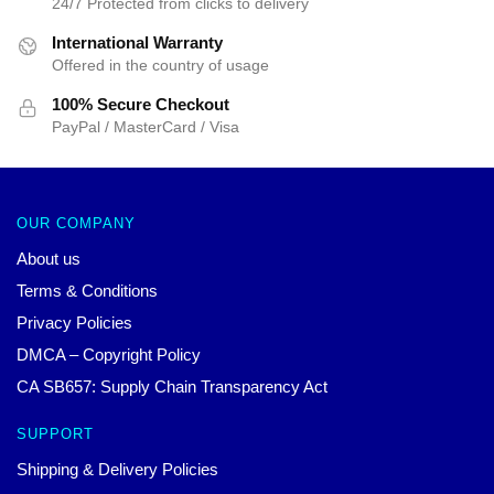
24/7 Protected from clicks to delivery
International Warranty
Offered in the country of usage
100% Secure Checkout
PayPal / MasterCard / Visa
OUR COMPANY
About us
Terms & Conditions
Privacy Policies
DMCA – Copyright Policy
CA SB657: Supply Chain Transparency Act
SUPPORT
Shipping & Delivery Policies