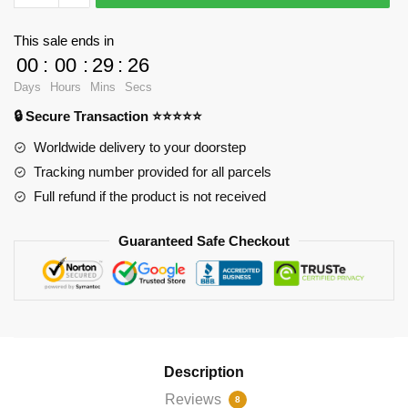
-
Westview
This sale ends in
stamp
00
:
00
:
29
:
24
Jigsaw
Days
Hours
Mins
Secs
Puzzle
🔒 Secure Transaction ⭐⭐⭐⭐⭐
RB2904
quantity
Worldwide delivery to your doorstep
Tracking number provided for all parcels
Full refund if the product is not received
Guaranteed Safe Checkout
Description
Reviews
8