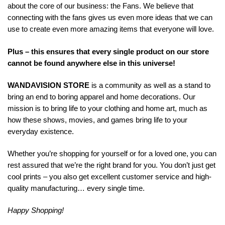
about the core of our business: the Fans. We believe that
connecting with the fans gives us even more ideas that we can
use to create even more amazing items that everyone will love.
Plus – this ensures that every single product on our store
cannot be found anywhere else in this universe!
WANDAVISION STORE
is a community as well as a stand to
bring an end to boring apparel and home decorations. Our
mission is to bring life to your clothing and home art, much as
how these shows, movies, and games bring life to your
everyday existence.
Whether you’re shopping for yourself or for a loved one, you can
rest assured that we’re the right brand for you. You don’t just get
cool prints – you also get excellent customer service and high-
quality manufacturing… every single time.
Happy Shopping!