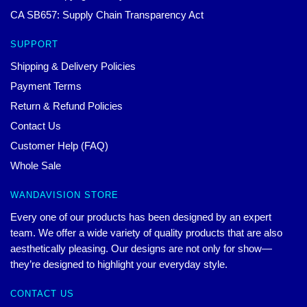
CA SB657: Supply Chain Transparency Act
SUPPORT
Shipping & Delivery Policies
Payment Terms
Return & Refund Policies
Contact Us
Customer Help (FAQ)
Whole Sale
WANDAVISION STORE
Every one of our products has been designed by an expert
team. We offer a wide variety of quality products that are also
aesthetically pleasing. Our designs are not only for show—
they’re designed to highlight your everyday style.
CONTACT US