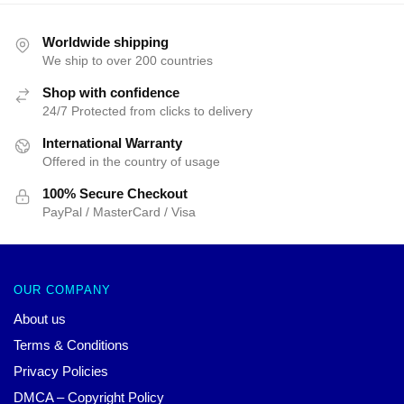
Worldwide shipping
We ship to over 200 countries
Shop with confidence
24/7 Protected from clicks to delivery
International Warranty
Offered in the country of usage
100% Secure Checkout
PayPal / MasterCard / Visa
OUR COMPANY
About us
Terms & Conditions
Privacy Policies
DMCA – Copyright Policy