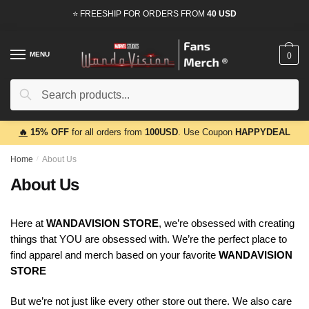
Skip
Skip
⭐ FREESHIP FOR ORDERS FROM
40 USD
to
to
navigation
content
MENU
0
Search
Search
for:
🔥
15% OFF
for all orders from
100USD
. Use Coupon
HAPPYDEAL
Home
/
About Us
About Us
Here at
WANDAVISION STORE
, we’re obsessed with creating
things that YOU are obsessed with. We’re the perfect place to
find apparel and merch based on your favorite
WANDAVISION
STORE
But we’re not just like every other store out there. We also care