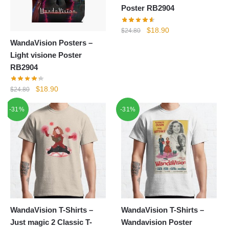
Poster RB2904
Original
Current
$
18.90
$
24.80
price
price
WandaVision Posters –
was:
is:
Light visione Poster
$24.80.
$18.90.
RB2904
Original
Current
$
18.90
$
24.80
price
price
-31%
-31%
was:
is:
$24.80.
$18.90.
WandaVision T-Shirts –
WandaVision T-Shirts –
Just magic 2 Classic T-
Wandavision Poster