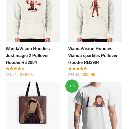
WandaVision Hoodies –
WandaVision Hoodies –
Just magic 2 Pullover
Wanda sparkles Pullover
Hoodie RB2904
Hoodie RB2904
Original
Current
Original
Current
$
39.95
$
39.95
$
66.43
$
66.43
price
price
price
price
-31%
was:
is:
was:
is:
$66.43.
$39.95.
$66.43.
$39.95.