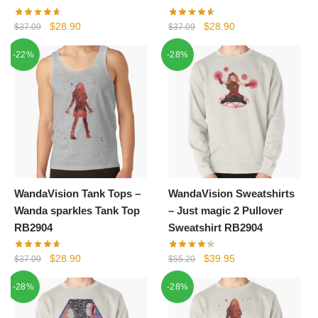
Original
Current
Original
Current
$
28.90
$
28.90
$
37.09
$
37.09
price
price
price
price
-22%
-28%
was:
is:
was:
is:
$37.09.
$28.90.
$37.09.
$28.90.
WandaVision Tank Tops –
WandaVision Sweatshirts
Wanda sparkles Tank Top
– Just magic 2 Pullover
RB2904
Sweatshirt RB2904
Original
Current
Original
Current
$
28.90
$
39.95
$
37.09
$
55.20
price
price
price
price
-28%
-28%
was:
is:
was:
is:
$37.09.
$28.90.
$55.20.
$39.95.