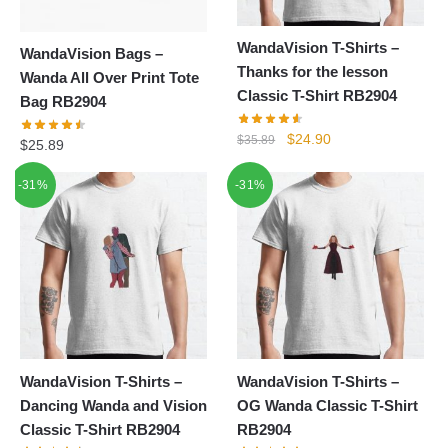
WandaVision T-Shirts –
WandaVision Bags –
Thanks for the lesson
Wanda All Over Print Tote
Classic T-Shirt RB2904
Bag RB2904
Original
Current
$
24.90
$
35.89
$
25.89
price
price
was:
is:
-31%
-31%
$35.89.
$24.90.
WandaVision T-Shirts –
WandaVision T-Shirts –
Dancing Wanda and Vision
OG Wanda Classic T-Shirt
Classic T-Shirt RB2904
RB2904