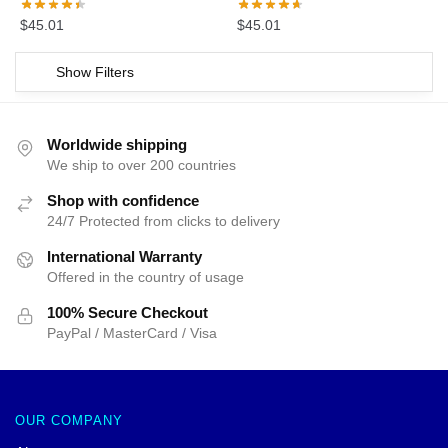
$
45.01
$
45.01
Show Filters
Worldwide shipping
We ship to over 200 countries
Shop with confidence
24/7 Protected from clicks to delivery
International Warranty
Offered in the country of usage
100% Secure Checkout
PayPal / MasterCard / Visa
OUR COMPANY