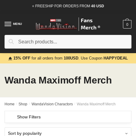
Skip
Skip
⭐ FREESHIP FOR ORDERS FROM
40 USD
to
to
navigation
content
MENU
0
Search
Search
for:
🔥
15% OFF
for all orders from
100USD
. Use Coupon
HAPPYDEAL
Wanda Maximoff Merch
Home
/
Shop
/
WandaVision Charactors
/
Wanda Maximoff Merch
Show Filters