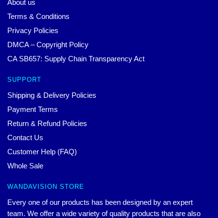
About us
Terms & Conditions
Privacy Policies
DMCA – Copyright Policy
CA SB657: Supply Chain Transparency Act
SUPPORT
Shipping & Delivery Policies
Payment Terms
Return & Refund Policies
Contact Us
Customer Help (FAQ)
Whole Sale
WANDAVISION STORE
Every one of our products has been designed by an expert
team. We offer a wide variety of quality products that are also