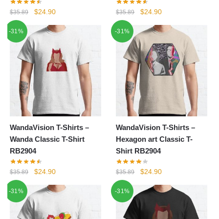
Original
Current
Original
Current
$
24.90
$
24.90
$
35.89
$
35.89
price
price
price
price
-31%
-31%
was:
is:
was:
is:
$35.89.
$24.90.
$35.89.
$24.90.
WandaVision T-Shirts –
WandaVision T-Shirts –
Wanda Classic T-Shirt
Hexagon art Classic T-
RB2904
Shirt RB2904
Original
Current
Original
Current
$
24.90
$
24.90
$
35.89
$
35.89
price
price
price
price
-31%
-31%
was:
is:
was:
is:
$35.89.
$24.90.
$35.89.
$24.90.