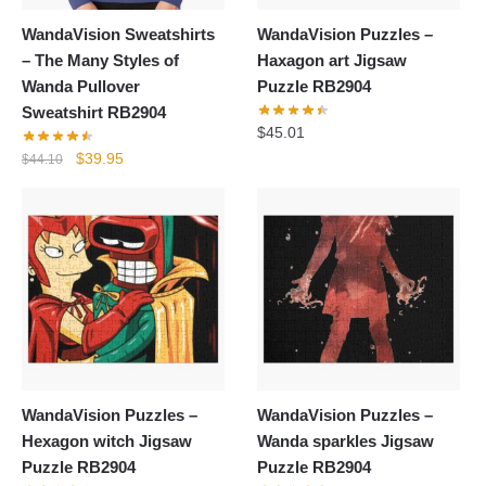
WandaVision Sweatshirts
WandaVision Puzzles –
– The Many Styles of
Haxagon art Jigsaw
Wanda Pullover
Puzzle RB2904
Sweatshirt RB2904
$
45.01
Original
Current
$
39.95
$
44.10
price
price
was:
is:
$44.10.
$39.95.
WandaVision Puzzles –
WandaVision Puzzles –
Hexagon witch Jigsaw
Wanda sparkles Jigsaw
Puzzle RB2904
Puzzle RB2904