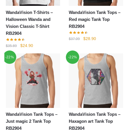
WandaVision T-Shirts –
WandaVision Tank Tops –
Halloween Wanda and
Red magic Tank Top
Vision Classic T-Shirt
RB2904
RB2904
Original
Current
$
28.90
$
37.09
price
price
Original
Current
$
24.90
$
35.89
was:
is:
price
price
-22%
-22%
$37.09.
$28.90.
was:
is:
$35.89.
$24.90.
WandaVision Tank Tops –
WandaVision Tank Tops –
Just magic 2 Tank Top
Haxagon art Tank Top
RB2904
RB2904