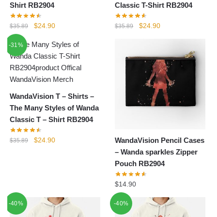
Shirt RB2904
Classic T-Shirt RB2904
Original
Current
Original
Current
$
24.90
$
24.90
$
35.89
$
35.89
price
price
price
price
-31%
was:
is:
was:
is:
$35.89.
$24.90.
$35.89.
$24.90.
WandaVision T – Shirts –
The Many Styles of Wanda
Classic T – Shirt RB2904
Original
Current
WandaVision Pencil Cases
$
24.90
$
35.89
price
price
– Wanda sparkles Zipper
was:
is:
Pouch RB2904
$35.89.
$24.90.
$
14.90
-40%
-40%