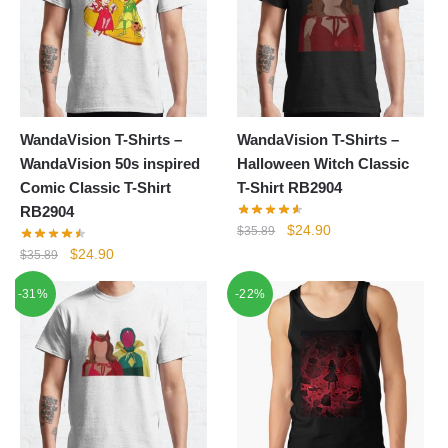
WandaVision T-Shirts –
WandaVision T-Shirts –
WandaVision 50s inspired
Halloween Witch Classic
Comic Classic T-Shirt
T-Shirt RB2904
RB2904
Original
Current
$
24.90
$
35.89
price
price
Original
Current
$
24.90
$
35.89
was:
is:
price
price
-31%
-22%
$35.89.
$24.90.
was:
is:
$35.89.
$24.90.