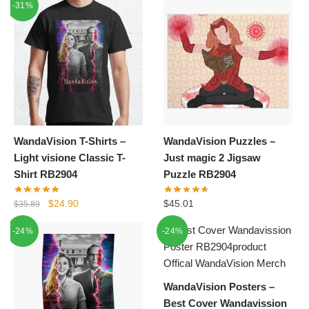
-31%
was:
is:
was:
is:
$24.80.
$18.90.
$26.39.
$15.80.
WandaVision T-Shirts –
WandaVision Puzzles –
Light visione Classic T-
Just magic 2 Jigsaw
Shirt RB2904
Puzzle RB2904
Original
Current
$
24.90
$
45.01
$
35.89
price
price
-24%
-24%
was:
is:
$35.89.
$24.90.
WandaVision Posters –
Best Cover Wandavission