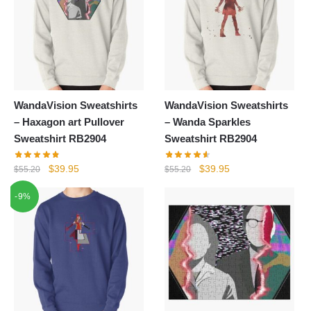
WandaVision Sweatshirts
WandaVision Sweatshirts
– Haxagon art Pullover
– Wanda Sparkles
Sweatshirt RB2904
Sweatshirt RB2904
Original
Current
Original
Current
$
39.95
$
39.95
$
55.20
$
55.20
price
price
price
price
-9%
was:
is:
was:
is:
$55.20.
$39.95.
$55.20.
$39.95.