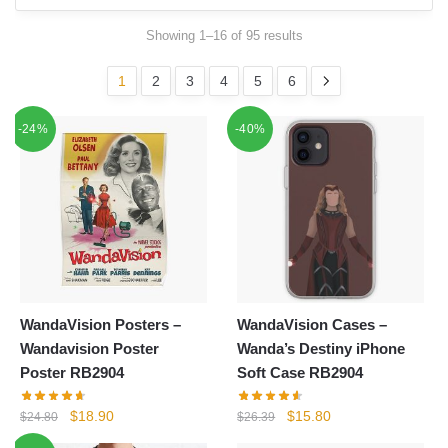
Showing 1–16 of 95 results
1
2
3
4
5
6
-24%
-40%
WandaVision Posters –
WandaVision Cases –
Wandavision Poster
Wanda’s Destiny iPhone
Poster RB2904
Soft Case RB2904
Original
Current
Original
Current
$
18.90
$
15.80
$
24.80
$
26.39
price
price
price
price