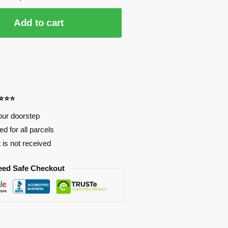
Add to cart
⭐⭐⭐⭐
our doorstep
d for all parcels
t is not received
eed Safe Checkout