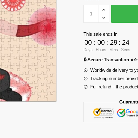
WandaVision
Puzzles
-
Just
This sale ends in
magic
00
:
00
:
29
:
24
2
Days
Hours
Mins
Secs
Jigsaw
🔒 Secure Transaction ⭐
Puzzle
RB2904
Worldwide delivery to y
quantity
Tracking number provide
Full refund if the produc
Guarant