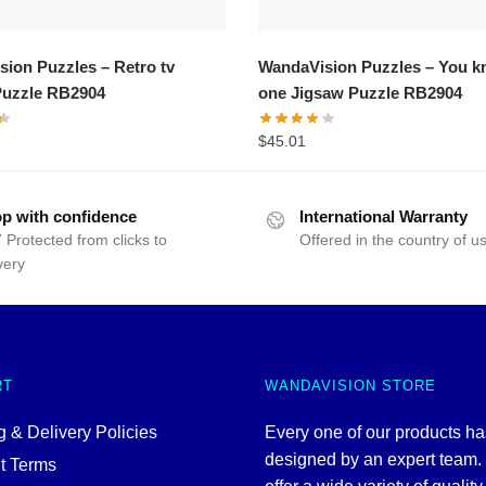
ion Puzzles – Retro tv
WandaVision Puzzles – You k
Puzzle RB2904
one Jigsaw Puzzle RB2904
$
45.01
p with confidence
International Warranty
 Protected from clicks to
Offered in the country of u
very
RT
WANDAVISION STORE
 & Delivery Policies
Every one of our products h
designed by an expert team
t Terms