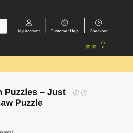
My account
Customer Help
Checkout
$
0.00
0
 Puzzles – Just
saw Puzzle
eviews)