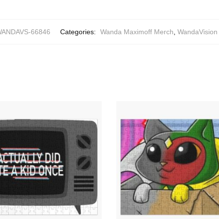
ANDAVS-66846
Categories:
Wanda Maximoff Merch
,
WandaVision