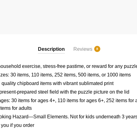
Description
Reviews
8
 household exercise, stress-free pastime, or reward for any puzzl
izes: 30 items, 110 items, 252 items, 500 items, or 1000 items
 quality chipboard items with vibrant sublimated print
resent-prepared steel field with the puzzle picture on the lid
ages: 30 items for ages 4+, 110 items for ages 6+, 252 items for 
tems for adults
king Hazard—Small Elements. Not for kids underneath 3 year
r you if you order