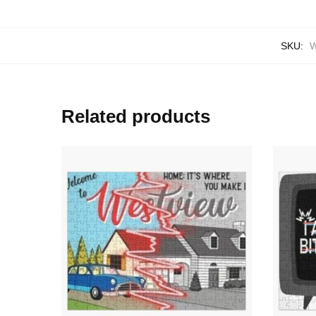
SKU:
W
Related products