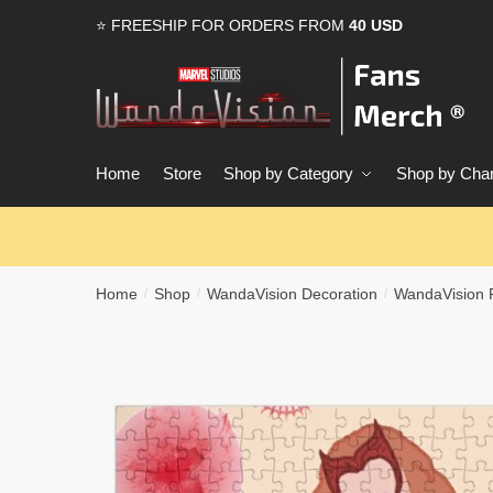
Skip
Skip
⭐ FREESHIP FOR ORDERS FROM
40 USD
to
to
navigation
content
Home
Store
Shop by Category
Shop by Char
Home
Shop
WandaVision Decoration
WandaVision 
/
/
/