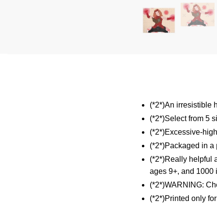
(*2*)An irresistible
(*2*)Select from 5 s
(*2*)Excessive-high
(*2*)Packaged in a p
(*2*)Really helpful 
ages 9+, and 1000 i
(*2*)WARNING: Cho
(*2*)Printed only fo