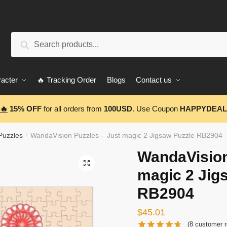
Search
Search
for:
acter
🔥 Tracking Order
Blogs
Contact us
🔥
15% OFF
for all orders from
100USD
. Use Coupon
HAPPYDEAL
Puzzles
WandaVision Puzzles – Just magic 2 Jigsaw Puzzle RB2904
/
WandaVision
🔍
magic 2 Jig
RB2904
$
45.01
(
8
customer r