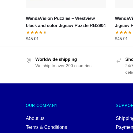
WandaVision Puzzles – Westview
WandaVis
black and color Jigsaw Puzzle RB2904
Jigsaw 
$
45.01
$
45.01
Worldwide shipping
Sho
We ship to over 200 countries
24/7
deli
OUR COMPANY
SUPPO
About us
Shipping
Terms & Conditions
Paymen