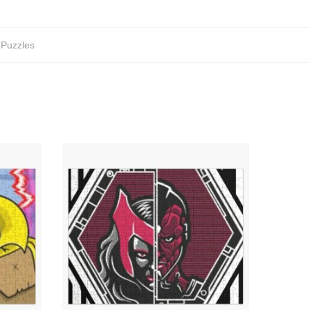
 Puzzles