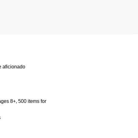
e aficionado
ages 8+, 500 items for
s