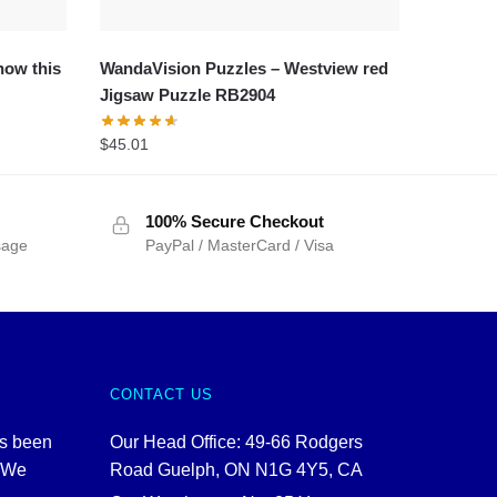
now this
WandaVision Puzzles – Westview red
Jigsaw Puzzle RB2904
$
45.01
100% Secure Checkout
sage
PayPal / MasterCard / Visa
CONTACT US
as been
Our Head Office: 49-66 Rodgers
. We
Road Guelph, ON N1G 4Y5, CA