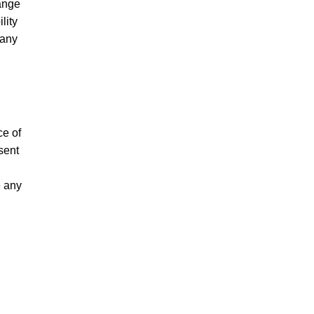
hange
lity
 any
ce of
sent
e any