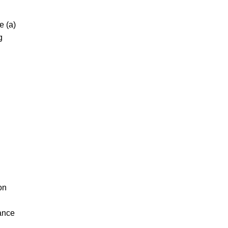
e (a)
g
on
iance