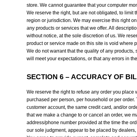
store. We cannot guarantee that your computer monit
We reserve the right, but are not obligated, to limi
region or jurisdiction. We may exercise this right on
any products or services that we offer. All descript
without notice, at the sole discretion of us. We rese
product or service made on this site is void where p
We do not warrant that the quality of any products, 
will meet your expectations, or that any errors in th
SECTION 6 – ACCURACY OF BI
We reserve the right to refuse any order you place w
purchased per person, per household or per order. 
customer account, the same credit card, and/or orde
that we make a change to or cancel an order, we may
address/phone number provided at the time the order 
our sole judgment, appear to be placed by dealers, r