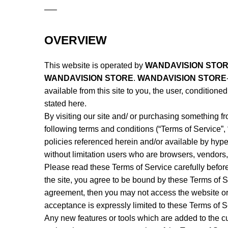
—–
OVERVIEW
This website is operated by
WANDAVISION STO
WANDAVISION STORE
.
WANDAVISION STORE
available from this site to you, the user, condition
stated here.
By visiting our site and/ or purchasing something f
following terms and conditions (“Terms of Service”,
policies referenced herein and/or available by hyper
without limitation users who are browsers, vendors,
Please read these Terms of Service carefully befor
the site, you agree to be bound by these Terms of Se
agreement, then you may not access the website or 
acceptance is expressly limited to these Terms of S
Any new features or tools which are added to the cu