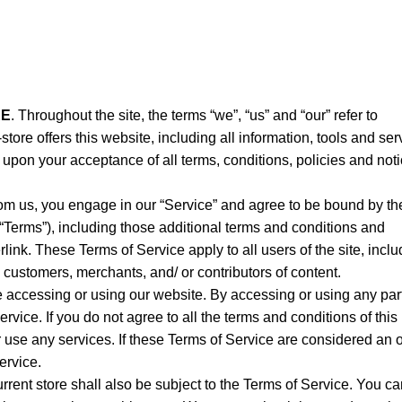
RE
. Throughout the site, the terms “we”, “us” and “our” refer to
-store offers this website, including all information, tools and ser
ed upon your acceptance of all terms, conditions, policies and not
rom us, you engage in our “Service” and agree to be bound by th
 “Terms”), including those additional terms and conditions and
link. These Terms of Service apply to all users of the site, inclu
 customers, merchants, and/ or contributors of content.
e accessing or using our website. By accessing or using any part
rvice. If you do not agree to all the terms and conditions of this
use any services. If these Terms of Service are considered an of
ervice.
rrent store shall also be subject to the Terms of Service. You c