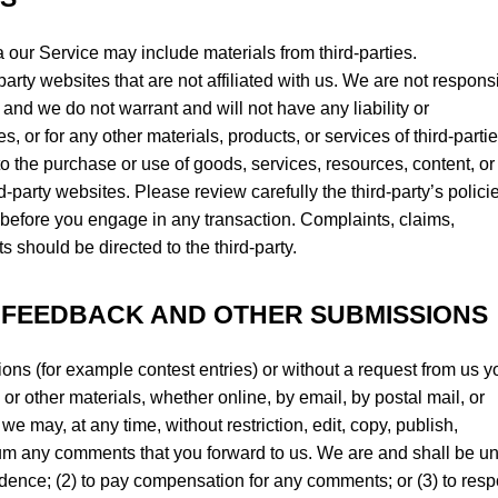
a our Service may include materials from third-parties.
-party websites that are not affiliated with us. We are not respons
and we do not warrant and will not have any liability or
es, or for any other materials, products, or services of third-partie
o the purchase or use of goods, services, resources, content, or
-party websites. Please review carefully the third-party’s polici
efore you engage in any transaction. Complaints, claims,
s should be directed to the third-party.
, FEEDBACK AND OTHER SUBMISSIONS
sions (for example contest entries) or without a request from us y
or other materials, whether online, by email, by postal mail, or
we may, at any time, without restriction, edit, copy, publish,
ium any comments that you forward to us. We are and shall be u
idence; (2) to pay compensation for any comments; or (3) to res