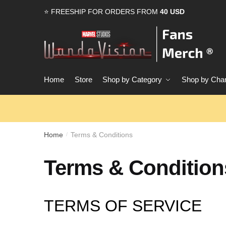
Skip
Skip
⭐ FREESHIP FOR ORDERS FROM
40 USD
to
to
navigation
content
Home
Store
Shop by Category
Shop by Char
Home
Terms & Conditions
/
Terms & Condition
TERMS OF SERVICE