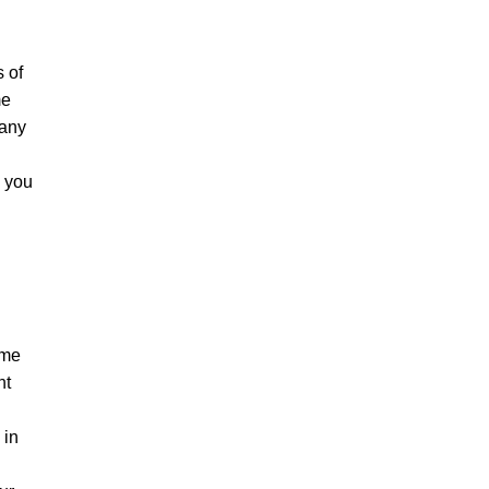
s of
me
 any
y you
ame
nt
 in