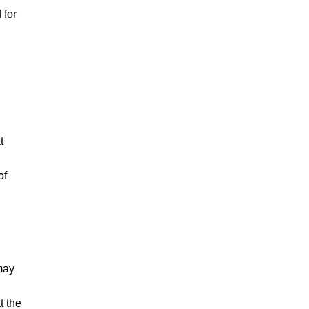
 for
t
of
may
t the