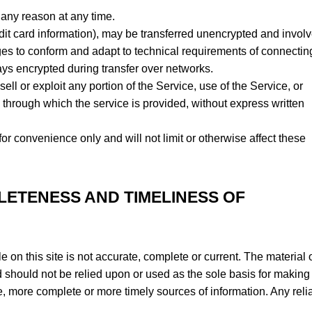
 any reason at any time.
dit card information), may be transferred unencrypted and involv
es to conform and adapt to technical requirements of connectin
ays encrypted during transfer over networks.
sell or exploit any portion of the Service, use of the Service, or
 through which the service is provided, without express written
r convenience only and will not limit or otherwise affect these
LETENESS AND TIMELINESS OF
 on this site is not accurate, complete or current. The material 
nd should not be relied upon or used as the sole basis for making
e, more complete or more timely sources of information. Any rel