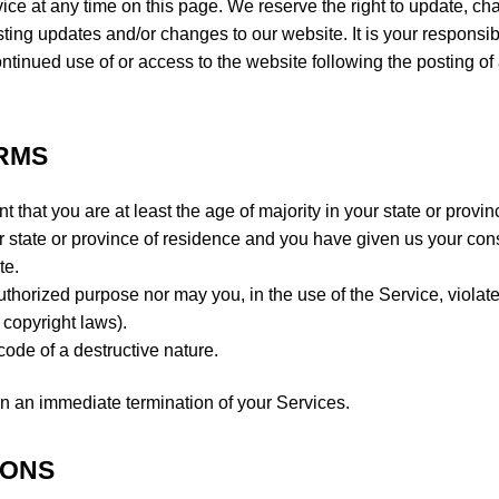
vice at any time on this page. We reserve the right to update, c
ting updates and/or changes to our website. It is your responsibi
ontinued use of or access to the website following the posting of
ERMS
 that you are at least the age of majority in your state or provin
our state or province of residence and you have given us your con
te.
uthorized purpose nor may you, in the use of the Service, violat
o copyright laws).
ode of a destructive nature.
t in an immediate termination of your Services.
IONS