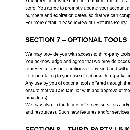
You agree to provide current, complete and accurat
store. You agree to promptly update your account an
numbers and expiration dates, so that we can comp
For more detail, please review our Returns Policy.
SECTION 7 – OPTIONAL TOOLS
We may provide you with access to third-party tools
You acknowledge and agree that we provide access t
representations or conditions of any kind and with
from or relating to your use of optional third-party to
Any use by you of optional tools offered through the
ensure that you are familiar with and approve of the
provider(s).
We may also, in the future, offer new services and/o
and resources). Such new features and/or services s
SECTION 8 – THIRD-PARTY LIN