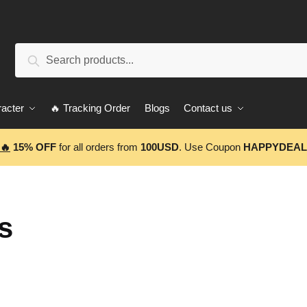
Search
Search
for:
acter
🔥 Tracking Order
Blogs
Contact us
🔥
15% OFF
for all orders from
100USD
. Use Coupon
HAPPYDEAL
s