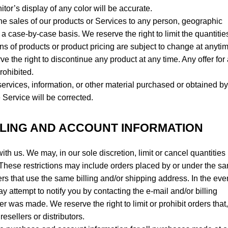
or’s display of any color will be accurate.
t the sales of our products or Services to any person, geographic
 a case-by-case basis. We reserve the right to limit the quantitie
ions of products or product pricing are subject to change at anyti
rve the right to discontinue any product at any time. Any offer for
rohibited.
services, information, or other material purchased or obtained b
e Service will be corrected.
LLING AND ACCOUNT INFORMATION
ith us. We may, in our sole discretion, limit or cancel quantities
These restrictions may include orders placed by or under the s
rs that use the same billing and/or shipping address. In the eve
 attempt to notify you by contacting the e-mail and/or billing
was made. We reserve the right to limit or prohibit orders that,
esellers or distributors.