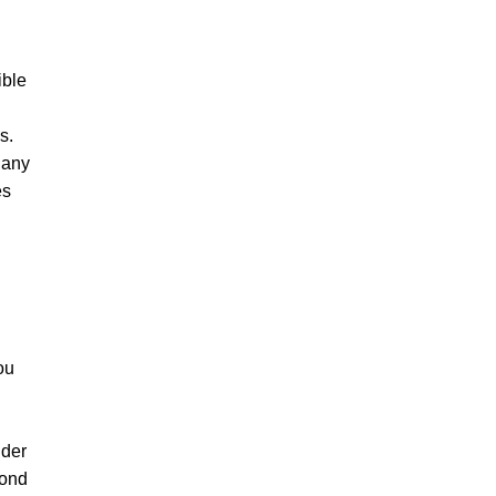
ible
s.
 any
es
ou
nder
pond