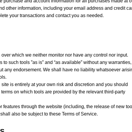
e purchase and account information for all purchases made at o
d other information, including your email address and credit ca
lete your transactions and contact you as needed.
 over which we neither monitor nor have any control nor input.
o such tools ”as is” and “as available” without any warranties,
out any endorsement. We shall have no liability whatsoever arisi
ols.
 site is entirely at your own risk and discretion and you should
 terms on which tools are provided by the relevant third-party
r features through the website (including, the release of new too
hall also be subject to these Terms of Service.
KS