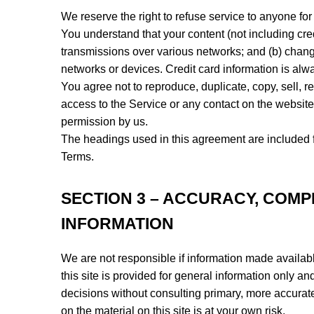
We reserve the right to refuse service to anyone for
You understand that your content (not including cre
transmissions over various networks; and (b) chang
networks or devices. Credit card information is alw
You agree not to reproduce, duplicate, copy, sell, re
access to the Service or any contact on the website
permission by us.
The headings used in this agreement are included fo
Terms.
SECTION 3 – ACCURACY, COMP
INFORMATION
We are not responsible if information made available
this site is provided for general information only a
decisions without consulting primary, more accurat
on the material on this site is at your own risk.