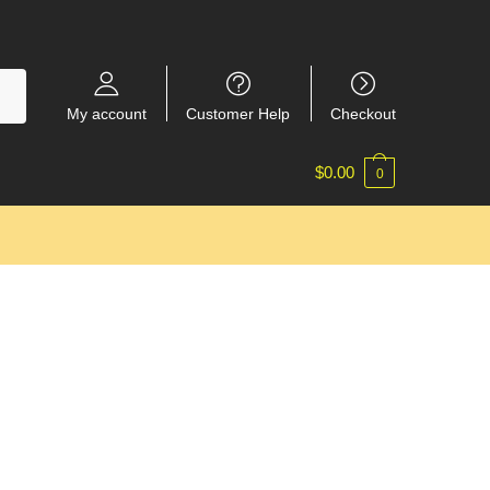
My account
Customer Help
Checkout
$
0.00
0