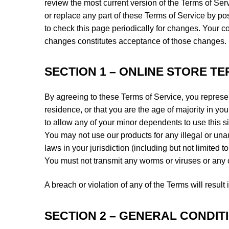
review the most current version of the Terms of Ser
or replace any part of these Terms of Service by pos
to check this page periodically for changes. Your c
changes constitutes acceptance of those changes.
SECTION 1 – ONLINE STORE T
By agreeing to these Terms of Service, you represent
residence, or that you are the age of majority in y
to allow any of your minor dependents to use this si
You may not use our products for any illegal or una
laws in your jurisdiction (including but not limited t
You must not transmit any worms or viruses or any c
A breach or violation of any of the Terms will resul
SECTION 2 – GENERAL CONDIT