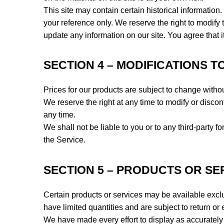
This site may contain certain historical information. 
your reference only. We reserve the right to modify t
update any information on our site. You agree that it
SECTION 4 – MODIFICATIONS T
Prices for our products are subject to change withou
We reserve the right at any time to modify or discont
any time.
We shall not be liable to you or to any third-party 
the Service.
SECTION 5 – PRODUCTS OR SERVI
Certain products or services may be available excl
have limited quantities and are subject to return o
We have made every effort to display as accurately 