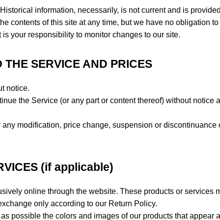
Historical information, necessarily, is not current and is provided
he contents of this site at any time, but we have no obligation to
 is your responsibility to monitor changes to our site.
O THE SERVICE AND PRICES
t notice.
inue the Service (or any part or content thereof) without notice a
for any modification, price change, suspension or discontinuance 
CES (if applicable)
usively online through the website. These products or services 
r exchange only according to our Return Policy.
as possible the colors and images of our products that appear a