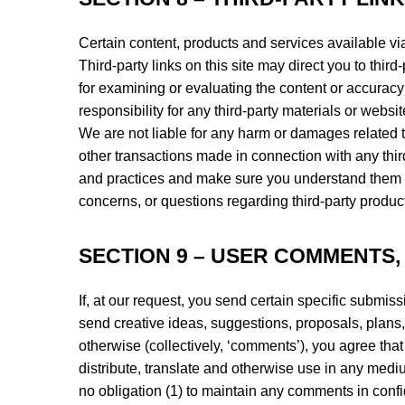
Certain content, products and services available vi
Third-party links on this site may direct you to third
for examining or evaluating the content or accuracy 
responsibility for any third-party materials or websit
We are not liable for any harm or damages related t
other transactions made in connection with any third
and practices and make sure you understand them b
concerns, or questions regarding third-party product
SECTION 9 – USER COMMENTS
If, at our request, you send certain specific submis
send creative ideas, suggestions, proposals, plans, 
otherwise (collectively, ‘comments’), you agree that 
distribute, translate and otherwise use in any med
no obligation (1) to maintain any comments in conf