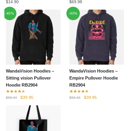
$
14.90
$
69.98
-40%
-40%
WandaVision Hoodies –
WandaVision Hoodies –
Sitting vision Pullover
Empire Pullover Hoodie
Hoodie RB2904
RB2904
Original
Current
Original
Current
$
39.95
$
39.95
$
66.43
$
66.43
price
price
price
price
was:
is:
was:
is:
$66.43.
$39.95.
$66.43.
$39.95.