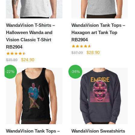
WandaVision T-Shirts –
WandaVision Tank Tops –
Halloween Wanda and
Haxagon art Tank Top
Vision Classic T-Shirt
RB2904
RB2904
Original
Current
$
28.90
$
37.09
price
price
Original
Current
$
24.90
$
35.89
was:
is:
price
price
-22%
-36%
$37.09.
$28.90.
was:
is:
$35.89.
$24.90.
WandaVision Tank Tops –
WandaVision Sweatshirts