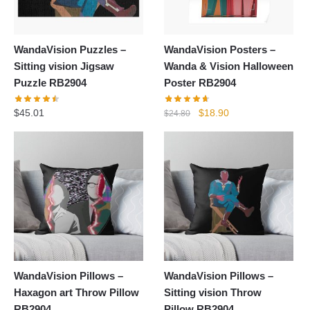
WandaVision Puzzles –
WandaVision Posters –
Sitting vision Jigsaw
Wanda & Vision Halloween
Puzzle RB2904
Poster RB2904
Original
Current
$
45.01
$
18.90
$
24.80
price
price
was:
is:
$24.80.
$18.90.
WandaVision Pillows –
WandaVision Pillows –
Haxagon art Throw Pillow
Sitting vision Throw
RB2904
Pillow RB2904