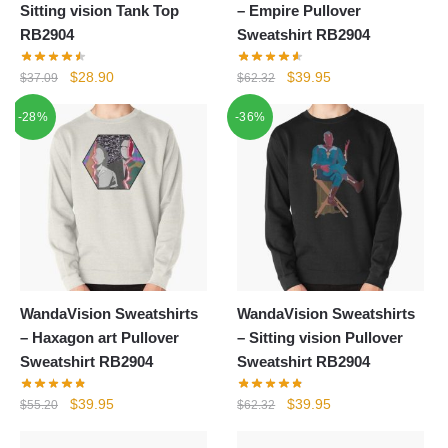
Sitting vision Tank Top
– Empire Pullover
RB2904
Sweatshirt RB2904
Original
Current
Original
Current
$
28.90
$
39.95
$
37.09
$
62.32
price
price
price
price
-28%
-36%
was:
is:
was:
is:
$37.09.
$28.90.
$62.32.
$39.95.
WandaVision Sweatshirts
WandaVision Sweatshirts
– Haxagon art Pullover
– Sitting vision Pullover
Sweatshirt RB2904
Sweatshirt RB2904
Original
Current
Original
Current
$
39.95
$
39.95
$
55.20
$
62.32
price
price
price
price
was:
is:
was:
is: