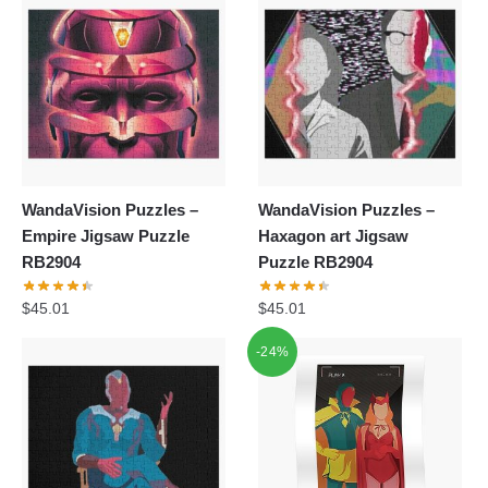
$55.20.
$39.95.
$62.32.
$39.95.
WandaVision Puzzles –
WandaVision Puzzles –
Empire Jigsaw Puzzle
Haxagon art Jigsaw
RB2904
Puzzle RB2904
$
45.01
$
45.01
-24%