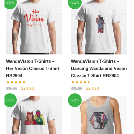
-31%
-31%
was:
is:
was:
is:
$35.89.
$24.90.
$24.80.
$18.90.
WandaVision T-Shirts –
WandaVision T-Shirts –
Her Vision Classic T-Shirt
Dancing Wanda and Vision
RB2904
Classic T-Shirt RB2904
Original
Current
Original
Current
$
24.90
$
24.90
$
35.89
$
35.89
price
price
price
price
-31%
-22%
was:
is:
was:
is:
$35.89.
$24.90.
$35.89.
$24.90.