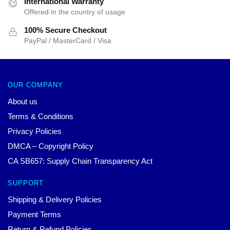
International Warranty
Offered in the country of usage
100% Secure Checkout
PayPal / MasterCard / Visa
OUR COMPANY
About us
Terms & Conditions
Privacy Policies
DMCA – Copyright Policy
CA SB657: Supply Chain Transparency Act
SUPPORT
Shipping & Delivery Policies
Payment Terms
Return & Refund Policies