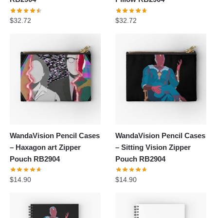
$
32.72
$
32.72
WandaVision Pencil Cases
WandaVision Pencil Cases
– Haxagon art Zipper
– Sitting Vision Zipper
Pouch RB2904
Pouch RB2904
$
14.90
$
14.90