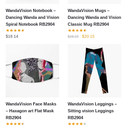
WandaVision Notebook –
WandaVision Mugs –
Dancing Wanda and Vision
Dancing Wanda and Vision
Spiral Notebook RB2904
Classic Mug RB2904
Original
Current
$
18.14
$
20.15
$
28.23
price
price
was:
is:
$28.23.
$20.15.
WandaVision Face Masks
WandaVision Leggings –
– Haxagon art Flat Mask
Sitting vision Leggings
RB2904
RB2904