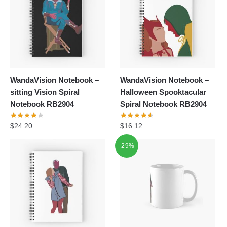
WandaVision Notebook –
WandaVision Notebook –
sitting Vision Spiral
Halloween Spooktacular
Notebook RB2904
Spiral Notebook RB2904
$
24.20
$
16.12
-29%