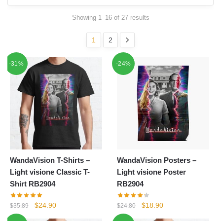
Showing 1–16 of 27 results
1
2
-31%
-24%
WandaVision T-Shirts –
WandaVision Posters –
Light visione Classic T-
Light visione Poster
Shirt RB2904
RB2904
Original
Current
Original
Current
$
24.90
$
18.90
$
35.89
$
24.80
price
price
price
price