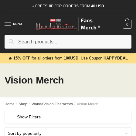
Skip
Skip
⭐ FREESHIP FOR ORDERS FROM
40 USD
to
to
navigation
content
MENU
0
Search
Search
for:
🔥
15% OFF
for all orders from
100USD
. Use Coupon
HAPPYDEAL
Vision Merch
Home
/
Shop
/
WandaVision Charactors
/
Vision Merch
Show Filters