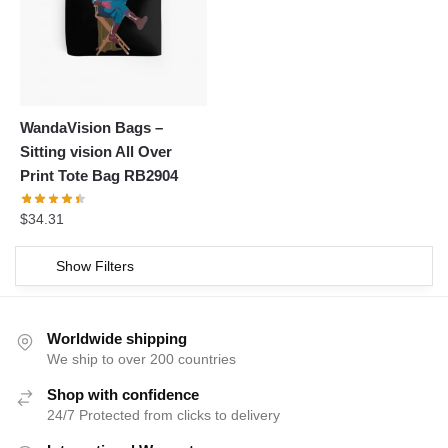
WandaVision Bags –
Sitting vision All Over
Print Tote Bag RB2904
$
34.31
Show Filters
Worldwide shipping
We ship to over 200 countries
Shop with confidence
24/7 Protected from clicks to delivery