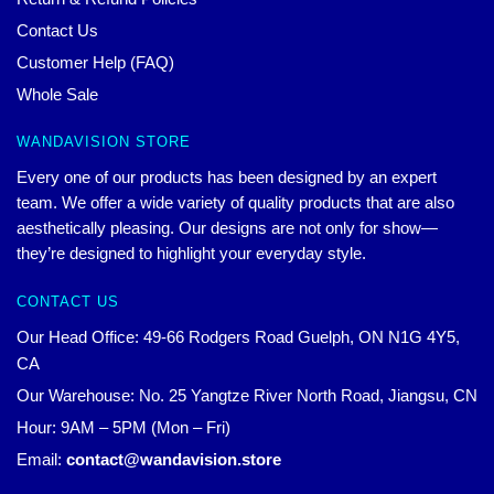
Contact Us
Customer Help (FAQ)
Whole Sale
WANDAVISION STORE
Every one of our products has been designed by an expert
team. We offer a wide variety of quality products that are also
aesthetically pleasing. Our designs are not only for show—
they’re designed to highlight your everyday style.
CONTACT US
Our Head Office: 49-66 Rodgers Road Guelph, ON N1G 4Y5,
CA
Our Warehouse: No. 25 Yangtze River North Road, Jiangsu, CN
Hour: 9AM – 5PM (Mon – Fri)
Email:
contact@wandavision.store