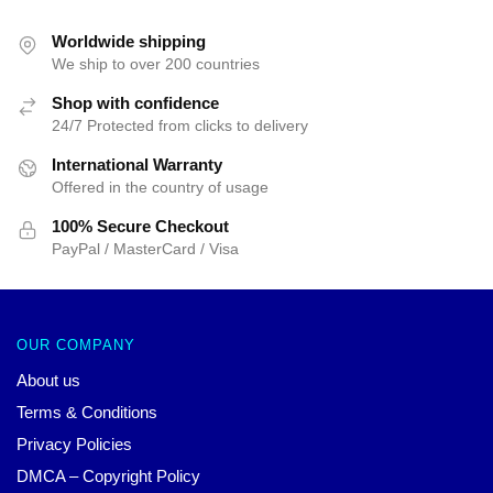
was:
is:
$42.40.
$39.95.
Worldwide shipping
We ship to over 200 countries
Shop with confidence
24/7 Protected from clicks to delivery
International Warranty
Offered in the country of usage
100% Secure Checkout
PayPal / MasterCard / Visa
OUR COMPANY
About us
Terms & Conditions
Privacy Policies
DMCA – Copyright Policy