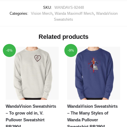
SKU:
WANDAVS-92448
Categories:
Vision Merch
,
Wanda Maximoff Merch
,
WandaVision
Sweatshirts
Related products
-6%
-9%
WandaVision Sweatshirts
WandaVision Sweatshirts
– To grow old in, V.
– The Many Styles of
Pullover Sweatshirt
Wanda Pullover
RB2904
Sweatshirt RB2904