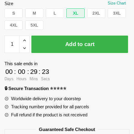
$55.20.
$39.95.
Size
Size Chart
S
M
L
XL
2XL
3XL
4XL
5XL
WandaVision
Add to cart
Sweatshirts
-
Haxagon
This sale ends in
art
00
:
00
:
29
:
23
Pullover
Days
Hours
Mins
Secs
Sweatshirt
🔒 Secure Transaction ⭐⭐⭐⭐⭐
RB2904
quantity
Worldwide delivery to your doorstep
Tracking number provided for all parcels
Full refund if the product is not received
Guaranteed Safe Checkout