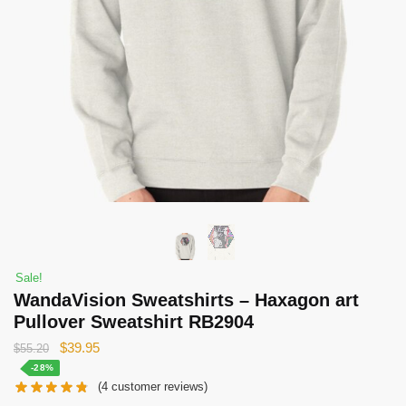
Sale!
WandaVision Sweatshirts – Haxagon art
Pullover Sweatshirt RB2904
Original
Current
$
39.95
$
55.20
price
price
-28%
(
4
customer reviews)
was:
is: