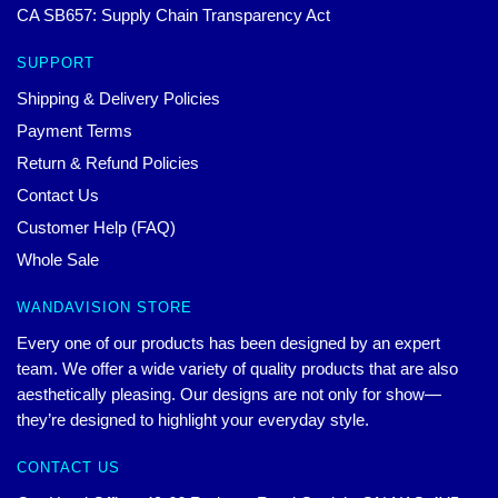
CA SB657: Supply Chain Transparency Act
SUPPORT
Shipping & Delivery Policies
Payment Terms
Return & Refund Policies
Contact Us
Customer Help (FAQ)
Whole Sale
WANDAVISION STORE
Every one of our products has been designed by an expert
team. We offer a wide variety of quality products that are also
aesthetically pleasing. Our designs are not only for show—
they’re designed to highlight your everyday style.
CONTACT US