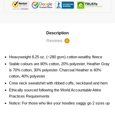
Description
Reviews
4
Heavyweight 8.25 oz. (~280 gsm) cotton-wealthy fleece
Stable colours are 80% cotton, 20% polyester. Heather Gray
is 70% cotton, 30% polyester. Charcoal Heather is 60%
cotton, 40% polyester
Crew neck sweatshirt with ribbed cuffs, neckband and hem
Ethically sourced following the World Accountable Attire
Practices Requirements
Notice: For those who like your hoodies saggy go 2 sizes up