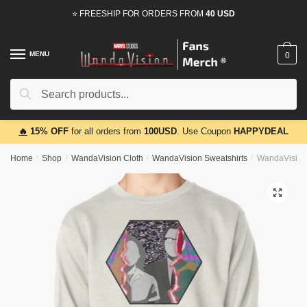
Skip
Skip
⭐ FREESHIP FOR ORDERS FROM
40 USD
to
to
navigation
content
MENU
0
Search
Search
for:
🔥
15% OFF
for all orders from
100USD
. Use Coupon
HAPPYDEAL
Home
/
Shop
/
WandaVision Cloth
/
WandaVision Sweatshirts
/
WandaVision 
🔍