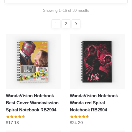
Showing 1–16 of 30 results
1
2
WandaVision Notebook –
WandaVision Notebook –
Best Cover Wandavission
Wanda red Spiral
Spiral Notebook RB2904
Notebook RB2904
$
17.13
$
24.20