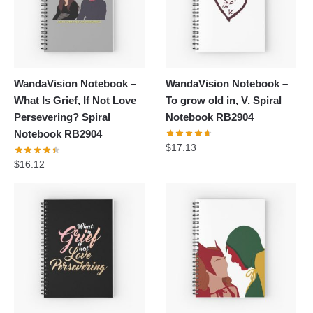
WandaVision Notebook –
WandaVision Notebook –
What Is Grief, If Not Love
To grow old in, V. Spiral
Persevering? Spiral
Notebook RB2904
Notebook RB2904
$
17.13
$
16.12