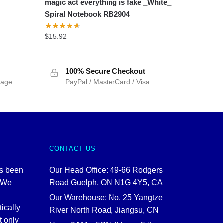
magic act everything is fake _White_
Spiral Notebook RB2904
$
15.92
100% Secure Checkout
sage
PayPal / MasterCard / Visa
CONTACT US
as been
Our Head Office: 49-66 Rodgers
. We
Road Guelph, ON N1G 4Y5, CA
Our Warehouse: No. 25 Yangtze
tically
River North Road, Jiangsu, CN
t only