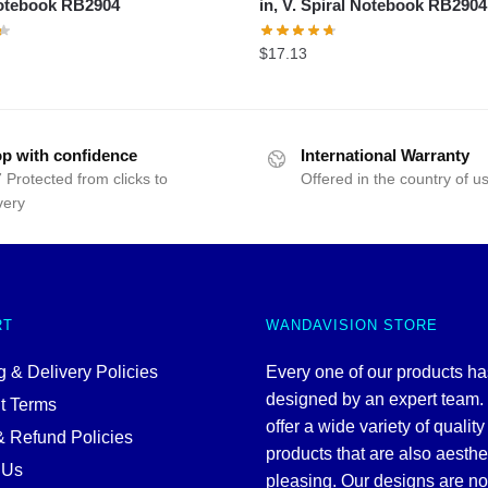
Notebook RB2904
in, V. Spiral Notebook RB2904
$
17.13
p with confidence
International Warranty
 Protected from clicks to
Offered in the country of u
very
RT
WANDAVISION STORE
 & Delivery Policies
Every one of our products h
designed by an expert team
t Terms
offer a wide variety of quality
& Refund Policies
products that are also aesthe
 Us
pleasing. Our designs are no