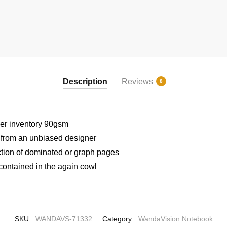
Description
Reviews
8
er inventory 90gsm
t from an unbiased designer
ection of dominated or graph pages
contained in the again cowl
SKU:
WANDAVS-71332
Category:
WandaVision Notebook