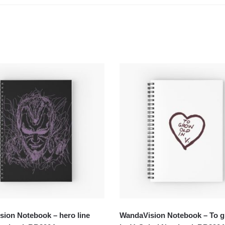
ion Notebook – hero line
WandaVision Notebook – To g