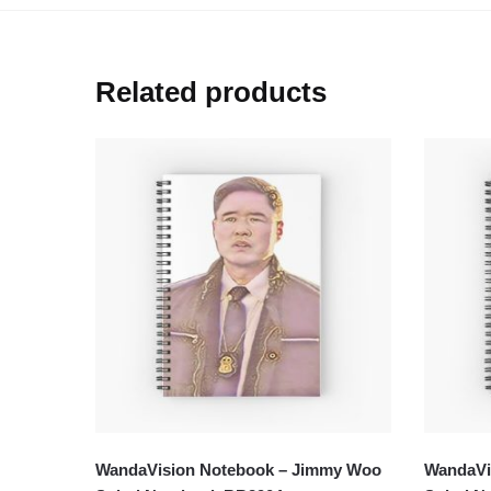
Related products
WandaVision Notebook – Jimmy Woo
WandaVis