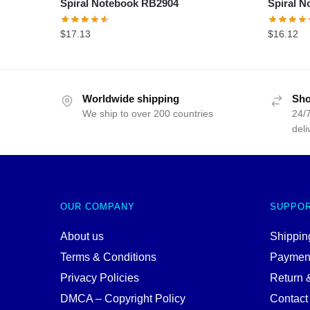
Spiral Notebook RB2904
Spiral 
$
17.13
$
16.12
Worldwide shipping
Sho
We ship to over 200 countries
24/7
deli
OUR COMPANY
SUPPO
About us
Shipping
Terms & Conditions
Paymen
Privacy Policies
Return 
DMCA – Copyright Policy
Contact