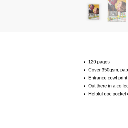
120 pages
Cover 350gsm, pap
Entrance cowl prin
Out there in a coll
Helpful doc pocket 