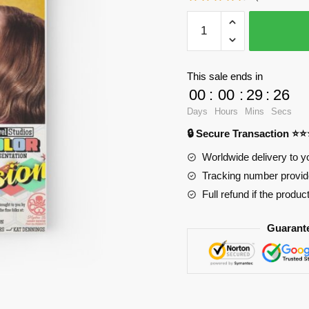
WandaVision
Notebook
-
Best
This sale ends in
Cover
00
:
00
:
29
:
24
Wandavission
Days
Hours
Mins
Secs
Spiral
🔒 Secure Transaction ⭐
Notebook
RB2904
Worldwide delivery to y
quantity
Tracking number provide
Full refund if the produc
Guarant