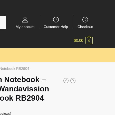
My account
Customer Help
Checkout
$
0.00
0
l Notebook RB2904
n Notebook –
Wandavission
book RB2904
eviews)