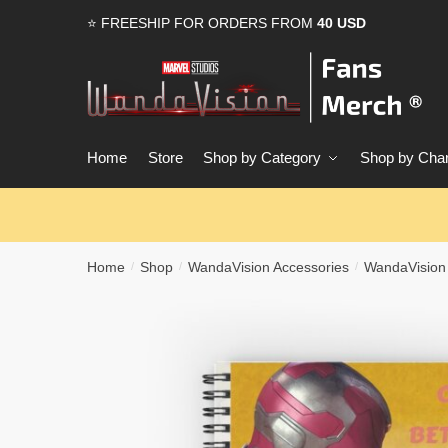
Skip
Skip
⭐ FREESHIP FOR ORDERS FROM
40 USD
to
to
navigation
content
Home
Store
Shop by Category
Shop by Char
Home
Shop
WandaVision Accessories
WandaVision
/
/
/