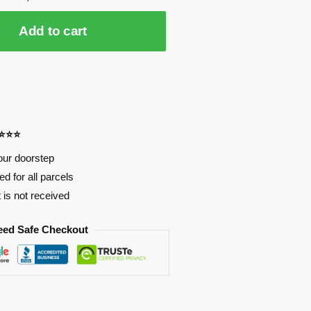
Add to cart
⭐⭐⭐⭐
our doorstep
d for all parcels
t is not received
eed Safe Checkout