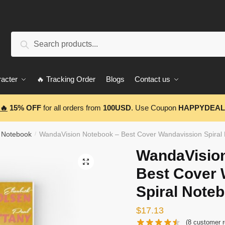
Search
Search
for:
acter
🔥 Tracking Order
Blogs
Contact us
🔥
15% OFF
for all orders from
100USD
. Use Coupon
HAPPYDEAL
 Notebook
WandaVision Notebook – Best Cover Wandavission Spira
/
WandaVisio
🔍
Best Cover 
Spiral Note
$
17.13
(
8
customer r