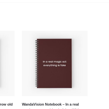
row old
WandaVision Notebook – In a real