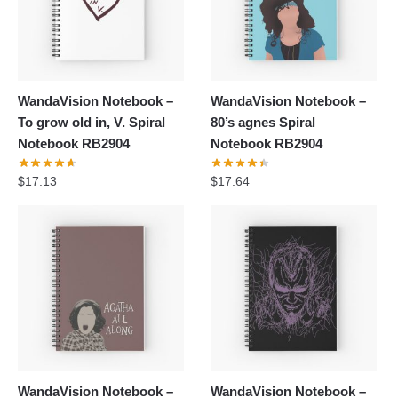
WandaVision Notebook –
WandaVision Notebook –
To grow old in, V. Spiral
80’s agnes Spiral
Notebook RB2904
Notebook RB2904
$
17.13
$
17.64
WandaVision Notebook –
WandaVision Notebook –