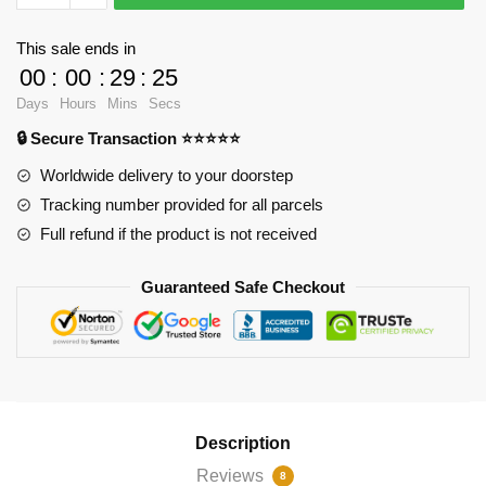
-
To
This sale ends in
grow
00
:
00
:
29
:
25
old
Days
Hours
Mins
Secs
in
🔒 Secure Transaction ⭐⭐⭐⭐⭐
Spiral
Notebook
Worldwide delivery to your doorstep
RB2904
Tracking number provided for all parcels
quantity
Full refund if the product is not received
Guaranteed Safe Checkout
Description
Reviews
8