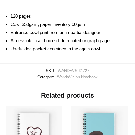
120 pages
Cowl 350gsm, paper inventory 90gsm
Entrance cowl print from an impartial designer
Accessible in a choice of dominated or graph pages
Useful doc pocket contained in the again cowl
SKU:
WANDAVS-31727
Category:
WandaVision Notebook
Related products