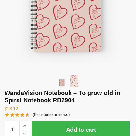
WandaVision Notebook – To grow old in
Spiral Notebook RB2904
$
16.12
(
8
customer reviews)
WandaVision
Add to cart
Notebook