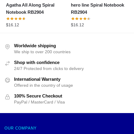
Agatha All Along Spiral
hero line Spiral Notebook
Notebook RB2904
RB2904
$
16.12
$
16.12
Worldwide shipping
We ship to over 200 countries
Shop with confidence
24/7 Protected from clicks to delivery
International Warranty
Offered in the country of usage
100% Secure Checkout
PayPal / MasterCard / Visa
OUR COMPANY