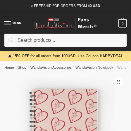
Skip
Skip
⭐ FREESHIP FOR ORDERS FROM
40 USD
to
to
navigation
content
MENU
0
Search
Search
for:
🔥
15% OFF
for all orders from
100USD
. Use Coupon
HAPPYDEAL
Home
/
Shop
/
WandaVision Accessories
/
WandaVision Notebook
/
WandaVi
🔍