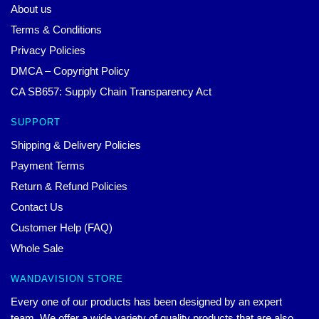
About us
Terms & Conditions
Privacy Policies
DMCA – Copyright Policy
CA SB657: Supply Chain Transparency Act
SUPPORT
Shipping & Delivery Policies
Payment Terms
Return & Refund Policies
Contact Us
Customer Help (FAQ)
Whole Sale
WANDAVISION STORE
Every one of our products has been designed by an expert
team. We offer a wide variety of quality products that are also