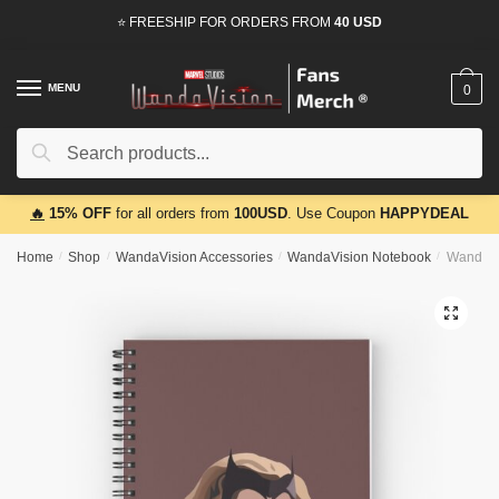
Skip
Skip
⭐ FREESHIP FOR ORDERS FROM
40 USD
to
to
navigation
content
MENU
0
Search
Search
for:
🔥
15% OFF
for all orders from
100USD
. Use Coupon
HAPPYDEAL
Home
/
Shop
/
WandaVision Accessories
/
WandaVision Notebook
/
WandaVi
🔍