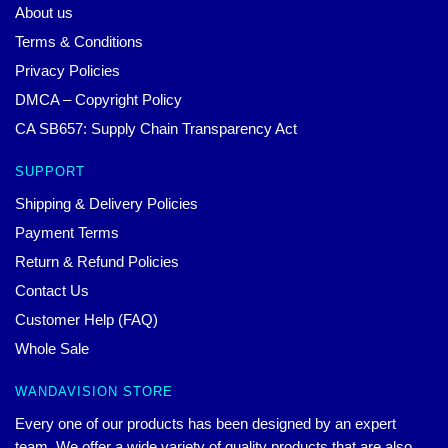
About us
Terms & Conditions
Privacy Policies
DMCA – Copyright Policy
CA SB657: Supply Chain Transparency Act
SUPPORT
Shipping & Delivery Policies
Payment Terms
Return & Refund Policies
Contact Us
Customer Help (FAQ)
Whole Sale
WANDAVISION STORE
Every one of our products has been designed by an expert
team. We offer a wide variety of quality products that are also