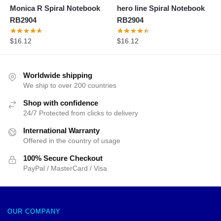
Monica R Spiral Notebook
hero line Spiral Notebook
RB2904
RB2904
$
16.12
$
16.12
Worldwide shipping
We ship to over 200 countries
Shop with confidence
24/7 Protected from clicks to delivery
International Warranty
Offered in the country of usage
100% Secure Checkout
PayPal / MasterCard / Visa
OUR COMPANY