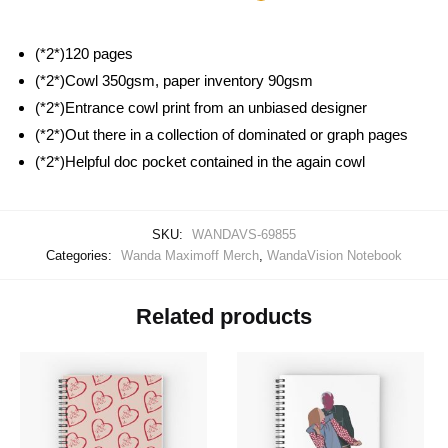
(*2*)120 pages
(*2*)Cowl 350gsm, paper inventory 90gsm
(*2*)Entrance cowl print from an unbiased designer
(*2*)Out there in a collection of dominated or graph pages
(*2*)Helpful doc pocket contained in the again cowl
SKU:
WANDAVS-69855
Categories:
Wanda Maximoff Merch
,
WandaVision Notebook
Related products