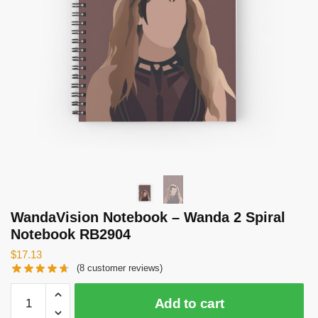
WandaVision Notebook – Wanda 2 Spiral
Notebook RB2904
$
17.13
(
8
customer reviews)
WandaVision
Add to cart
Notebook