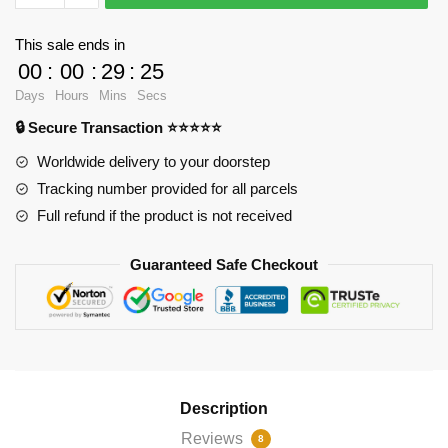
-
Wanda
This sale ends in
2
00
:
00
:
29
:
25
Spiral
Days
Hours
Mins
Secs
Notebook
🔒 Secure Transaction ⭐⭐⭐⭐⭐
RB2904
quantity
Worldwide delivery to your doorstep
Tracking number provided for all parcels
Full refund if the product is not received
Guaranteed Safe Checkout
Description
Reviews
8