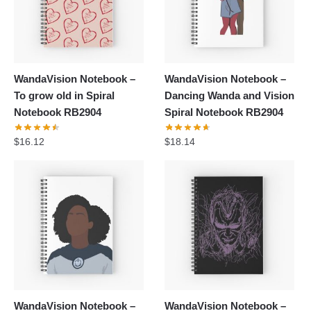
WandaVision Notebook –
WandaVision Notebook –
To grow old in Spiral
Dancing Wanda and Vision
Notebook RB2904
Spiral Notebook RB2904
$
16.12
$
18.14
WandaVision Notebook –
WandaVision Notebook –