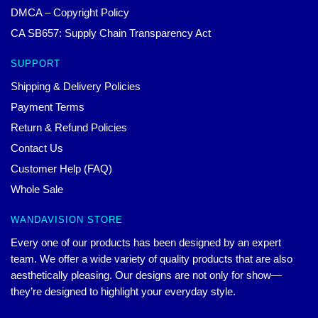
DMCA – Copyright Policy
CA SB657: Supply Chain Transparency Act
SUPPORT
Shipping & Delivery Policies
Payment Terms
Return & Refund Policies
Contact Us
Customer Help (FAQ)
Whole Sale
WANDAVISION STORE
Every one of our products has been designed by an expert
team. We offer a wide variety of quality products that are also
aesthetically pleasing. Our designs are not only for show—
they’re designed to highlight your everyday style.