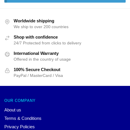
Worldwide shipping
We ship to over 200 countries
Shop with confidence
24/7 Protected from clicks to delivery
International Warranty
Offered in the country of usage
100% Secure Checkout
PayPal / MasterCard / Visa
OUR COMPANY
About us
Terms & Conditions
Privacy Policies