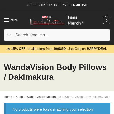
Skip
Skip
⭐ FREESHIP FOR ORDERS FROM
40 USD
to
to
navigation
content
MENU
0
Search
Search
for:
🔥
15% OFF
for all orders from
100USD
. Use Coupon
HAPPYDEAL
WandaVision Body Pillows
/ Dakimakura
Home
/
Shop
/
WandaVision Decoration
/
WandaVision Body Pillows / Dakim
No products were found matching your selection.