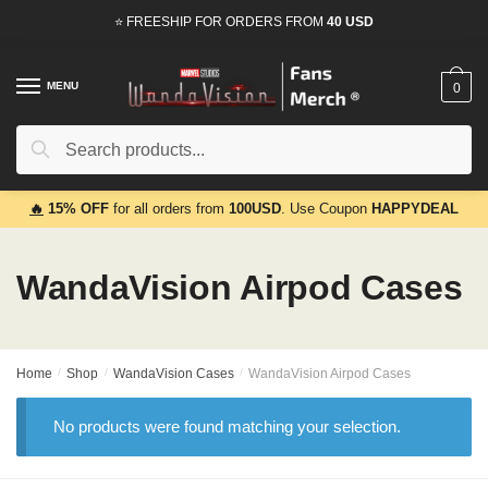
Skip
Skip
⭐ FREESHIP FOR ORDERS FROM
40 USD
to
to
navigation
content
MENU
0
Search
Search
for:
🔥
15% OFF
for all orders from
100USD
. Use Coupon
HAPPYDEAL
WandaVision Airpod Cases
Home
/
Shop
/
WandaVision Cases
/
WandaVision Airpod Cases
No products were found matching your selection.