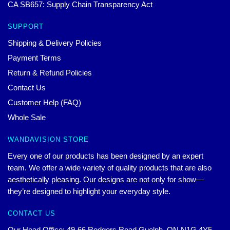
CA SB657: Supply Chain Transparency Act
SUPPORT
Shipping & Delivery Policies
Payment Terms
Return & Refund Policies
Contact Us
Customer Help (FAQ)
Whole Sale
WANDAVISION STORE
Every one of our products has been designed by an expert
team. We offer a wide variety of quality products that are also
aesthetically pleasing. Our designs are not only for show—
they’re designed to highlight your everyday style.
CONTACT US
Our Head Office: 49-66 Rodgers Road Guelph, ON N1G 4Y5,