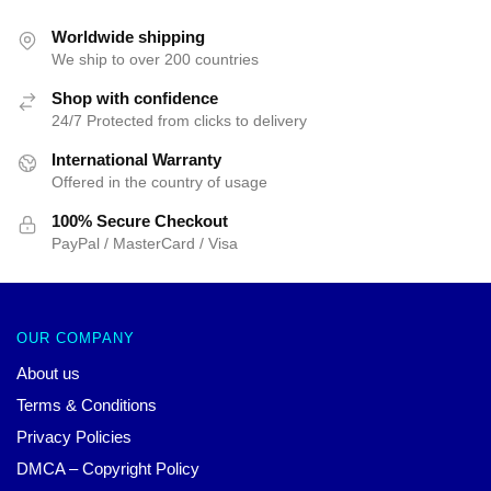
Worldwide shipping
We ship to over 200 countries
Shop with confidence
24/7 Protected from clicks to delivery
International Warranty
Offered in the country of usage
100% Secure Checkout
PayPal / MasterCard / Visa
OUR COMPANY
About us
Terms & Conditions
Privacy Policies
DMCA – Copyright Policy