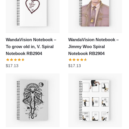
WandaVision Notebook –
WandaVision Notebook –
To grow old in, V. Spiral
Jimmy Woo Spiral
Notebook RB2904
Notebook RB2904
$
17.13
$
17.13