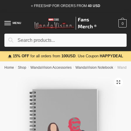
Skip
Skip
⭐ FREESHIP FOR ORDERS FROM
40 USD
to
to
navigation
content
MENU
0
Search
Search
for:
🔥
15% OFF
for all orders from
100USD
. Use Coupon
HAPPYDEAL
Home
/
Shop
/
WandaVision Accessories
/
WandaVision Notebook
/
WandaVis
🔍