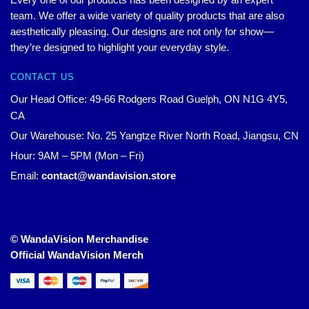
team. We offer a wide variety of quality products that are also
aesthetically pleasing. Our designs are not only for show—
they’re designed to highlight your everyday style.
CONTACT US
Our Head Office: 49-66 Rodgers Road Guelph, ON N1G 4Y5,
CA
Our Warehouse: No. 25 Yangtze River North Road, Jiangsu, CN
Hour: 9AM – 5PM (Mon – Fri)
Email:
contact@wandavision.store
© WandaVision Merchandise
Official WandaVision Merch