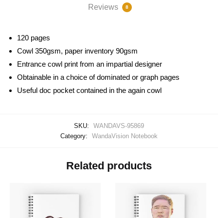
Reviews
8
120 pages
Cowl 350gsm, paper inventory 90gsm
Entrance cowl print from an impartial designer
Obtainable in a choice of dominated or graph pages
Useful doc pocket contained in the again cowl
SKU:
WANDAVS-95869
Category:
WandaVision Notebook
Related products