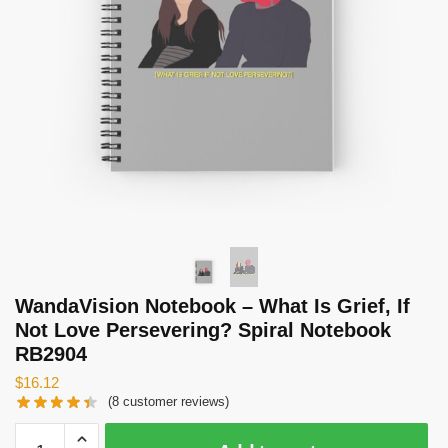
WandaVision Notebook – What Is Grief, If
Not Love Persevering? Spiral Notebook
RB2904
$
16.12
(
8
customer reviews)
WandaVision