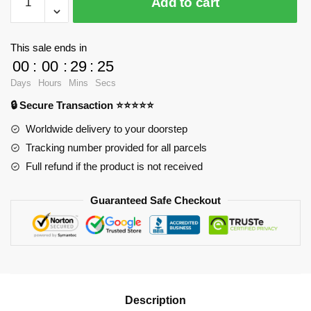
Add to cart
Notebook
-
What
This sale ends in
Is
00
:
00
:
29
:
25
Grief,
Days
Hours
Mins
Secs
If
🔒 Secure Transaction ⭐⭐⭐⭐⭐
Not
Love
Worldwide delivery to your doorstep
Persevering?
Tracking number provided for all parcels
Spiral
Full refund if the product is not received
Notebook
RB2904
Guaranteed Safe Checkout
quantity
Description