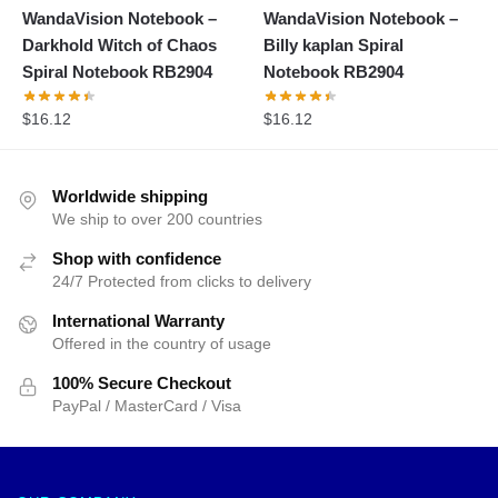
WandaVision Notebook –
WandaVision Notebook –
Darkhold Witch of Chaos
Billy kaplan Spiral
Spiral Notebook RB2904
Notebook RB2904
$
16.12
$
16.12
Worldwide shipping
We ship to over 200 countries
Shop with confidence
24/7 Protected from clicks to delivery
International Warranty
Offered in the country of usage
100% Secure Checkout
PayPal / MasterCard / Visa