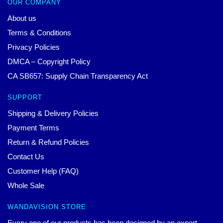
OUR COMPANY
About us
Terms & Conditions
Privacy Policies
DMCA – Copyright Policy
CA SB657: Supply Chain Transparency Act
SUPPORT
Shipping & Delivery Policies
Payment Terms
Return & Refund Policies
Contact Us
Customer Help (FAQ)
Whole Sale
WANDAVISION STORE
Every one of our products has been designed by an expert