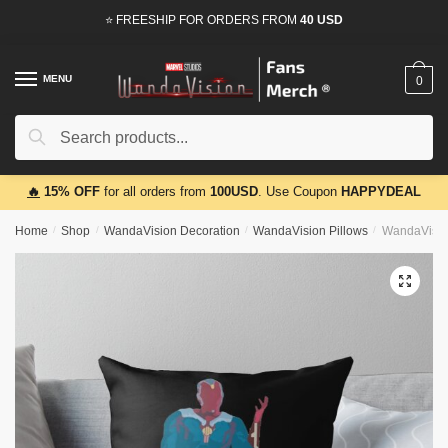
Skip
Skip
⭐ FREESHIP FOR ORDERS FROM
40 USD
to
to
navigation
content
MENU
0
Search
Search
for:
🔥
15% OFF
for all orders from
100USD
. Use Coupon
HAPPYDEAL
Home
/
Shop
/
WandaVision Decoration
/
WandaVision Pillows
/
WandaVision
🔍