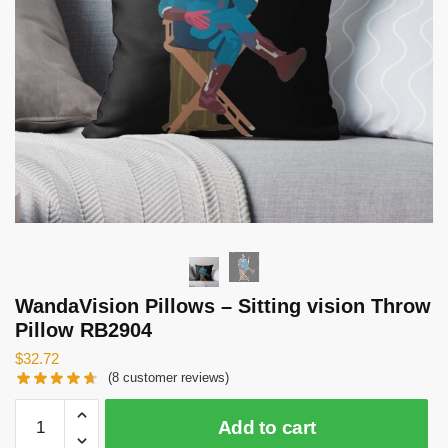
WandaVision Pillows – Sitting vision Throw
Pillow RB2904
$
32.72
(
8
customer reviews)
WandaVision
Add to cart
Pillows