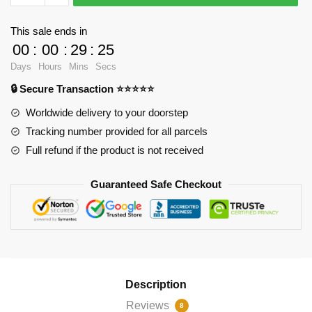
-
Sitting
This sale ends in
vision
00
:
00
:
29
:
24
Throw
Days
Hours
Mins
Secs
Pillow
🔒 Secure Transaction ⭐⭐⭐⭐⭐
RB2904
quantity
Worldwide delivery to your doorstep
Tracking number provided for all parcels
Full refund if the product is not received
Guaranteed Safe Checkout
Description
Reviews
8