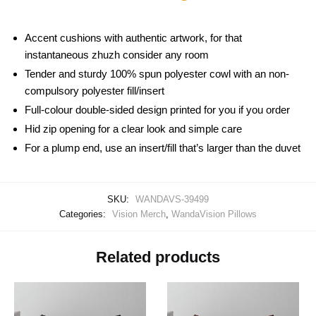
Accent cushions with authentic artwork, for that
instantaneous zhuzh consider any room
Tender and sturdy 100% spun polyester cowl with an non-
compulsory polyester fill/insert
Full-colour double-sided design printed for you if you order
Hid zip opening for a clear look and simple care
For a plump end, use an insert/fill that’s larger than the duvet
SKU:
WANDAVS-39499
Categories:
Vision Merch
,
WandaVision Pillows
Related products