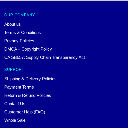
OUR COMPANY
About us
Terms & Conditions
Privacy Policies
DMCA – Copyright Policy
CA SB657: Supply Chain Transparency Act
SUPPORT
Shipping & Delivery Policies
Payment Terms
Return & Refund Policies
Contact Us
Customer Help (FAQ)
Whole Sale