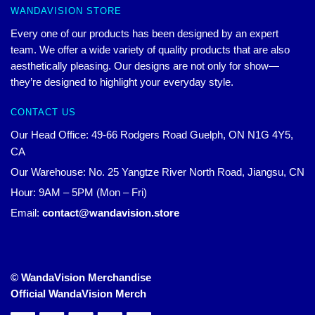
WANDAVISION STORE
Every one of our products has been designed by an expert
team. We offer a wide variety of quality products that are also
aesthetically pleasing. Our designs are not only for show—
they’re designed to highlight your everyday style.
CONTACT US
Our Head Office: 49-66 Rodgers Road Guelph, ON N1G 4Y5,
CA
Our Warehouse: No. 25 Yangtze River North Road, Jiangsu, CN
Hour: 9AM – 5PM (Mon – Fri)
Email:
contact@wandavision.store
© WandaVision Merchandise
Official WandaVision Merch