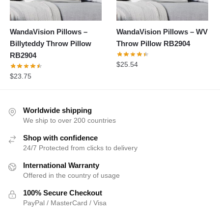
WandaVision Pillows –
WandaVision Pillows – WV
Billyteddy Throw Pillow
Throw Pillow RB2904
RB2904
$
25.54
$
23.75
Worldwide shipping
We ship to over 200 countries
Shop with confidence
24/7 Protected from clicks to delivery
International Warranty
Offered in the country of usage
100% Secure Checkout
PayPal / MasterCard / Visa