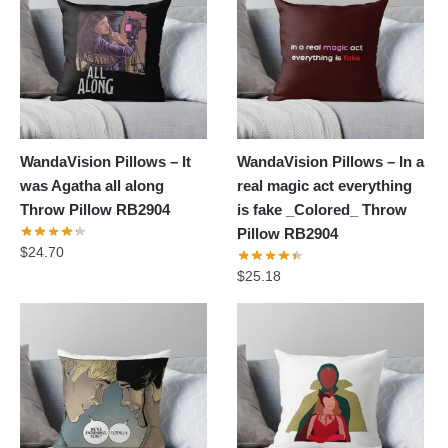
WandaVision Pillows – It
WandaVision Pillows – In a
was Agatha all along
real magic act everything
Throw Pillow RB2904
is fake _Colored_ Throw
Pillow RB2904
$
24.70
$
25.18