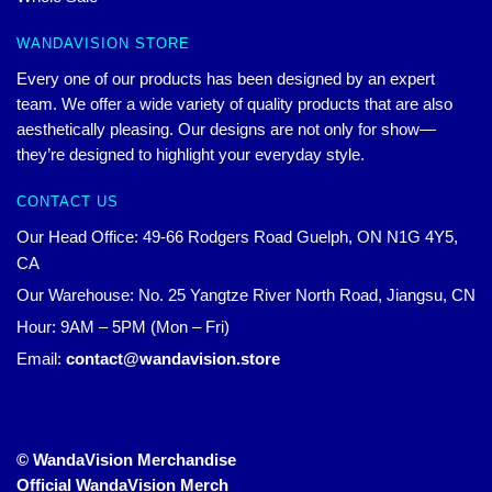
WANDAVISION STORE
Every one of our products has been designed by an expert
team. We offer a wide variety of quality products that are also
aesthetically pleasing. Our designs are not only for show—
they’re designed to highlight your everyday style.
CONTACT US
Our Head Office: 49-66 Rodgers Road Guelph, ON N1G 4Y5,
CA
Our Warehouse: No. 25 Yangtze River North Road, Jiangsu, CN
Hour: 9AM – 5PM (Mon – Fri)
Email:
contact@wandavision.store
© WandaVision Merchandise
Official WandaVision Merch