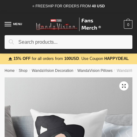
Skip
Skip
⭐ FREESHIP FOR ORDERS FROM
40 USD
to
to
navigation
content
MENU
0
Search
Search
for:
🔥
15% OFF
for all orders from
100USD
. Use Coupon
HAPPYDEAL
Home
/
Shop
/
WandaVision Decoration
/
WandaVision Pillows
/
WandaVisio
🔍