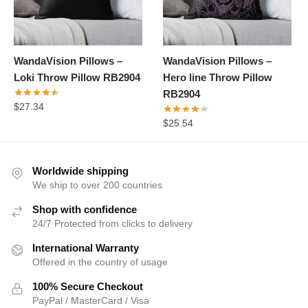
WandaVision Pillows –
WandaVision Pillows –
Loki Throw Pillow RB2904
Hero line Throw Pillow
RB2904
$
27.34
$
25.54
Worldwide shipping
We ship to over 200 countries
Shop with confidence
24/7 Protected from clicks to delivery
International Warranty
Offered in the country of usage
100% Secure Checkout
PayPal / MasterCard / Visa