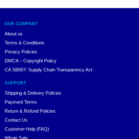
OUR COMPANY
About us
Terms & Conditions
Privacy Policies
DMCA – Copyright Policy
CA SB657: Supply Chain Transparency Act
SUPPORT
Shipping & Delivery Policies
Payment Terms
Return & Refund Policies
Contact Us
Customer Help (FAQ)
Whole Sale