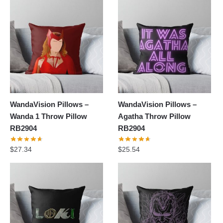
WandaVision Pillows –
WandaVision Pillows –
Wanda 1 Throw Pillow
Agatha Throw Pillow
RB2904
RB2904
$
27.34
$
25.54