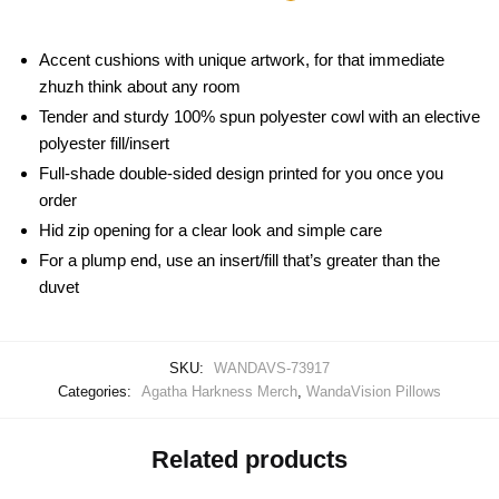
Accent cushions with unique artwork, for that immediate
zhuzh think about any room
Tender and sturdy 100% spun polyester cowl with an elective
polyester fill/insert
Full-shade double-sided design printed for you once you
order
Hid zip opening for a clear look and simple care
For a plump end, use an insert/fill that’s greater than the
duvet
SKU:
WANDAVS-73917
Categories:
Agatha Harkness Merch
,
WandaVision Pillows
Related products