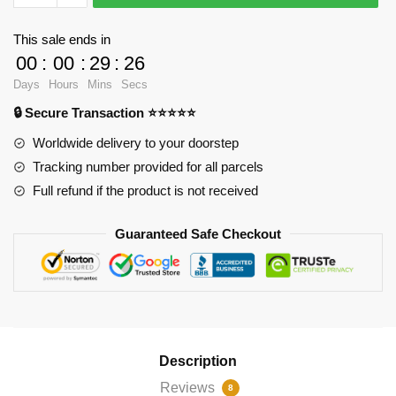
-
Agatha
This sale ends in
Harkness
00
:
00
:
29
:
25
Halloween
Days
Hours
Mins
Secs
Costume
🔒 Secure Transaction ⭐⭐⭐⭐⭐
Throw
Pillow
Worldwide delivery to your doorstep
RB2904
Tracking number provided for all parcels
quantity
Full refund if the product is not received
Guaranteed Safe Checkout
Description
Reviews
8