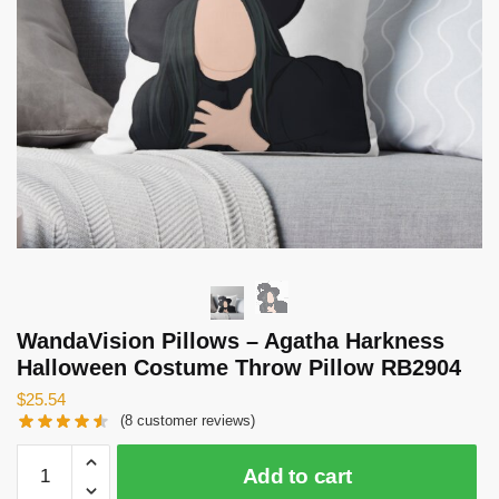
WandaVision Pillows – Agatha Harkness
Halloween Costume Throw Pillow RB2904
$
25.54
(
8
customer reviews)
WandaVision
Add to cart
Pillows