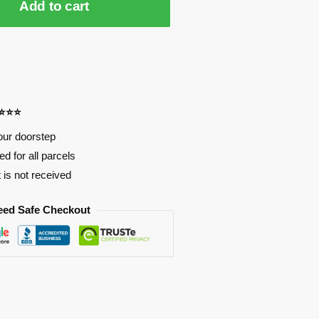
Add to cart
⭐⭐⭐⭐
our doorstep
d for all parcels
t is not received
eed Safe Checkout