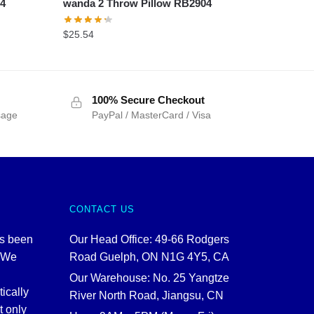
04
wanda 2 Throw Pillow RB2904
$
25.54
100% Secure Checkout
sage
PayPal / MasterCard / Visa
CONTACT US
as been
Our Head Office: 49-66 Rodgers
. We
Road Guelph, ON N1G 4Y5, CA
Our Warehouse: No. 25 Yangtze
tically
River North Road, Jiangsu, CN
t only