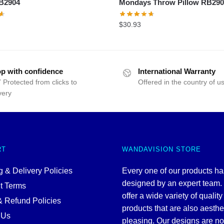
RB2904
Mondays Throw Pillow RB29
$
30.93
p with confidence
International Warranty
 Protected from clicks to
Offered in the country of u
very
RT
WANDAVISION STORE
 & Delivery Policies
Every one of our products h
designed by an expert team
t Terms
offer a wide variety of quality
& Refund Policies
products that are also aesthe
 Us
pleasing. Our designs are no