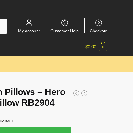
My account
Customer Help
Checkout
$
0.00
0
 Pillows – Hero
Pillow RB2904
eviews)