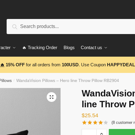
Search
Search
for:
acter
🔥 Tracking Order
Blogs
Contact us
🔥
15% OFF
for all orders from
100USD
. Use Coupon
HAPPYDEAL
illows
WandaVision Pillows – Hero line Throw Pillow RB2904
/
WandaVision
🔍
line Throw 
$
25.54
(
8
customer r
WandaVision