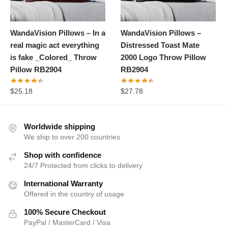
WandaVision Pillows – In a
WandaVision Pillows –
real magic act everything
Distressed Toast Mate
is fake _Colored_ Throw
2000 Logo Throw Pillow
Pillow RB2904
RB2904
$
25.18
$
27.78
Worldwide shipping
We ship to over 200 countries
Shop with confidence
24/7 Protected from clicks to delivery
International Warranty
Offered in the country of usage
100% Secure Checkout
PayPal / MasterCard / Visa