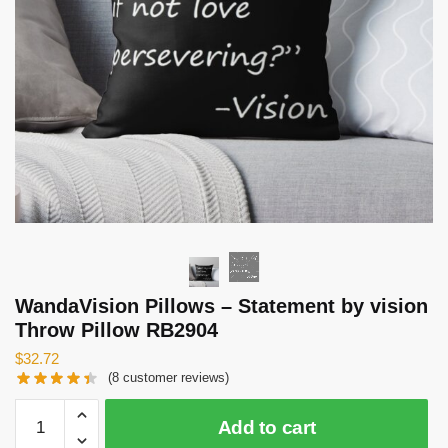
WandaVision Pillows – Statement by vision
Throw Pillow RB2904
$
32.72
(
8
customer reviews)
WandaVision
Add to cart
Pillows