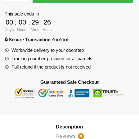
-
Statement
This sale ends in
by
00
:
00
:
29
:
25
vision
Days
Hours
Mins
Secs
Throw
🔒 Secure Transaction ⭐⭐⭐⭐⭐
Pillow
RB2904
Worldwide delivery to your doorstep
quantity
Tracking number provided for all parcels
Full refund if the product is not received
Guaranteed Safe Checkout
Description
Reviews
8