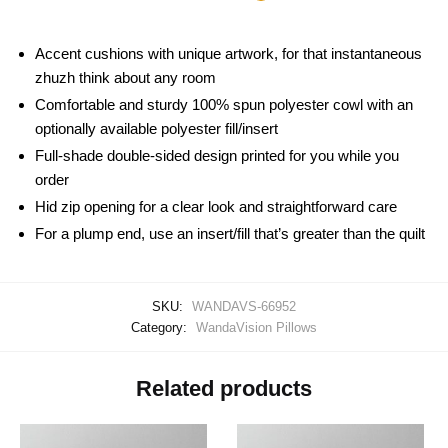
Accent cushions with unique artwork, for that instantaneous
zhuzh think about any room
Comfortable and sturdy 100% spun polyester cowl with an
optionally available polyester fill/insert
Full-shade double-sided design printed for you while you
order
Hid zip opening for a clear look and straightforward care
For a plump end, use an insert/fill that’s greater than the quilt
SKU:
WANDAVS-66952
Category:
WandaVision Pillows
Related products