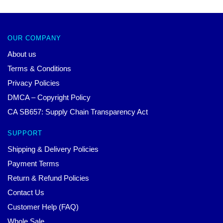
OUR COMPANY
About us
Terms & Conditions
Privacy Policies
DMCA – Copyright Policy
CA SB657: Supply Chain Transparency Act
SUPPORT
Shipping & Delivery Policies
Payment Terms
Return & Refund Policies
Contact Us
Customer Help (FAQ)
Whole Sale