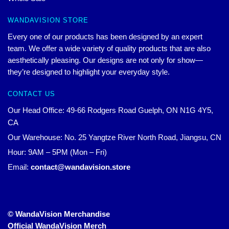
WANDAVISION STORE
Every one of our products has been designed by an expert
team. We offer a wide variety of quality products that are also
aesthetically pleasing. Our designs are not only for show—
they’re designed to highlight your everyday style.
CONTACT US
Our Head Office: 49-66 Rodgers Road Guelph, ON N1G 4Y5,
CA
Our Warehouse: No. 25 Yangtze River North Road, Jiangsu, CN
Hour: 9AM – 5PM (Mon – Fri)
Email:
contact@wandavision.store
© WandaVision Merchandise
Official WandaVision Merch