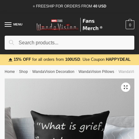
Skip
Skip
⭐ FREESHIP FOR ORDERS FROM
40 USD
to
to
navigation
content
MENU
0
Search
Search
for:
🔥
15% OFF
for all orders from
100USD
. Use Coupon
HAPPYDEAL
Home
/
Shop
/
WandaVision Decoration
/
WandaVision Pillows
/
WandaVision
🔍