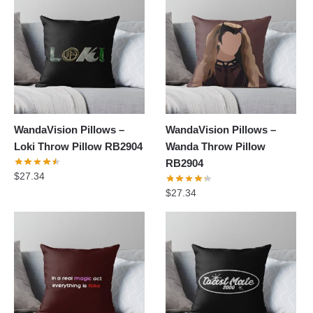
WandaVision Pillows –
WandaVision Pillows –
Loki Throw Pillow RB2904
Wanda Throw Pillow
RB2904
$
27.34
$
27.34