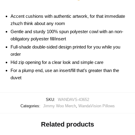
Accent cushions with authentic artwork, for that immediate
zhuzh think about any room
Gentle and sturdy 100% spun polyester cowl with an non-
obligatory polyester fill/insert
Full-shade double-sided design printed for you while you
order
Hid zip opening for a clear look and simple care
For a plump end, use an insert/fill that’s greater than the
duvet
SKU:
WANDAVS-43652
Categories:
Jimmy Woo Merch
,
WandaVision Pillows
Related products