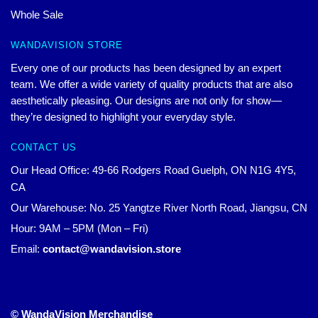
Whole Sale
WANDAVISION STORE
Every one of our products has been designed by an expert
team. We offer a wide variety of quality products that are also
aesthetically pleasing. Our designs are not only for show—
they’re designed to highlight your everyday style.
CONTACT US
Our Head Office: 49-66 Rodgers Road Guelph, ON N1G 4Y5,
CA
Our Warehouse: No. 25 Yangtze River North Road, Jiangsu, CN
Hour: 9AM – 5PM (Mon – Fri)
Email:
contact@wandavision.store
© WandaVision Merchandise