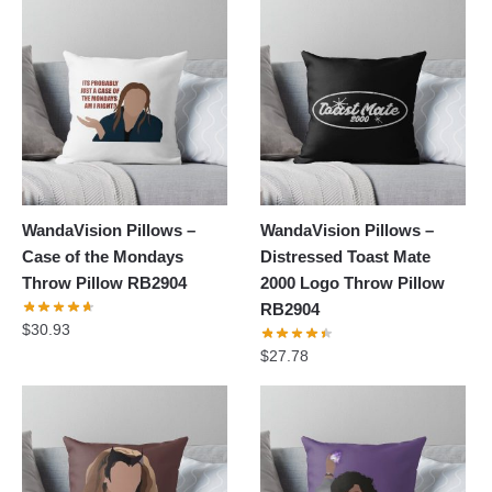
WandaVision Pillows –
WandaVision Pillows –
Case of the Mondays
Distressed Toast Mate
Throw Pillow RB2904
2000 Logo Throw Pillow
RB2904
$
30.93
$
27.78