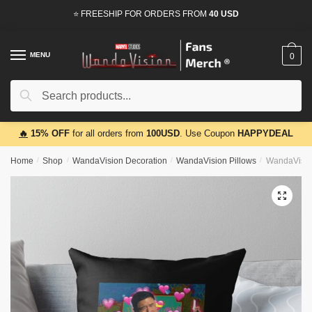
Skip
Skip
⭐ FREESHIP FOR ORDERS FROM
40 USD
to
to
navigation
content
MENU
0
Search
Search
for:
🔥
15% OFF
for all orders from
100USD
. Use Coupon
HAPPYDEAL
Home
/
Shop
/
WandaVision Decoration
/
WandaVision Pillows
/
WandaVision
🔍