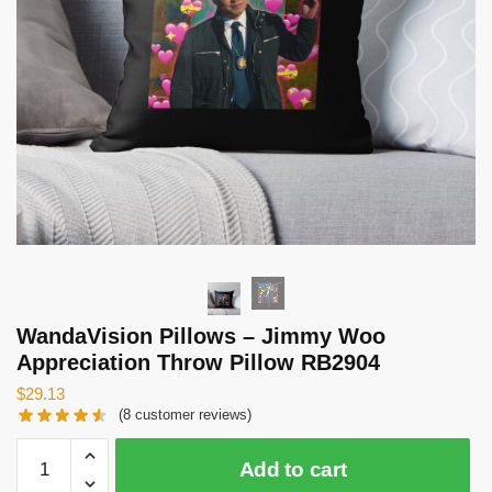
WandaVision Pillows – Jimmy Woo
Appreciation Throw Pillow RB2904
$
29.13
(
8
customer reviews)
WandaVision
Add to cart
Pillows