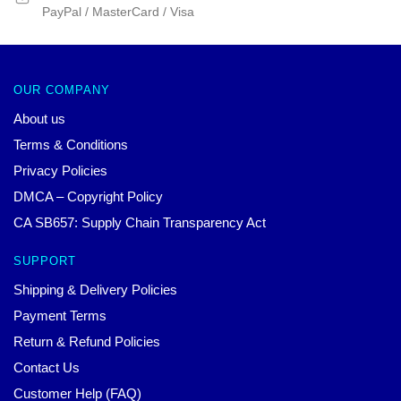
PayPal / MasterCard / Visa
OUR COMPANY
About us
Terms & Conditions
Privacy Policies
DMCA – Copyright Policy
CA SB657: Supply Chain Transparency Act
SUPPORT
Shipping & Delivery Policies
Payment Terms
Return & Refund Policies
Contact Us
Customer Help (FAQ)