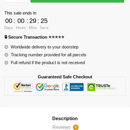
-
Jimmy
This sale ends in
Woo
00
:
00
:
29
:
25
Appreciation
Days
Hours
Mins
Secs
Throw
🔒 Secure Transaction ⭐⭐⭐⭐⭐
Pillow
RB2904
Worldwide delivery to your doorstep
quantity
Tracking number provided for all parcels
Full refund if the product is not received
Guaranteed Safe Checkout
Description
Reviews
8