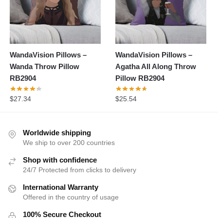
WandaVision Pillows –
WandaVision Pillows –
Wanda Throw Pillow
Agatha All Along Throw
RB2904
Pillow RB2904
$
27.34
$
25.54
Worldwide shipping
We ship to over 200 countries
Shop with confidence
24/7 Protected from clicks to delivery
International Warranty
Offered in the country of usage
100% Secure Checkout