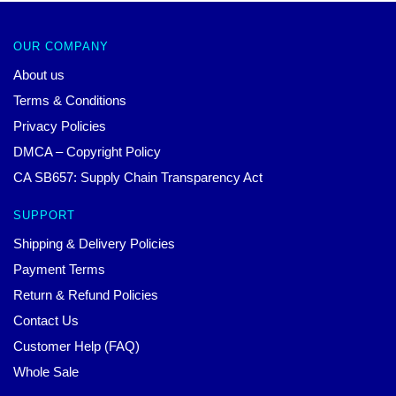
OUR COMPANY
About us
Terms & Conditions
Privacy Policies
DMCA – Copyright Policy
CA SB657: Supply Chain Transparency Act
SUPPORT
Shipping & Delivery Policies
Payment Terms
Return & Refund Policies
Contact Us
Customer Help (FAQ)
Whole Sale