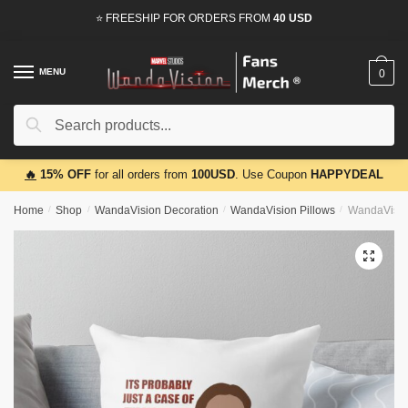
Skip
Skip
⭐ FREESHIP FOR ORDERS FROM
40 USD
to
to
navigation
content
MENU
0
Search
Search
for:
🔥
15% OFF
for all orders from
100USD
. Use Coupon
HAPPYDEAL
Home
/
Shop
/
WandaVision Decoration
/
WandaVision Pillows
/
WandaVision
🔍