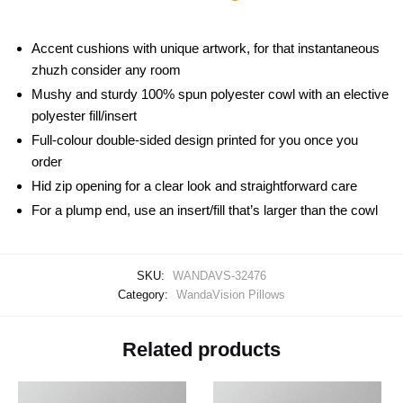
Accent cushions with unique artwork, for that instantaneous
zhuzh consider any room
Mushy and sturdy 100% spun polyester cowl with an elective
polyester fill/insert
Full-colour double-sided design printed for you once you
order
Hid zip opening for a clear look and straightforward care
For a plump end, use an insert/fill that’s larger than the cowl
SKU:
WANDAVS-32476
Category:
WandaVision Pillows
Related products