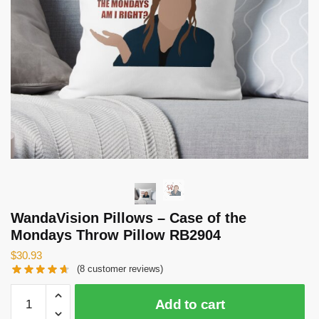
WandaVision Pillows – Case of the
Mondays Throw Pillow RB2904
$
30.93
(
8
customer reviews)
WandaVision
Add to cart
Pillows