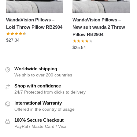
WandaVision Pillows –
WandaVision Pillows –
Loki Throw Pillow RB2904
New suit wanda 2 Throw
Pillow RB2904
$
27.34
$
25.54
Worldwide shipping
We ship to over 200 countries
Shop with confidence
24/7 Protected from clicks to delivery
International Warranty
Offered in the country of usage
100% Secure Checkout
PayPal / MasterCard / Visa