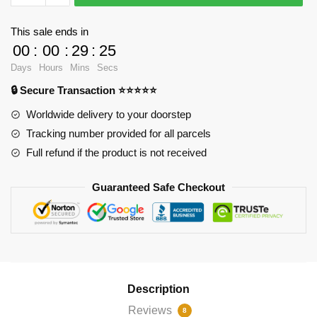
-
Case
This sale ends in
of
00
:
00
:
29
:
24
the
Days
Hours
Mins
Secs
Mondays
🔒 Secure Transaction ⭐⭐⭐⭐⭐
Throw
Pillow
Worldwide delivery to your doorstep
RB2904
Tracking number provided for all parcels
quantity
Full refund if the product is not received
Guaranteed Safe Checkout
Description
Reviews
8