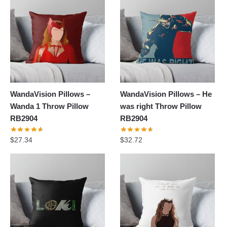
WandaVision Pillows –
WandaVision Pillows – He
Wanda 1 Throw Pillow
was right Throw Pillow
RB2904
RB2904
$
27.34
$
32.72