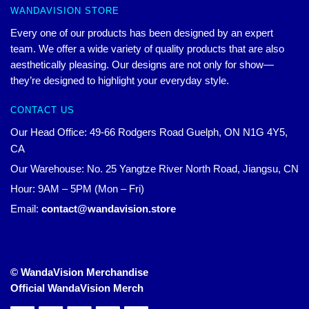
WANDAVISION STORE
Every one of our products has been designed by an expert
team. We offer a wide variety of quality products that are also
aesthetically pleasing. Our designs are not only for show—
they’re designed to highlight your everyday style.
CONTACT US
Our Head Office: 49-66 Rodgers Road Guelph, ON N1G 4Y5,
CA
Our Warehouse: No. 25 Yangtze River North Road, Jiangsu, CN
Hour: 9AM – 5PM (Mon – Fri)
Email:
contact@wandavision.store
© WandaVision Merchandise
Official WandaVision Merch