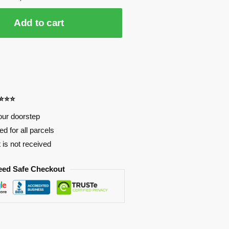
Add to cart
⭐⭐⭐⭐
our doorstep
d for all parcels
t is not received
eed Safe Checkout