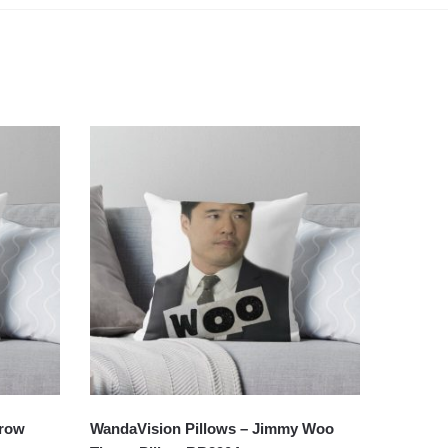
hrow
WandaVision Pillows – Jimmy Woo