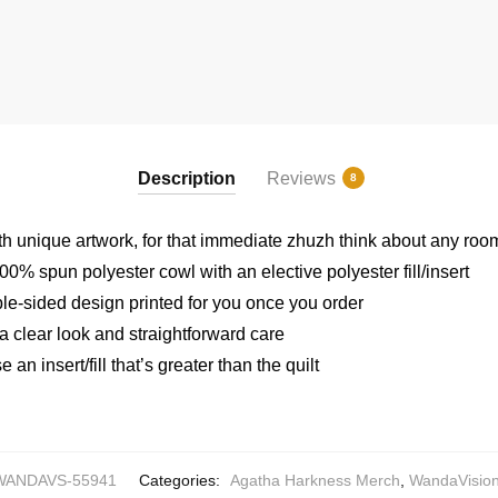
Description
Reviews
8
h unique artwork, for that immediate zhuzh think about any roo
0% spun polyester cowl with an elective polyester fill/insert
ble-sided design printed for you once you order
 a clear look and straightforward care
an insert/fill that’s greater than the quilt
WANDAVS-55941
Categories:
Agatha Harkness Merch
,
WandaVision