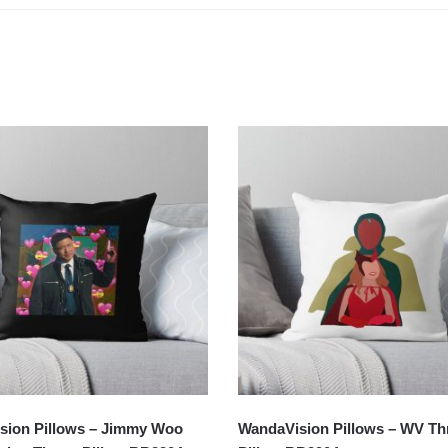
sion Pillows – Jimmy Woo
WandaVision Pillows – WV T