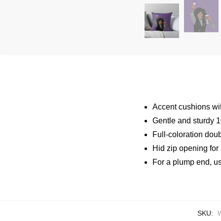
Accent cushions wit
Gentle and sturdy 10
Full-coloration dou
Hid zip opening for
For a plump end, use 
SKU: