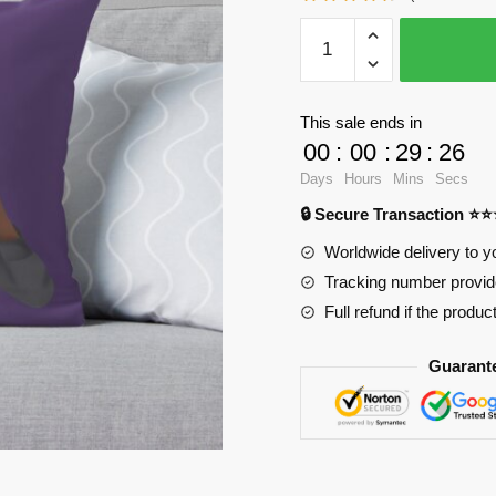
WandaVision
Pillows
-
Agatha
This sale ends in
All
00
:
00
:
29
:
25
Along
Days
Hours
Mins
Secs
Throw
🔒 Secure Transaction ⭐
Pillow
RB2904
Worldwide delivery to y
quantity
Tracking number provide
Full refund if the produc
Guarant