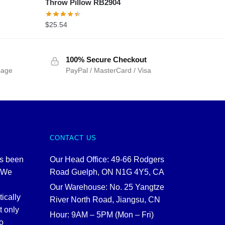
Throw Pillow RB2904
$
25.54
100% Secure Checkout
sage
PayPal / MasterCard / Visa
CONTACT US
as been
Our Head Office: 49-66 Rodgers
. We
Road Guelph, ON N1G 4Y5, CA
Our Warehouse: No. 25 Yangtze
tically
River North Road, Jiangsu, CN
t only
Hour: 9AM – 5PM (Mon – Fri)
o