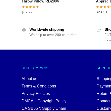
Throw Pillow RB2904
Apprecia
$
32.72
$
29.13
Worldwide shipping
Sho
We ship to over 200 countries
24/7
deli
OUR COMPANY
SUPPO
About us
Shipping
Terms & Conditions
Paymen
Privacy Policies
Return 
DMCA – Copyright Policy
Contact
CA SB657: Supply Chain
Custome