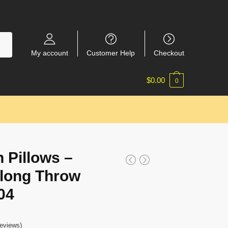
My account
Customer Help
Checkout
$
0.00
0
 Pillows –
Along Throw
04
eviews)