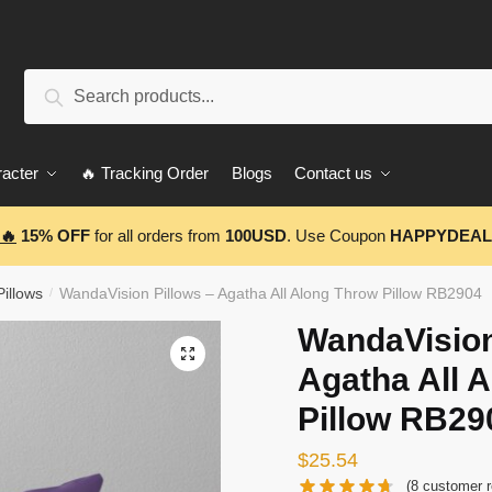
Search
Search
for:
acter
🔥 Tracking Order
Blogs
Contact us
🔥
15% OFF
for all orders from
100USD
. Use Coupon
HAPPYDEAL
illows
WandaVision Pillows – Agatha All Along Throw Pillow RB2904
/
WandaVision
🔍
Agatha All 
Pillow RB29
$
25.54
(
8
customer r