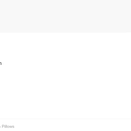
m
 Pillows