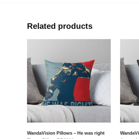
Related products
WandaVision Pillows – He was right
WandaVi