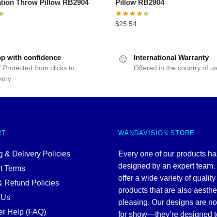
tion Throw Pillow RB2904
Pillow RB2904
$
25.54
p with confidence
International Warranty
 Protected from clicks to
Offered in the country of u
very
RT
WANDAVISION STORE
 & Delivery Policies
Every one of our products h
designed by an expert team
t Terms
offer a wide variety of quality
& Refund Policies
products that are also aesthe
 Us
pleasing. Our designs are no
r Help (FAQ)
for show—they’re designed t