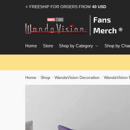
Skip
Skip
⭐ FREESHIP FOR ORDERS FROM
40 USD
to
to
navigation
content
Home
Store
Shop by Category
Shop by Char
Home
Shop
WandaVision Decoration
WandaVision P
/
/
/