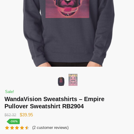
Sale!
WandaVision Sweatshirts – Empire
Pullover Sweatshirt RB2904
Original
Current
$
39.95
$
62.32
price
price
-36%
(
2
customer reviews)
was:
is: