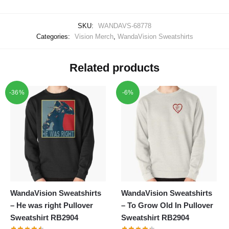
SKU:
WANDAVS-68778
Categories:
Vision Merch
,
WandaVision Sweatshirts
Related products
-36%
-6%
WandaVision Sweatshirts
WandaVision Sweatshirts
– He was right Pullover
– To Grow Old In Pullover
Sweatshirt RB2904
Sweatshirt RB2904