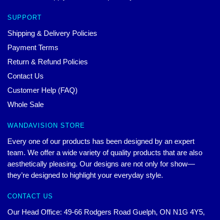
SUPPORT
Shipping & Delivery Policies
Payment Terms
Return & Refund Policies
Contact Us
Customer Help (FAQ)
Whole Sale
WANDAVISION STORE
Every one of our products has been designed by an expert
team. We offer a wide variety of quality products that are also
aesthetically pleasing. Our designs are not only for show—
they’re designed to highlight your everyday style.
CONTACT US
Our Head Office: 49-66 Rodgers Road Guelph, ON N1G 4Y5,