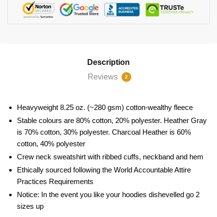
Description
Reviews
2
Heavyweight 8.25 oz. (~280 gsm) cotton-wealthy fleece
Stable colours are 80% cotton, 20% polyester. Heather Gray
is 70% cotton, 30% polyester. Charcoal Heather is 60%
cotton, 40% polyester
Crew neck sweatshirt with ribbed cuffs, neckband and hem
Ethically sourced following the World Accountable Attire
Practices Requirements
Notice: In the event you like your hoodies dishevelled go 2
sizes up