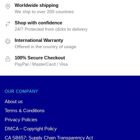
$47.01.
$39.95.
Worldwide shipping
We ship to over 200 countries
Shop with confidence
24/7 Protected from clicks to delivery
International Warranty
Offered in the country of usage
100% Secure Checkout
PayPal / MasterCard / Visa
OUR COMPANY
About us
Terms & Conditions
Privacy Policies
DMCA – Copyright Policy
CA SB657: Supply Chain Transparency Act