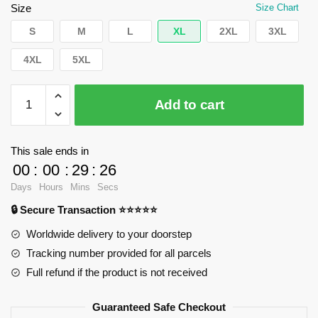
$62.32.
$39.95.
Size
Size Chart
S
M
L
XL
2XL
3XL
4XL
5XL
WandaVision
Add to cart
Sweatshirts
-
Empire
This sale ends in
Pullover
00
:
00
:
29
:
25
Sweatshirt
Days
Hours
Mins
Secs
RB2904
🔒 Secure Transaction ⭐⭐⭐⭐⭐
quantity
Worldwide delivery to your doorstep
Tracking number provided for all parcels
Full refund if the product is not received
Guaranteed Safe Checkout