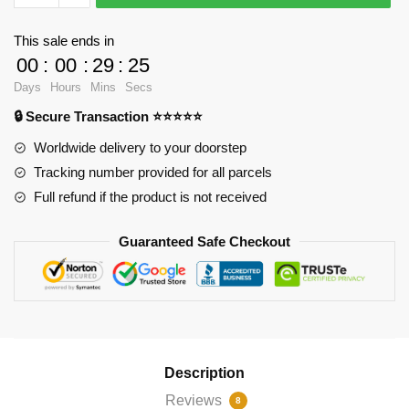
-
Hexagon
This sale ends in
witch
00
:
00
:
29
:
25
Jigsaw
Days
Hours
Mins
Secs
Puzzle
🔒 Secure Transaction ⭐⭐⭐⭐⭐
RB2904
quantity
Worldwide delivery to your doorstep
Tracking number provided for all parcels
Full refund if the product is not received
Guaranteed Safe Checkout
Description
Reviews
8