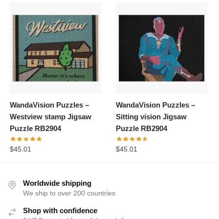
WandaVision Puzzles –
WandaVision Puzzles –
Westview stamp Jigsaw
Sitting vision Jigsaw
Puzzle RB2904
Puzzle RB2904
$
45.01
$
45.01
Worldwide shipping
We ship to over 200 countries
Shop with confidence