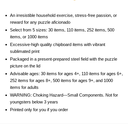
An irresistible household exercise, stress-free passion, or
reward for any puzzle aficionado
Select from 5 sizes: 30 items, 110 items, 252 items, 500
items, or 1000 items
Excessive-high quality chipboard items with vibrant
sublimated print
Packaged in a present-prepared steel field with the puzzle
picture on the lid
Advisable ages: 30 items for ages 4+, 110 items for ages 6+,
252 items for ages 8+, 500 items for ages 9+, and 1000
items for adults
WARNING: Choking Hazard—Small Components. Not for
youngsters below 3 years
Printed only for you if you order