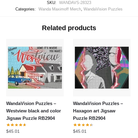
SKU:
WANDAVS-28323
Categories:
Wanda Maximoff Merch
,
WandaVision Puzzles
Related products
WandaVision Puzzles –
WandaVision Puzzles –
Westview black and color
Haxagon art Jigsaw
Jigsaw Puzzle RB2904
Puzzle RB2904
$
45.01
$
45.01