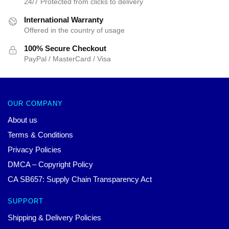
24/7 Protected from clicks to delivery
International Warranty
Offered in the country of usage
100% Secure Checkout
PayPal / MasterCard / Visa
OUR COMPANY
About us
Terms & Conditions
Privacy Policies
DMCA – Copyright Policy
CA SB657: Supply Chain Transparency Act
SUPPORT
Shipping & Delivery Policies