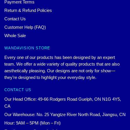
Payment Terms
Return & Refund Policies
Contact Us
Customer Help (FAQ)
Whole Sale
WANDAVISION STORE
Every one of our products has been designed by an expert
team. We offer a wide variety of quality products that are also
aesthetically pleasing. Our designs are not only for show—
they’re designed to highlight your everyday style.
CONTACT US
Our Head Office: 49-66 Rodgers Road Guelph, ON N1G 4Y5,
CA
Our Warehouse: No. 25 Yangtze River North Road, Jiangsu, CN
Hour: 9AM – 5PM (Mon – Fri)