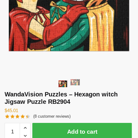
WandaVision Puzzles – Hexagon witch
Jigsaw Puzzle RB2904
$
45.01
(
8
customer reviews)
WandaVision
Add to cart
Puzzles