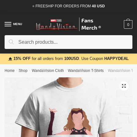
Skip
Skip
⭐ FREESHIP FOR ORDERS FROM
40 USD
to
to
navigation
content
MENU
0
Search
Search
for:
🔥
15% OFF
for all orders from
100USD
. Use Coupon
HAPPYDEAL
Home
/
Shop
/
WandaVision Cloth
/
WandaVision T-Shirts
/
WandaVision T-Shi
🔍