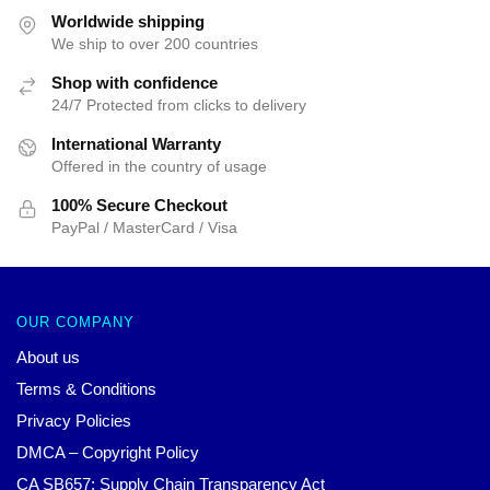
$35.89.
$24.90.
$35.89.
$24.90.
Worldwide shipping
We ship to over 200 countries
Shop with confidence
24/7 Protected from clicks to delivery
International Warranty
Offered in the country of usage
100% Secure Checkout
PayPal / MasterCard / Visa
OUR COMPANY
About us
Terms & Conditions
Privacy Policies
DMCA – Copyright Policy
CA SB657: Supply Chain Transparency Act