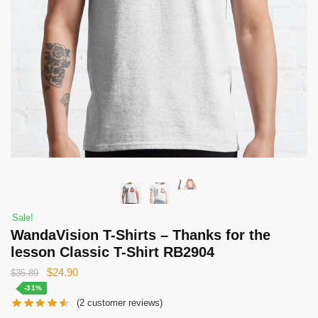
Sale!
WandaVision T-Shirts – Thanks for the
lesson Classic T-Shirt RB2904
Original
Current
$
24.90
$
35.89
price
price
-31%
(
2
customer reviews)
was:
is: