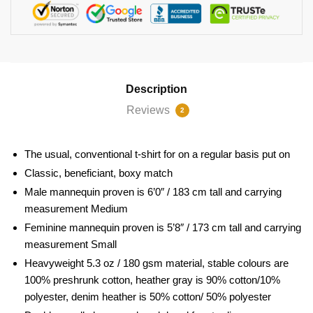
Description
Reviews
2
The usual, conventional t-shirt for on a regular basis put on
Classic, beneficiant, boxy match
Male mannequin proven is 6’0″ / 183 cm tall and carrying
measurement Medium
Feminine mannequin proven is 5’8″ / 173 cm tall and carrying
measurement Small
Heavyweight 5.3 oz / 180 gsm material, stable colours are
100% preshrunk cotton, heather gray is 90% cotton/10%
polyester, denim heather is 50% cotton/ 50% polyester