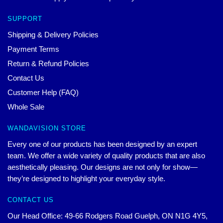
SUPPORT
Shipping & Delivery Policies
Payment Terms
Return & Refund Policies
Contact Us
Customer Help (FAQ)
Whole Sale
WANDAVISION STORE
Every one of our products has been designed by an expert
team. We offer a wide variety of quality products that are also
aesthetically pleasing. Our designs are not only for show—
they’re designed to highlight your everyday style.
CONTACT US
Our Head Office: 49-66 Rodgers Road Guelph, ON N1G 4Y5,