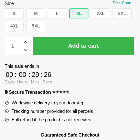
$35.89.
$24.90.
Size
Size Chart
S
M
L
XL
2XL
3XL
4XL
5XL
WandaVision
Add to cart
T-
Shirts
-
This sale ends in
Thanks
00
:
00
:
29
:
25
for
Days
Hours
Mins
Secs
the
🔒 Secure Transaction ⭐⭐⭐⭐⭐
lesson
Classic
Worldwide delivery to your doorstep
T-
Tracking number provided for all parcels
Shirt
Full refund if the product is not received
RB2904
quantity
Guaranteed Safe Checkout