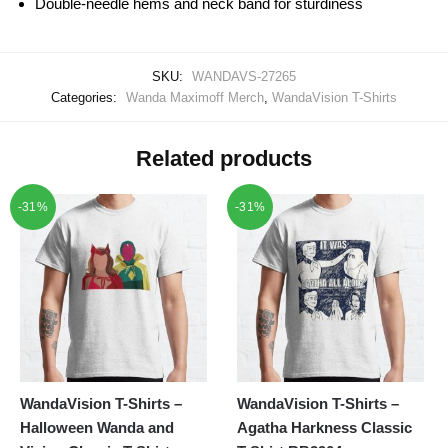
Double-needle hems and neck band for sturdiness
SKU:
WANDAVS-27265
Categories:
Wanda Maximoff Merch
,
WandaVision T-Shirts
Related products
-31%
-31%
WandaVision T-Shirts –
WandaVision T-Shirts –
Halloween Wanda and
Agatha Harkness Classic