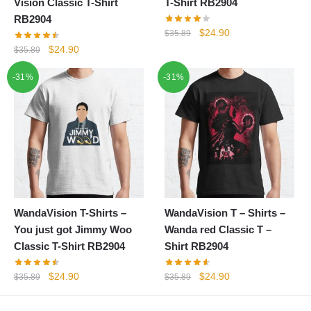
Vision Classic T-Shirt
T-Shirt RB2904
RB2904
Original
Current
$
24.90
$
35.89
price
price
Original
Current
$
24.90
$
35.89
was:
is:
price
price
-31%
-31%
$35.89.
$24.90.
was:
is:
$35.89.
$24.90.
WandaVision T-Shirts –
WandaVision T – Shirts –
You just got Jimmy Woo
Wanda red Classic T –
Classic T-Shirt RB2904
Shirt RB2904
Original
Current
Original
Current
$
24.90
$
24.90
$
35.89
$
35.89
price
price
price
price
was:
is:
was:
is: