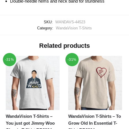
Double-needle hems and neck band for sturdiness
SKU:
WANDAVS-44523
Category:
WandaVision T-Shirts
Related products
-31%
-31%
WandaVision T-Shirts –
WandaVision T-Shirts – To
You just got Jimmy Woo
Grow Old In Essential T-