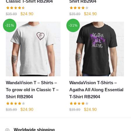
Classic T-Shirt RB2904
Shirt RB2904
Original
Current
Original
Current
$
24.90
$
24.90
$
35.89
$
35.89
price
price
price
price
-31%
-31%
was:
is:
was:
is:
$35.89.
$24.90.
$35.89.
$24.90.
WandaVision T – Shirts –
WandaVision T-Shirts –
To grow old in Classic T –
Agatha All Along Essential
Shirt RB2904
T-Shirt RB2904
Original
Current
Original
Current
$
24.90
$
24.90
$
35.89
$
35.89
price
price
price
price
was:
is:
was:
is:
$35.89.
$24.90.
$35.89.
$24.90.
Worldwide shipping