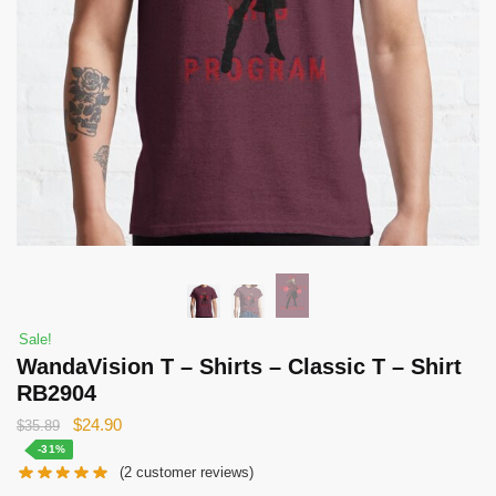
Sale!
WandaVision T – Shirts – Classic T – Shirt
RB2904
Original
Current
$
24.90
$
35.89
price
price
-31%
(
2
customer reviews)
was:
is: