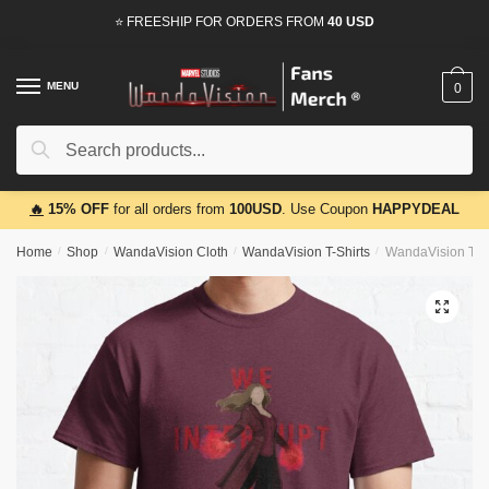
Skip
Skip
⭐ FREESHIP FOR ORDERS FROM
40 USD
to
to
navigation
content
MENU
0
Search
Search
for:
🔥
15% OFF
for all orders from
100USD
. Use Coupon
HAPPYDEAL
Home
/
Shop
/
WandaVision Cloth
/
WandaVision T-Shirts
/
WandaVision T – 
🔍