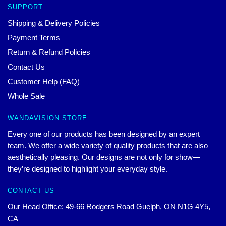
SUPPORT
Shipping & Delivery Policies
Payment Terms
Return & Refund Policies
Contact Us
Customer Help (FAQ)
Whole Sale
WANDAVISION STORE
Every one of our products has been designed by an expert
team. We offer a wide variety of quality products that are also
aesthetically pleasing. Our designs are not only for show—
they’re designed to highlight your everyday style.
CONTACT US
Our Head Office: 49-66 Rodgers Road Guelph, ON N1G 4Y5,
CA