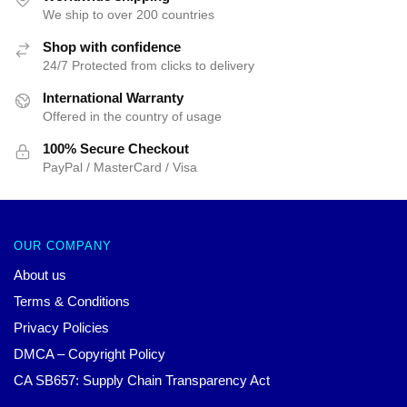
We ship to over 200 countries
Shop with confidence
24/7 Protected from clicks to delivery
International Warranty
Offered in the country of usage
100% Secure Checkout
PayPal / MasterCard / Visa
OUR COMPANY
About us
Terms & Conditions
Privacy Policies
DMCA – Copyright Policy
CA SB657: Supply Chain Transparency Act