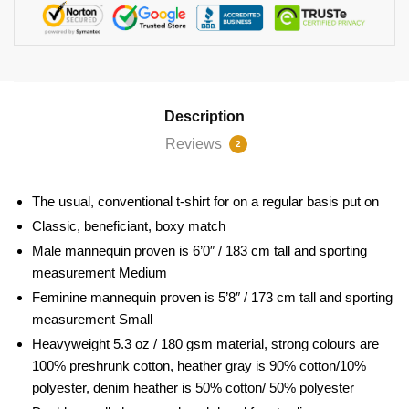
Description
Reviews
2
The usual, conventional t-shirt for on a regular basis put on
Classic, beneficiant, boxy match
Male mannequin proven is 6’0″ / 183 cm tall and sporting
measurement Medium
Feminine mannequin proven is 5’8″ / 173 cm tall and sporting
measurement Small
Heavyweight 5.3 oz / 180 gsm material, strong colours are
100% preshrunk cotton, heather gray is 90% cotton/10%
polyester, denim heather is 50% cotton/ 50% polyester