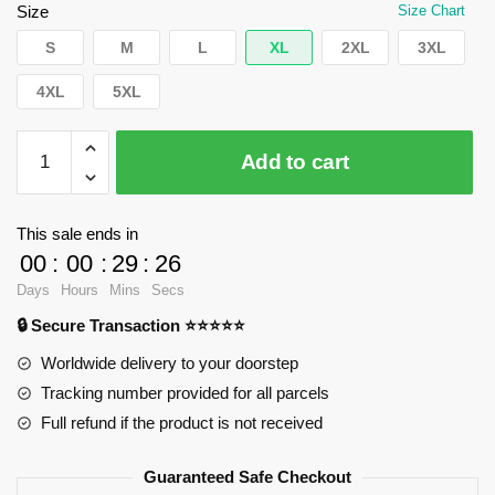
$35.89.
$24.90.
Size
Size Chart
S
M
L
XL
2XL
3XL
4XL
5XL
WandaVision
Add to cart
T
-
Shirts
This sale ends in
-
00
:
00
:
29
:
25
Classic
Days
Hours
Mins
Secs
T
🔒 Secure Transaction ⭐⭐⭐⭐⭐
-
Shirt
Worldwide delivery to your doorstep
RB2904
Tracking number provided for all parcels
quantity
Full refund if the product is not received
Guaranteed Safe Checkout