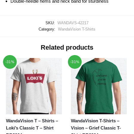
Double-needle hems and neck band for sturdiness
SKU:
WANDAVS-42217
Category:
WandaVision T-Shirts
Related products
-31%
-31%
WandaVision T – Shirts –
WandaVision T-Shirts –
Loki’s Classic T – Shirt
Vision – Grief Classic T-