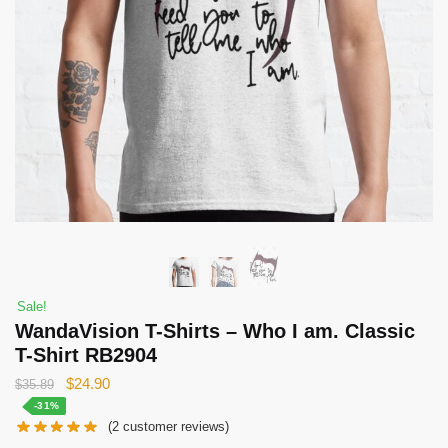
Sale!
WandaVision T-Shirts – Who I am. Classic
T-Shirt RB2904
Original
Current
$
24.90
$
35.89
price
price
-31%
(
2
customer reviews)
was:
is: