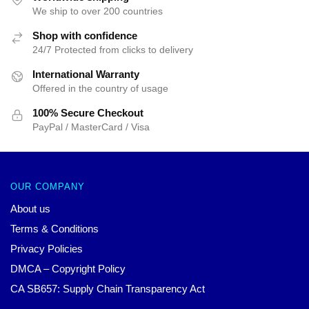
We ship to over 200 countries
Shop with confidence
24/7 Protected from clicks to delivery
International Warranty
Offered in the country of usage
100% Secure Checkout
PayPal / MasterCard / Visa
OUR COMPANY
About us
Terms & Conditions
Privacy Policies
DMCA – Copyright Policy
CA SB657: Supply Chain Transparency Act