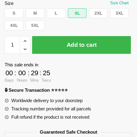
$35.89.
$24.90.
Size
Size Chart
S
M
L
XL
2XL
3XL
4XL
5XL
WandaVision
Add to cart
T-
Shirts
-
This sale ends in
Who
00
:
00
:
29
:
24
I
Days
Hours
Mins
Secs
am.
🔒 Secure Transaction ⭐⭐⭐⭐⭐
Classic
T-
Worldwide delivery to your doorstep
Shirt
Tracking number provided for all parcels
RB2904
Full refund if the product is not received
quantity
Guaranteed Safe Checkout