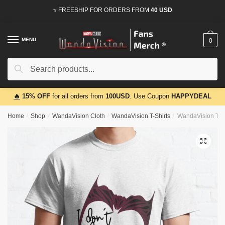
Skip
Skip
⭐ FREESHIP FOR ORDERS FROM
40 USD
to
to
navigation
content
MENU
0
Search
Search
for:
🔥
15% OFF
for all orders from
100USD
. Use Coupon
HAPPYDEAL
Home
/
Shop
/
WandaVision Cloth
/
WandaVision T-Shirts
/
WandaVision T-Sh
🔍