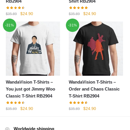
RB2904
Shirt RB2904
Original
Current
Original
Current
$
24.90
$
24.90
$
35.89
$
35.89
price
price
price
price
-31%
-31%
was:
is:
was:
is:
$35.89.
$24.90.
$35.89.
$24.90.
WandaVision T-Shirts –
WandaVision T-Shirts –
You just got Jimmy Woo
Order and Chaos Classic
Classic T-Shirt RB2904
T-Shirt RB2904
Original
Current
Original
Current
$
24.90
$
24.90
$
35.89
$
35.89
price
price
price
price
was:
is:
was:
is:
$35.89.
$24.90.
$35.89.
$24.90.
Worldwide shipping