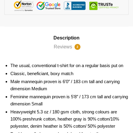
Description
Reviews
2
The usual, conventional t-shirt for on a regular basis put on
Classic, beneficiant, boxy match
Male mannequin proven is 6’0″ / 183 cm tall and carrying
dimension Medium
Feminine mannequin proven is 5’8″ / 173 cm tall and carrying
dimension Small
Heavyweight 5.3 oz / 180 gsm cloth, strong colours are
100% preshrunk cotton, heather gray is 90% cotton/10%
polyester, denim heather is 50% cotton/ 50% polyester