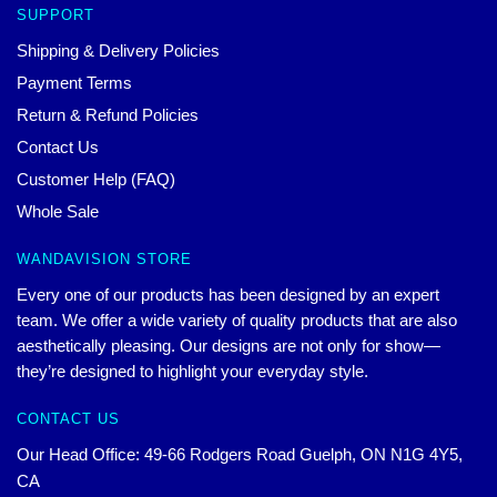
SUPPORT
Shipping & Delivery Policies
Payment Terms
Return & Refund Policies
Contact Us
Customer Help (FAQ)
Whole Sale
WANDAVISION STORE
Every one of our products has been designed by an expert
team. We offer a wide variety of quality products that are also
aesthetically pleasing. Our designs are not only for show—
they’re designed to highlight your everyday style.
CONTACT US
Our Head Office: 49-66 Rodgers Road Guelph, ON N1G 4Y5,
CA