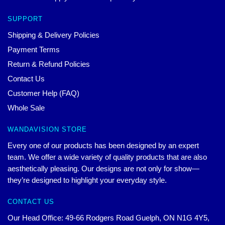
SUPPORT
Shipping & Delivery Policies
Payment Terms
Return & Refund Policies
Contact Us
Customer Help (FAQ)
Whole Sale
WANDAVISION STORE
Every one of our products has been designed by an expert
team. We offer a wide variety of quality products that are also
aesthetically pleasing. Our designs are not only for show—
they’re designed to highlight your everyday style.
CONTACT US
Our Head Office: 49-66 Rodgers Road Guelph, ON N1G 4Y5,