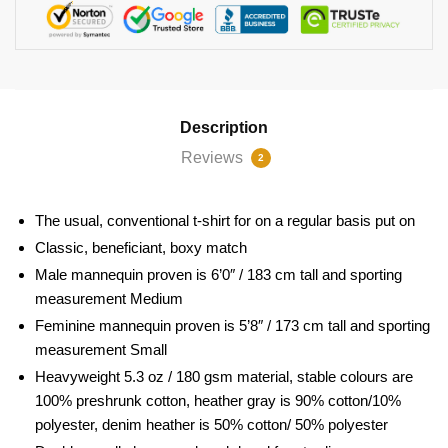
Description
Reviews
2
The usual, conventional t-shirt for on a regular basis put on
Classic, beneficiant, boxy match
Male mannequin proven is 6’0″ / 183 cm tall and sporting
measurement Medium
Feminine mannequin proven is 5’8″ / 173 cm tall and sporting
measurement Small
Heavyweight 5.3 oz / 180 gsm material, stable colours are
100% preshrunk cotton, heather gray is 90% cotton/10%
polyester, denim heather is 50% cotton/ 50% polyester