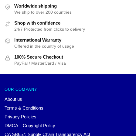
$35.89.
$24.90.
$35.89.
$24.90.
Worldwide shipping
We ship to over 200 countries
Shop with confidence
24/7 Protected from clicks to delivery
International Warranty
Offered in the country of usage
100% Secure Checkout
PayPal / MasterCard / Visa
OUR COMPANY
About us
Terms & Conditions
Privacy Policies
DMCA – Copyright Policy
CA SB657: Supply Chain Transparency Act