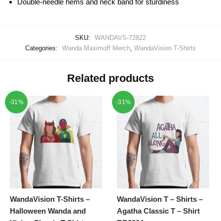
Double-needle hems and neck band for sturdiness
SKU:
WANDAVS-72822
Categories:
Wanda Maximoff Merch
,
WandaVision T-Shirts
Related products
-31%
-31%
WandaVision T-Shirts –
WandaVision T – Shirts –
Halloween Wanda and
Agatha Classic T – Shirt