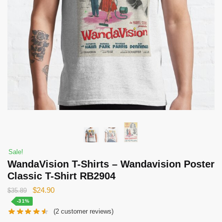
Sale!
WandaVision T-Shirts – Wandavision Poster
Classic T-Shirt RB2904
Original
Current
$
24.90
$
35.89
price
price
-31%
(
2
customer reviews)
was:
is: