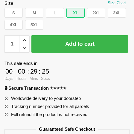
$35.89.
$24.90.
Size
Size Chart
S
M
L
XL
2XL
3XL
4XL
5XL
WandaVision
Add to cart
T-
Shirts
-
This sale ends in
Wandavision
00
:
00
:
29
:
24
Poster
Days
Hours
Mins
Secs
Classic
🔒 Secure Transaction ⭐⭐⭐⭐⭐
T-
Shirt
Worldwide delivery to your doorstep
RB2904
Tracking number provided for all parcels
quantity
Full refund if the product is not received
Guaranteed Safe Checkout