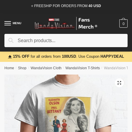
Skip
Skip
⭐ FREESHIP FOR ORDERS FROM
40 USD
to
to
navigation
content
MENU
0
Search
Search
for:
🔥
15% OFF
for all orders from
100USD
. Use Coupon
HAPPYDEAL
Home
/
Shop
/
WandaVision Cloth
/
WandaVision T-Shirts
/
WandaVision T-Sh
🔍