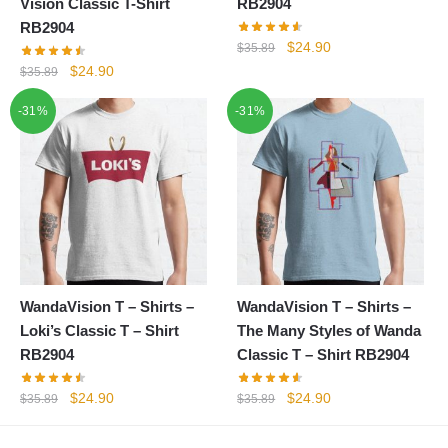
Vision Classic T-Shirt
RB2904
RB2904
Original
Current
$
24.90
$
35.89
price
price
Original
Current
$
24.90
$
35.89
was:
is:
price
price
-31%
-31%
$35.89.
$24.90.
was:
is:
$35.89.
$24.90.
WandaVision T – Shirts –
WandaVision T – Shirts –
Loki’s Classic T – Shirt
The Many Styles of Wanda
RB2904
Classic T – Shirt RB2904
Original
Current
Original
Current
$
24.90
$
24.90
$
35.89
$
35.89
price
price
price
price
was:
is:
was:
is: