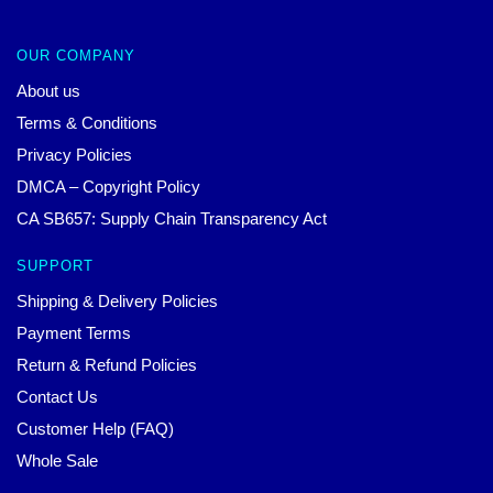
OUR COMPANY
About us
Terms & Conditions
Privacy Policies
DMCA – Copyright Policy
CA SB657: Supply Chain Transparency Act
SUPPORT
Shipping & Delivery Policies
Payment Terms
Return & Refund Policies
Contact Us
Customer Help (FAQ)
Whole Sale