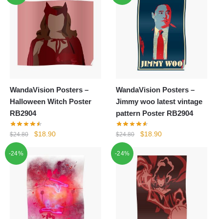
WandaVision Posters –
WandaVision Posters –
Halloween Witch Poster
Jimmy woo latest vintage
RB2904
pattern Poster RB2904
Original
Current
Original
Current
$
18.90
$
18.90
$
24.80
$
24.80
price
price
price
price
-24%
-24%
was:
is:
was:
is:
$24.80.
$18.90.
$24.80.
$18.90.