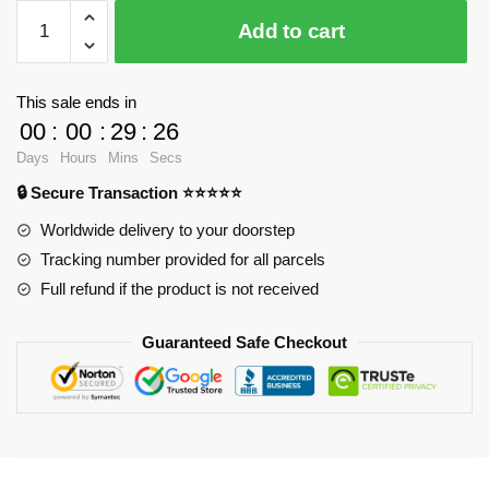
$24.80.
$18.90.
WandaVision
Add to cart
Posters
-
Wandavision
This sale ends in
Poster
00
:
00
:
29
:
25
Poster
Days
Hours
Mins
Secs
RB2904
🔒 Secure Transaction ⭐⭐⭐⭐⭐
quantity
Worldwide delivery to your doorstep
Tracking number provided for all parcels
Full refund if the product is not received
Guaranteed Safe Checkout