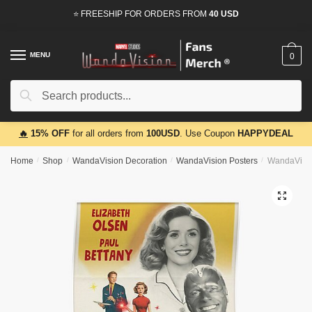
Skip
Skip
⭐ FREESHIP FOR ORDERS FROM
40 USD
to
to
navigation
content
MENU
0
Search
Search
for:
🔥
15% OFF
for all orders from
100USD
. Use Coupon
HAPPYDEAL
Home
/
Shop
/
WandaVision Decoration
/
WandaVision Posters
/
WandaVisio
🔍