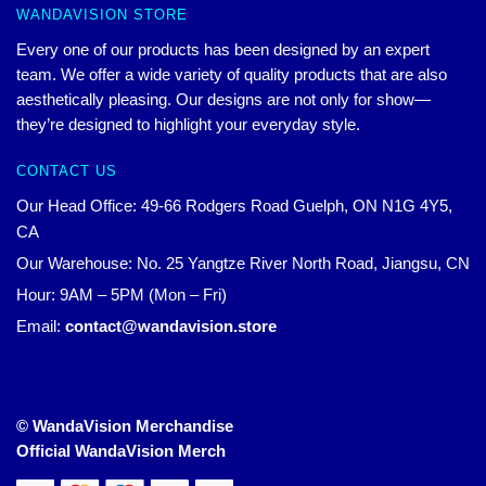
WANDAVISION STORE
Every one of our products has been designed by an expert
team. We offer a wide variety of quality products that are also
aesthetically pleasing. Our designs are not only for show—
they’re designed to highlight your everyday style.
CONTACT US
Our Head Office: 49-66 Rodgers Road Guelph, ON N1G 4Y5,
CA
Our Warehouse: No. 25 Yangtze River North Road, Jiangsu, CN
Hour: 9AM – 5PM (Mon – Fri)
Email:
contact@wandavision.store
© WandaVision Merchandise
Official WandaVision Merch