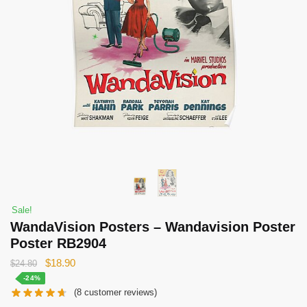
Sale!
WandaVision Posters – Wandavision Poster
Poster RB2904
Original
Current
$
18.90
$
24.80
price
price
-24%
(
8
customer reviews)
was:
is: