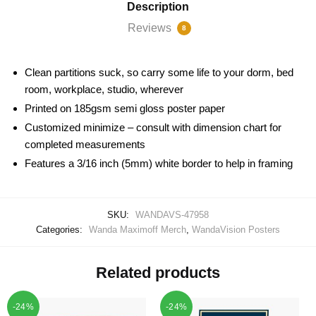
Description
Reviews
8
Clean partitions suck, so carry some life to your dorm, bed
room, workplace, studio, wherever
Printed on 185gsm semi gloss poster paper
Customized minimize – consult with dimension chart for
completed measurements
Features a 3/16 inch (5mm) white border to help in framing
SKU:
WANDAVS-47958
Categories:
Wanda Maximoff Merch
,
WandaVision Posters
Related products
-24%
-24%