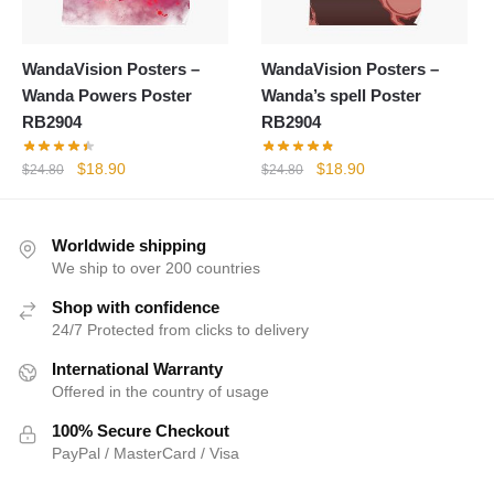
WandaVision Posters –
WandaVision Posters –
Wanda Powers Poster
Wanda’s spell Poster
RB2904
RB2904
Original
Current
Original
Current
$
18.90
$
18.90
$
24.80
$
24.80
price
price
price
price
was:
is:
was:
is:
$24.80.
$18.90.
$24.80.
$18.90.
Worldwide shipping
We ship to over 200 countries
Shop with confidence
24/7 Protected from clicks to delivery
International Warranty
Offered in the country of usage
100% Secure Checkout
PayPal / MasterCard / Visa