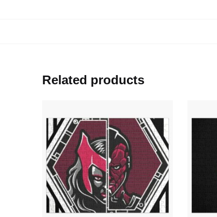
Related products