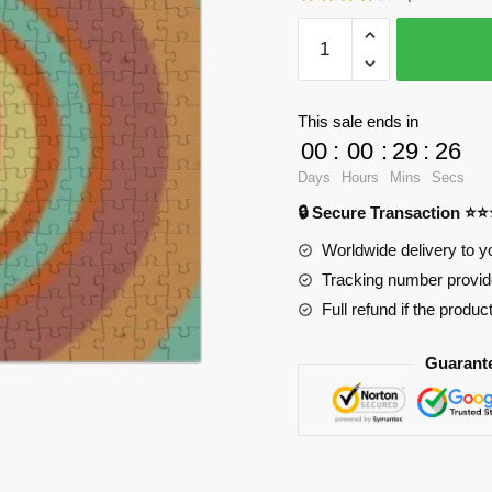
WandaVision
Puzzles
-
The
This sale ends in
witch
00
:
00
:
29
:
25
pattern
Days
Hours
Mins
Secs
Jigsaw
🔒 Secure Transaction ⭐
Puzzle
RB2904
Worldwide delivery to y
quantity
Tracking number provide
Full refund if the produc
Guarant