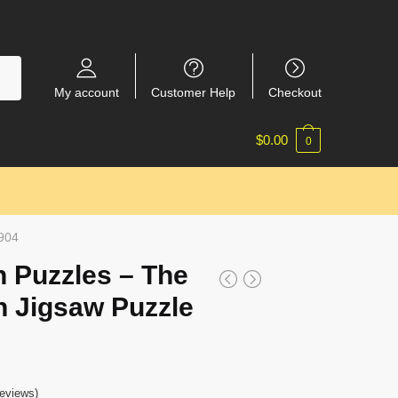
My account
Customer Help
Checkout
$
0.00
0
2904
 Puzzles – The
n Jigsaw Puzzle
eviews)