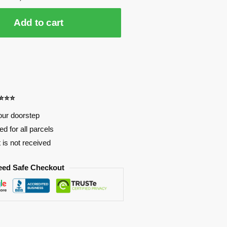
Add to cart
⭐⭐⭐⭐
our doorstep
d for all parcels
t is not received
eed Safe Checkout