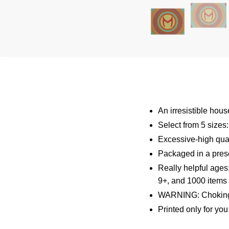
An irresistible hou
Select from 5 sizes
Excessive-high qual
Packaged in a presen
Really helpful ages
9+, and 1000 items 
WARNING: Choking 
Printed only for yo