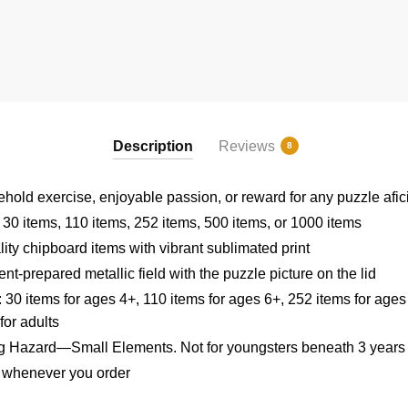
Description
Reviews
8
sehold exercise, enjoyable passion, or reward for any puzzle afi
: 30 items, 110 items, 252 items, 500 items, or 1000 items
ity chipboard items with vibrant sublimated print
t-prepared metallic field with the puzzle picture on the lid
: 30 items for ages 4+, 110 items for ages 6+, 252 items for ages
for adults
Hazard—Small Elements. Not for youngsters beneath 3 years
u whenever you order