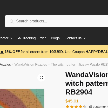
Search
Search
for:
acter
🔥 Tracking Order
Blogs
Contact us
🔥
15% OFF
for all orders from
100USD
. Use Coupon
HAPPYDEAL
Puzzles
WandaVision Puzzles – The witch pattern Jigsaw Puzzle RB
/
WandaVision
🔍
witch patter
RB2904
$
45.01
(
8
customer r