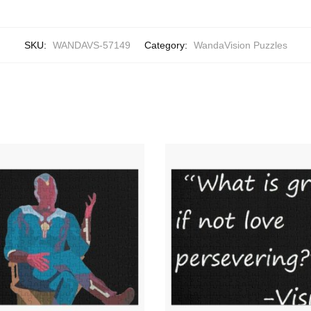
SKU:
WANDAVS-57149
Category:
WandaVision Puzzles