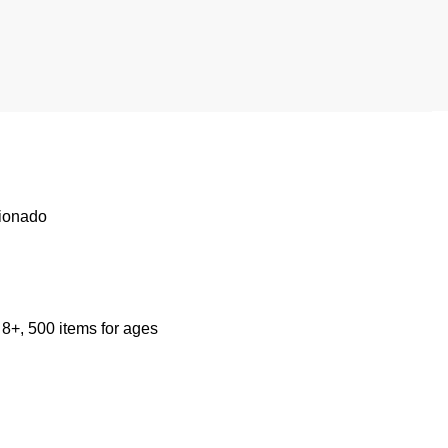
cionado
 8+, 500 items for ages