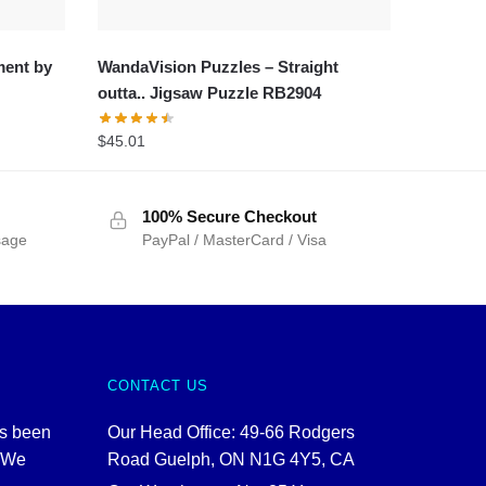
ment by
WandaVision Puzzles – Straight
outta.. Jigsaw Puzzle RB2904
$
45.01
100% Secure Checkout
sage
PayPal / MasterCard / Visa
CONTACT US
as been
Our Head Office: 49-66 Rodgers
. We
Road Guelph, ON N1G 4Y5, CA