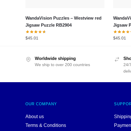
WandaVision Puzzles – Westview red
WandaVis
Jigsaw Puzzle RB2904
Jigsaw 
$
45.01
$
45.01
Worldwide shipping
Sho
We ship to over 200 countries
24/7
deli
OUR COMPANY
SUPPO
About us
Shipping
Terms & Conditions
Paymen