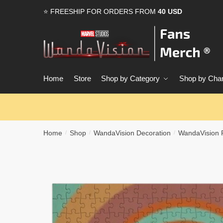
Skip
Skip
⭐ FREESHIP FOR ORDERS FROM
40 USD
to
to
navigation
content
Home
Store
Shop by Category
Shop by Char
Home
Shop
WandaVision Decoration
WandaVision 
/
/
/