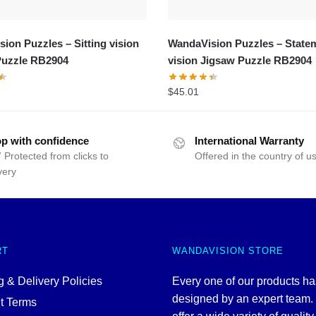
ion Puzzles – Sitting vision
WandaVision Puzzles – State
Puzzle RB2904
vision Jigsaw Puzzle RB2904
$
45.01
p with confidence
International Warranty
 Protected from clicks to
Offered in the country of u
very
RT
WANDAVISION STORE
 & Delivery Policies
Every one of our products h
designed by an expert team
t Terms