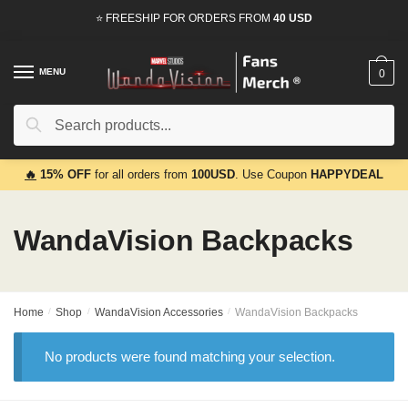
Skip
Skip
⭐ FREESHIP FOR ORDERS FROM
40 USD
to
to
navigation
content
MENU
0
Search
Search
for:
🔥
15% OFF
for all orders from
100USD
. Use Coupon
HAPPYDEAL
WandaVision Backpacks
Home
/
Shop
/
WandaVision Accessories
/
WandaVision Backpacks
No products were found matching your selection.