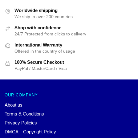
Worldwide shipping
We ship to over 200 countries
Shop with confidence
24/7 Protected from clicks to delivery
International Warranty
Offered in the country of usage
100% Secure Checkout
PayPal / MasterCard / Visa
OUR COMPANY
About us
Terms & Conditions
Privacy Policies
DMCA – Copyright Policy