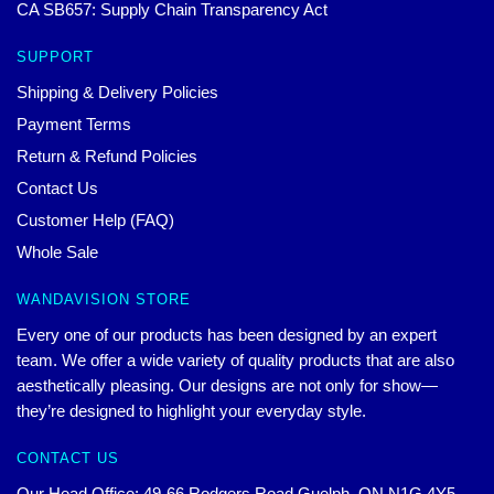
CA SB657: Supply Chain Transparency Act
SUPPORT
Shipping & Delivery Policies
Payment Terms
Return & Refund Policies
Contact Us
Customer Help (FAQ)
Whole Sale
WANDAVISION STORE
Every one of our products has been designed by an expert
team. We offer a wide variety of quality products that are also
aesthetically pleasing. Our designs are not only for show—
they’re designed to highlight your everyday style.
CONTACT US
Our Head Office: 49-66 Rodgers Road Guelph, ON N1G 4Y5,