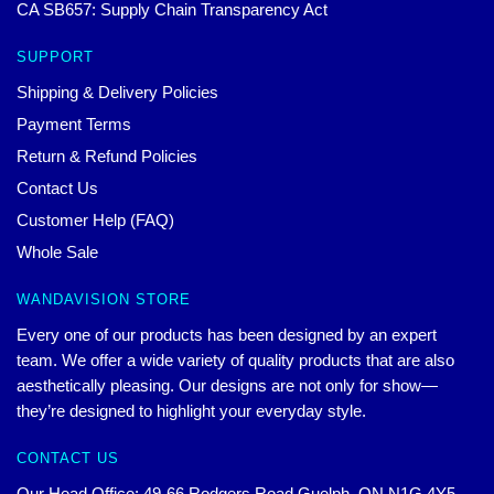
CA SB657: Supply Chain Transparency Act
SUPPORT
Shipping & Delivery Policies
Payment Terms
Return & Refund Policies
Contact Us
Customer Help (FAQ)
Whole Sale
WANDAVISION STORE
Every one of our products has been designed by an expert
team. We offer a wide variety of quality products that are also
aesthetically pleasing. Our designs are not only for show—
they’re designed to highlight your everyday style.
CONTACT US
Our Head Office: 49-66 Rodgers Road Guelph, ON N1G 4Y5,