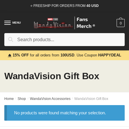
Skip
Skip
⭐ FREESHIP FOR ORDERS FROM
40 USD
to
to
navigation
content
MENU
0
Search
Search
for:
🔥
15% OFF
for all orders from
100USD
. Use Coupon
HAPPYDEAL
WandaVision Gift Box
Home
/
Shop
/
WandaVision Accessories
/
WandaVision Gift Box
No products were found matching your selection.