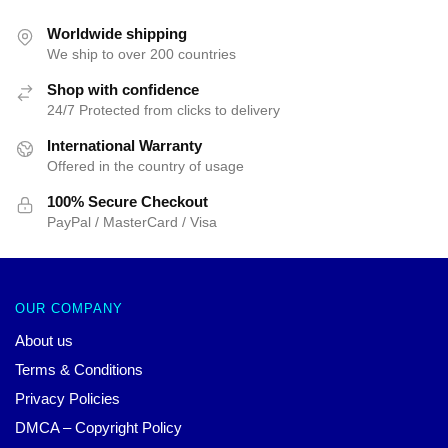
Worldwide shipping
We ship to over 200 countries
Shop with confidence
24/7 Protected from clicks to delivery
International Warranty
Offered in the country of usage
100% Secure Checkout
PayPal / MasterCard / Visa
OUR COMPANY
About us
Terms & Conditions
Privacy Policies
DMCA – Copyright Policy