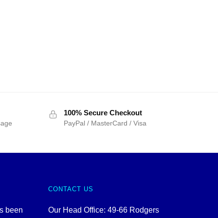
100% Secure Checkout
sage
PayPal / MasterCard / Visa
CONTACT US
as been
Our Head Office: 49-66 Rodgers