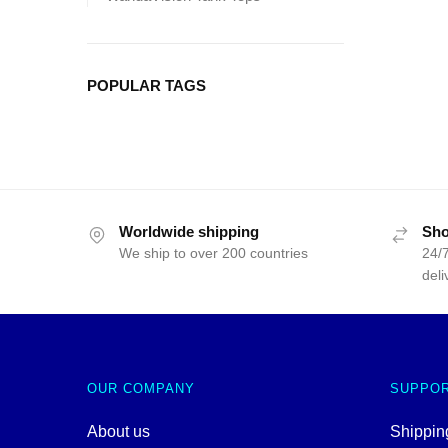
POPULAR TAGS
Worldwide shipping
Sho
We ship to over 200 countries
24/7
deli
OUR COMPANY
SUPPO
About us
Shipping