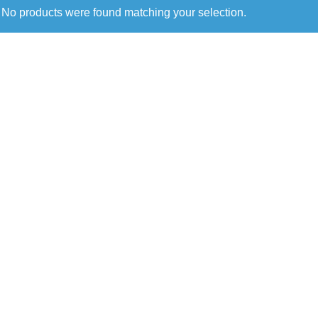
No products were found matching your selection.