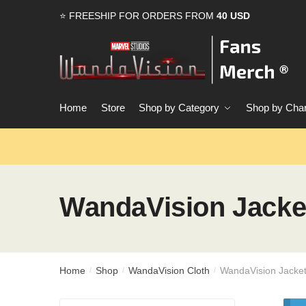
Skip
Skip
⭐ FREESHIP FOR ORDERS FROM
40 USD
to
to
navigation
content
Home
Store
Shop by Category
Shop by Char
WandaVision Jacke
Home
Shop
WandaVision Cloth
WandaVision Jacke
/
/
/