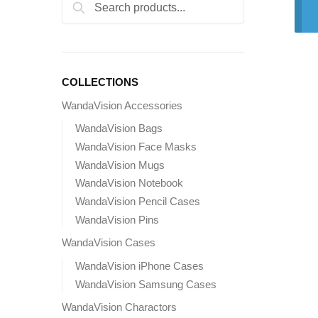
Search
Search
for:
COLLECTIONS
WandaVision Accessories
WandaVision Bags
WandaVision Face Masks
WandaVision Mugs
WandaVision Notebook
WandaVision Pencil Cases
WandaVision Pins
WandaVision Cases
WandaVision iPhone Cases
WandaVision Samsung Cases
WandaVision Charactors