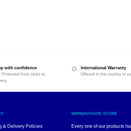
p with confidence
International Warranty
 Protected from clicks to
Offered in the country of u
very
RT
WANDAVISION STORE
 & Delivery Policies
Every one of our products h