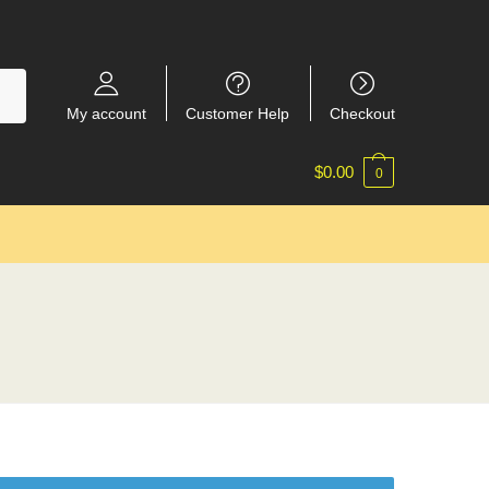
My account
Customer Help
Checkout
$
0.00
0