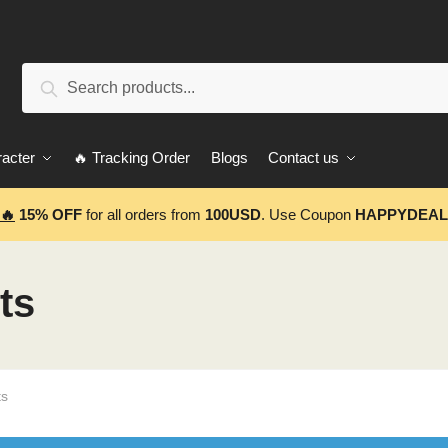
Search
Search
for:
acter
🔥 Tracking Order
Blogs
Contact us
🔥
15% OFF
for all orders from
100USD
. Use Coupon
HAPPYDEAL
ts
ts