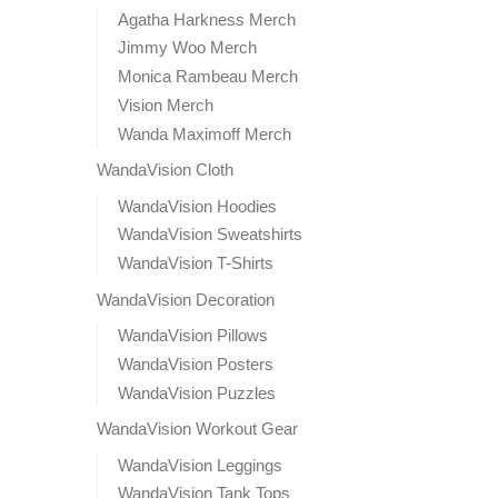
Agatha Harkness Merch
Jimmy Woo Merch
Monica Rambeau Merch
Vision Merch
Wanda Maximoff Merch
WandaVision Cloth
WandaVision Hoodies
WandaVision Sweatshirts
WandaVision T-Shirts
WandaVision Decoration
WandaVision Pillows
WandaVision Posters
WandaVision Puzzles
WandaVision Workout Gear
WandaVision Leggings
WandaVision Tank Tops