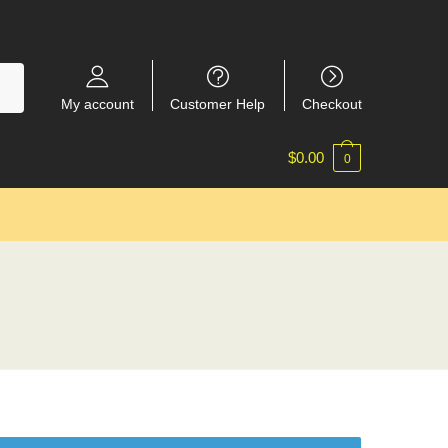
My account
Customer Help
Checkout
$
0.00
0