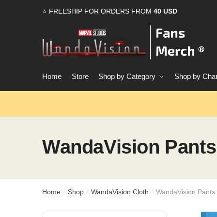
Skip
Skip
⭐ FREESHIP FOR ORDERS FROM
40 USD
to
to
navigation
content
Home
Store
Shop by Category
Shop by Char
WandaVision Pants
Home
Shop
WandaVision Cloth
WandaVision Pants
/
/
/