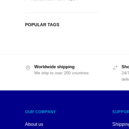
POPULAR TAGS
Worldwide shipping
Sho
We ship to over 200 countries
24/7
deli
OUR COMPANY
SUPPO
About us
Shipping