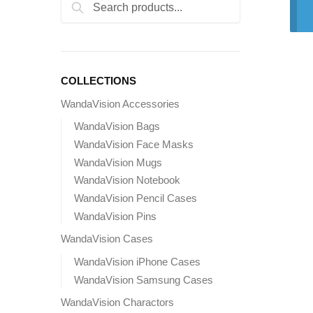
Search
Search
for:
COLLECTIONS
WandaVision Accessories
WandaVision Bags
WandaVision Face Masks
WandaVision Mugs
WandaVision Notebook
WandaVision Pencil Cases
WandaVision Pins
WandaVision Cases
WandaVision iPhone Cases
WandaVision Samsung Cases
WandaVision Charactors