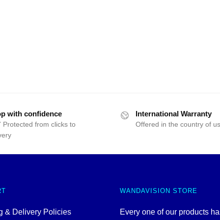
p with confidence
International Warranty
 Protected from clicks to
Offered in the country of u
very
RT
WANDAVISION STORE
 & Delivery Policies
Every one of our products h