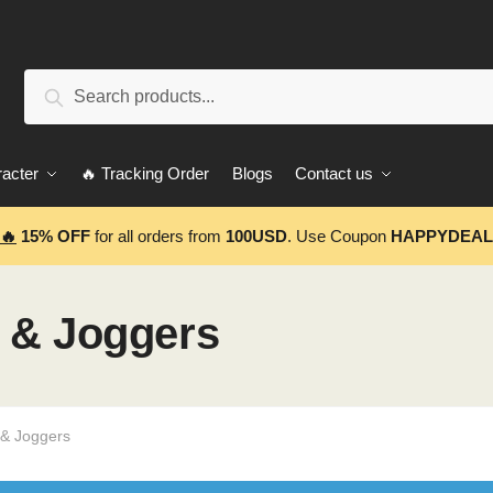
Search
Search
for:
acter
🔥 Tracking Order
Blogs
Contact us
🔥
15% OFF
for all orders from
100USD
. Use Coupon
HAPPYDEAL
 & Joggers
 & Joggers