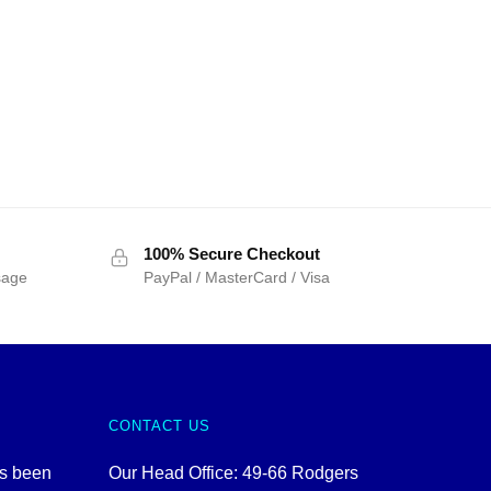
100% Secure Checkout
sage
PayPal / MasterCard / Visa
CONTACT US
as been
Our Head Office: 49-66 Rodgers