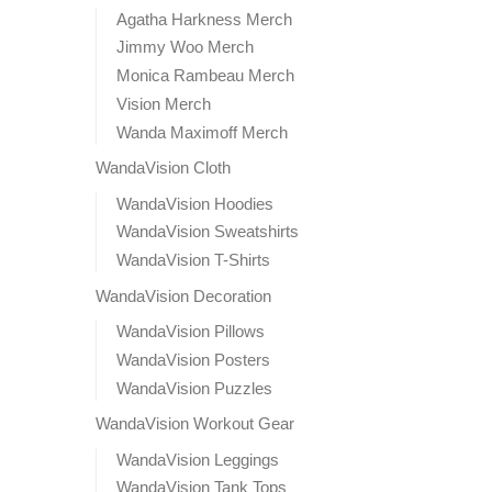
Agatha Harkness Merch
Jimmy Woo Merch
Monica Rambeau Merch
Vision Merch
Wanda Maximoff Merch
WandaVision Cloth
WandaVision Hoodies
WandaVision Sweatshirts
WandaVision T-Shirts
WandaVision Decoration
WandaVision Pillows
WandaVision Posters
WandaVision Puzzles
WandaVision Workout Gear
WandaVision Leggings
WandaVision Tank Tops