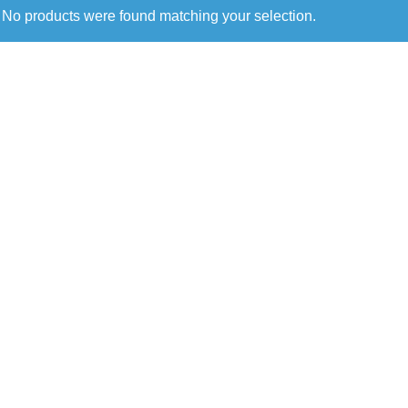
No products were found matching your selection.