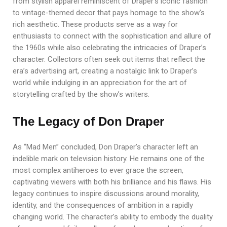
from stylish apparel reminiscent of Draper’s iconic fashion
to vintage-themed decor that pays homage to the show’s
rich aesthetic. These products serve as a way for
enthusiasts to connect with the sophistication and allure of
the 1960s while also celebrating the intricacies of Draper’s
character. Collectors often seek out items that reflect the
era’s advertising art, creating a nostalgic link to Draper’s
world while indulging in an appreciation for the art of
storytelling crafted by the show’s writers.
The Legacy of Don Draper
As “Mad Men” concluded, Don Draper’s character left an
indelible mark on television history. He remains one of the
most complex antiheroes to ever grace the screen,
captivating viewers with both his brilliance and his flaws. His
legacy continues to inspire discussions around morality,
identity, and the consequences of ambition in a rapidly
changing world. The character’s ability to embody the duality