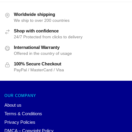
Worldwide shipping
We ship to over 200 countries
Shop with confidence
24/7 Protected from clicks to delivery
International Warranty
Offered in the country of usage
100% Secure Checkout
PayPal / MasterCard / Visa
OUR COMPANY
About us
Terms & Conditions
Privacy Policies
DMCA – Copyright Policy