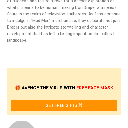
of success and failure allows for a deeper exploration of
what it means to be human, making Don Draper a timeless
figure in the realm of television antiheroes. As fans continue
to indulge in “Mad Men” merchandise, they celebrate not just
Draper but also the intricate storytelling and character
development that has left a lasting imprint on the cultural
landscape.
🎁
AVENGE THE VIRUS
WITH
FREE FACE MASK
GET FREE GIFTS 🎁