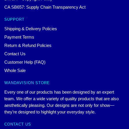
CA SB657: Supply Chain Transparency Act
SUPPORT
Shipping & Delivery Policies
Payment Terms
Return & Refund Policies
Contact Us
Customer Help (FAQ)
Whole Sale
WANDAVISION STORE
Every one of our products has been designed by an expert
team. We offer a wide variety of quality products that are also
aesthetically pleasing. Our designs are not only for show—
they’re designed to highlight your everyday style.
CONTACT US