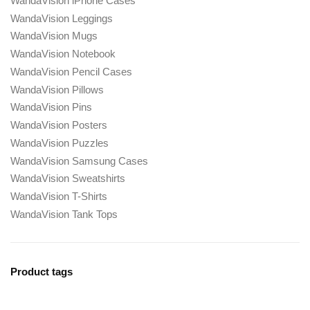
WandaVision iPhone Cases
WandaVision Leggings
WandaVision Mugs
WandaVision Notebook
WandaVision Pencil Cases
WandaVision Pillows
WandaVision Pins
WandaVision Posters
WandaVision Puzzles
WandaVision Samsung Cases
WandaVision Sweatshirts
WandaVision T-Shirts
WandaVision Tank Tops
Product tags