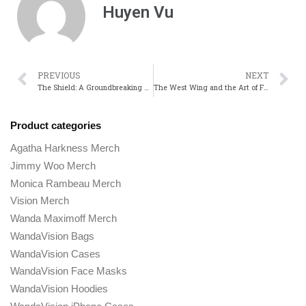
Huyen Vu
PREVIOUS
NEXT
The Shield: A Groundbreaking Show That Redefined Gritty Crime Drama
The West Wing and the Art of Fast-Paced Dialogue How Sorkin Changed TV
Product categories
Agatha Harkness Merch
Jimmy Woo Merch
Monica Rambeau Merch
Vision Merch
Wanda Maximoff Merch
WandaVision Bags
WandaVision Cases
WandaVision Face Masks
WandaVision Hoodies