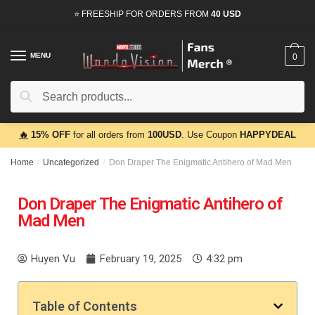
⭐ FREESHIP FOR ORDERS FROM
40 USD
MENU
0
Search
🔥
15% OFF
for all orders from
100USD
. Use Coupon
HAPPYDEAL
Home
/
Uncategorized
/
Don Draper The Enigmatic Antihero of Mad Men
Don Draper The Enigmatic Antihero of
Mad Men
Huyen Vu
February 19, 2025
4:32 pm
Table of Contents