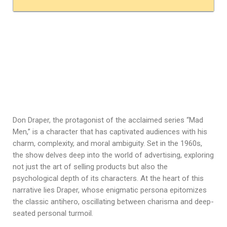
Don Draper, the protagonist of the acclaimed series “Mad
Men,” is a character that has captivated audiences with his
charm, complexity, and moral ambiguity. Set in the 1960s,
the show delves deep into the world of advertising, exploring
not just the art of selling products but also the
psychological depth of its characters. At the heart of this
narrative lies Draper, whose enigmatic persona epitomizes
the classic antihero, oscillating between charisma and deep-
seated personal turmoil.