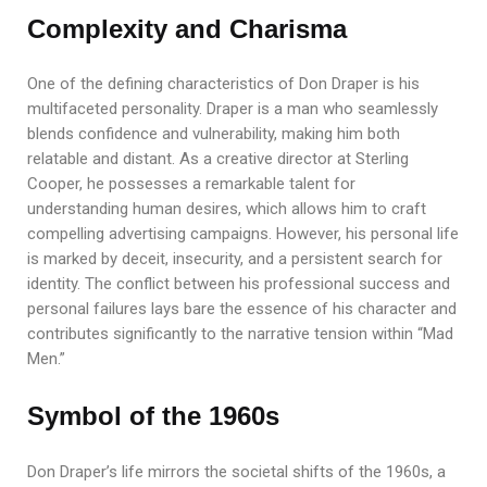
Complexity and Charisma
One of the defining characteristics of Don Draper is his
multifaceted personality. Draper is a man who seamlessly
blends confidence and vulnerability, making him both
relatable and distant. As a creative director at Sterling
Cooper, he possesses a remarkable talent for
understanding human desires, which allows him to craft
compelling advertising campaigns. However, his personal life
is marked by deceit, insecurity, and a persistent search for
identity. The conflict between his professional success and
personal failures lays bare the essence of his character and
contributes significantly to the narrative tension within “Mad
Men.”
Symbol of the 1960s
Don Draper’s life mirrors the societal shifts of the 1960s, a