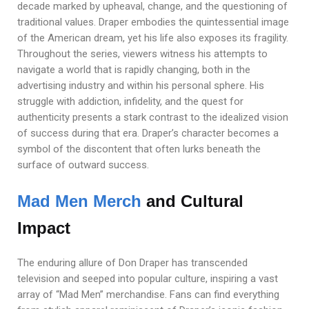
decade marked by upheaval, change, and the questioning of
traditional values. Draper embodies the quintessential image
of the American dream, yet his life also exposes its fragility.
Throughout the series, viewers witness his attempts to
navigate a world that is rapidly changing, both in the
advertising industry and within his personal sphere. His
struggle with addiction, infidelity, and the quest for
authenticity presents a stark contrast to the idealized vision
of success during that era. Draper’s character becomes a
symbol of the discontent that often lurks beneath the
surface of outward success.
Mad Men Merch
and Cultural
Impact
The enduring allure of Don Draper has transcended
television and seeped into popular culture, inspiring a vast
array of “Mad Men” merchandise. Fans can find everything