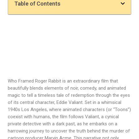
Table of Contents
Who Framed Roger Rabbit is an extraordinary film that
beautifully blends elements of noir, comedy, and animated
magic to tell a timeless tale of redemption through the eyes
of its central character, Eddie Valiant. Set in a whimsical
1940s Los Angeles, where animated characters (or “Toons”)
coexist with humans, the film follows Valiant, a cynical
private detective with a dark past, as he embarks on a
harrowing journey to uncover the truth behind the murder of
cartoon producer Marvin Acme. This narrative not only