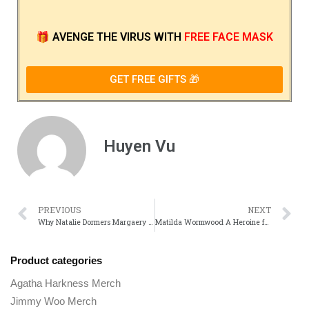
🎁
AVENGE THE VIRUS
WITH
FREE FACE MASK
GET FREE GIFTS 🎁
Huyen Vu
PREVIOUS
NEXT
Why Natalie Dormers Margaery Tyrell Was One of game of Thrones Smartest Characters
Matilda Wormwood A Heroine for Book Lovers Everywhere
Product categories
Agatha Harkness Merch
Jimmy Woo Merch