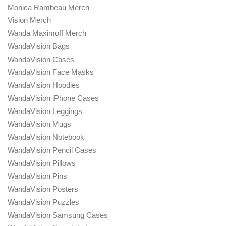
Monica Rambeau Merch
Vision Merch
Wanda Maximoff Merch
WandaVision Bags
WandaVision Cases
WandaVision Face Masks
WandaVision Hoodies
WandaVision iPhone Cases
WandaVision Leggings
WandaVision Mugs
WandaVision Notebook
WandaVision Pencil Cases
WandaVision Pillows
WandaVision Pins
WandaVision Posters
WandaVision Puzzles
WandaVision Samsung Cases