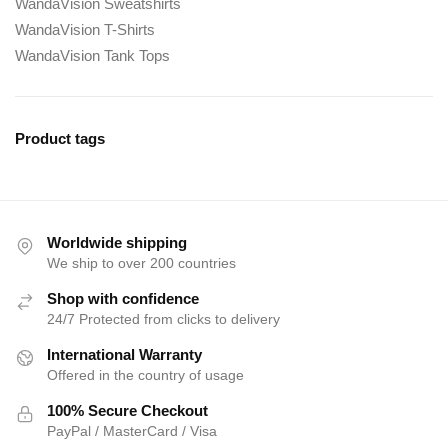
WandaVision Sweatshirts
WandaVision T-Shirts
WandaVision Tank Tops
Product tags
Worldwide shipping
We ship to over 200 countries
Shop with confidence
24/7 Protected from clicks to delivery
International Warranty
Offered in the country of usage
100% Secure Checkout
PayPal / MasterCard / Visa