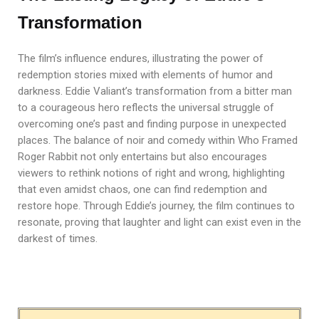
Transformation
The film’s influence endures, illustrating the power of
redemption stories mixed with elements of humor and
darkness. Eddie Valiant’s transformation from a bitter man
to a courageous hero reflects the universal struggle of
overcoming one’s past and finding purpose in unexpected
places. The balance of noir and comedy within Who Framed
Roger Rabbit not only entertains but also encourages
viewers to rethink notions of right and wrong, highlighting
that even amidst chaos, one can find redemption and
restore hope. Through Eddie’s journey, the film continues to
resonate, proving that laughter and light can exist even in the
darkest of times.