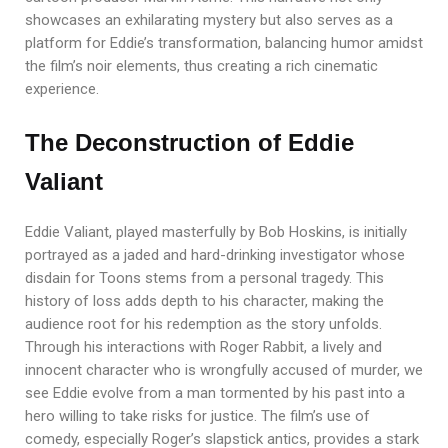
showcases an exhilarating mystery but also serves as a
platform for Eddie’s transformation, balancing humor amidst
the film’s noir elements, thus creating a rich cinematic
experience.
The Deconstruction of Eddie
Valiant
Eddie Valiant, played masterfully by Bob Hoskins, is initially
portrayed as a jaded and hard-drinking investigator whose
disdain for Toons stems from a personal tragedy. This
history of loss adds depth to his character, making the
audience root for his redemption as the story unfolds.
Through his interactions with Roger Rabbit, a lively and
innocent character who is wrongfully accused of murder, we
see Eddie evolve from a man tormented by his past into a
hero willing to take risks for justice. The film’s use of
comedy, especially Roger’s slapstick antics, provides a stark