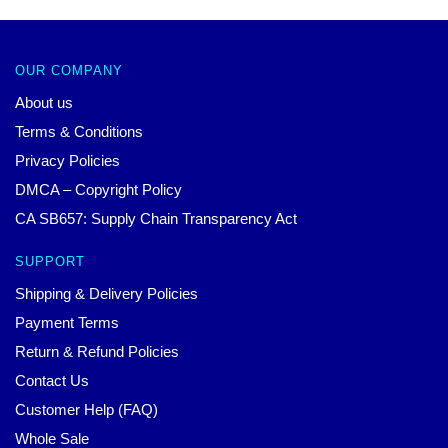
OUR COMPANY
About us
Terms & Conditions
Privacy Policies
DMCA – Copyright Policy
CA SB657: Supply Chain Transparency Act
SUPPORT
Shipping & Delivery Policies
Payment Terms
Return & Refund Policies
Contact Us
Customer Help (FAQ)
Whole Sale