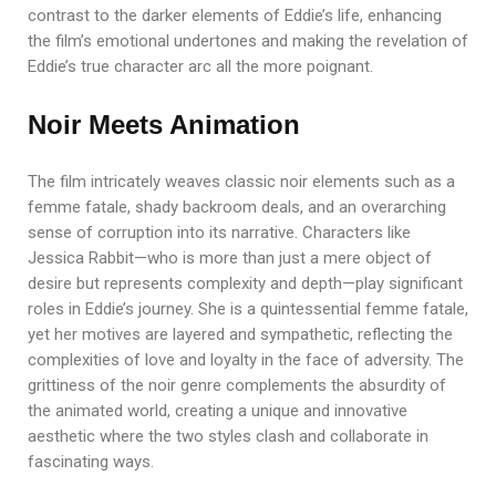
contrast to the darker elements of Eddie’s life, enhancing
the film’s emotional undertones and making the revelation of
Eddie’s true character arc all the more poignant.
Noir Meets Animation
The film intricately weaves classic noir elements such as a
femme fatale, shady backroom deals, and an overarching
sense of corruption into its narrative. Characters like
Jessica Rabbit—who is more than just a mere object of
desire but represents complexity and depth—play significant
roles in Eddie’s journey. She is a quintessential femme fatale,
yet her motives are layered and sympathetic, reflecting the
complexities of love and loyalty in the face of adversity. The
grittiness of the noir genre complements the absurdity of
the animated world, creating a unique and innovative
aesthetic where the two styles clash and collaborate in
fascinating ways.