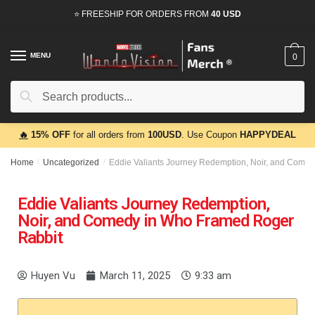
⭐ FREESHIP FOR ORDERS FROM
40 USD
MENU
0
Search
🔥
15% OFF
for all orders from
100USD
. Use Coupon
HAPPYDEAL
Home
/
Uncategorized
/
Eddie Valiants Journey Redemption, Noir, and Come
Eddie Valiants Journey Redemption,
Noir, and Comedy in Who Framed Roger
Rabbit
Huyen Vu
March 11, 2025
9:33 am