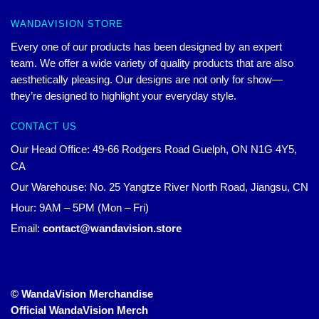
WANDAVISION STORE
Every one of our products has been designed by an expert
team. We offer a wide variety of quality products that are also
aesthetically pleasing. Our designs are not only for show—
they’re designed to highlight your everyday style.
CONTACT US
Our Head Office: 49-66 Rodgers Road Guelph, ON N1G 4Y5,
CA
Our Warehouse: No. 25 Yangtze River North Road, Jiangsu, CN
Hour: 9AM – 5PM (Mon – Fri)
Email:
contact@wandavision.store
© WandaVision Merchandise
Official WandaVision Merch