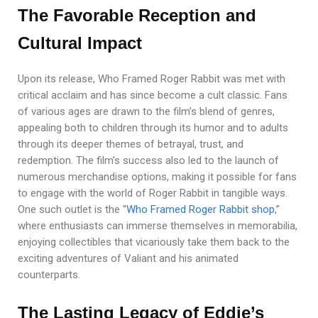
The Favorable Reception and
Cultural Impact
Upon its release, Who Framed Roger Rabbit was met with
critical acclaim and has since become a cult classic. Fans
of various ages are drawn to the film’s blend of genres,
appealing both to children through its humor and to adults
through its deeper themes of betrayal, trust, and
redemption. The film’s success also led to the launch of
numerous merchandise options, making it possible for fans
to engage with the world of Roger Rabbit in tangible ways.
One such outlet is the “
Who Framed Roger Rabbit shop
,”
where enthusiasts can immerse themselves in memorabilia,
enjoying collectibles that vicariously take them back to the
exciting adventures of Valiant and his animated
counterparts.
The Lasting Legacy of Eddie’s