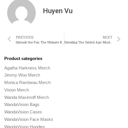
Huyen Vu
PREVIOUS
NEXT
Unleash the Fun: The Ultimate Bugsnax Merch from the Show!
Unveiling The Gilded Age: Must-Have Official Merchandise!
Product categories
Agatha Harkness Merch
Jimmy Woo Merch
Monica Rambeau Merch
Vision Merch
Wanda Maximoff Merch
WandaVision Bags
WandaVision Cases
WandaVision Face Masks
WandaVision Hoodies