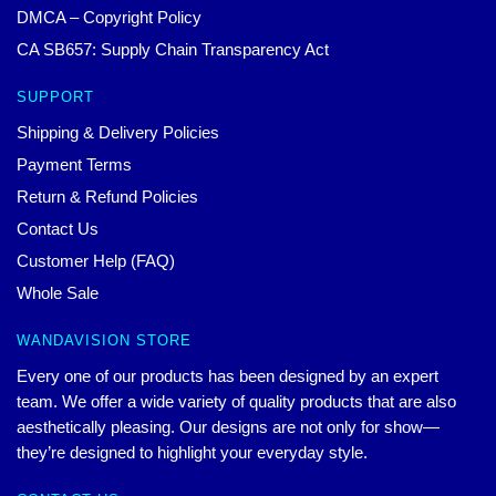
DMCA – Copyright Policy
CA SB657: Supply Chain Transparency Act
SUPPORT
Shipping & Delivery Policies
Payment Terms
Return & Refund Policies
Contact Us
Customer Help (FAQ)
Whole Sale
WANDAVISION STORE
Every one of our products has been designed by an expert
team. We offer a wide variety of quality products that are also
aesthetically pleasing. Our designs are not only for show—
they’re designed to highlight your everyday style.