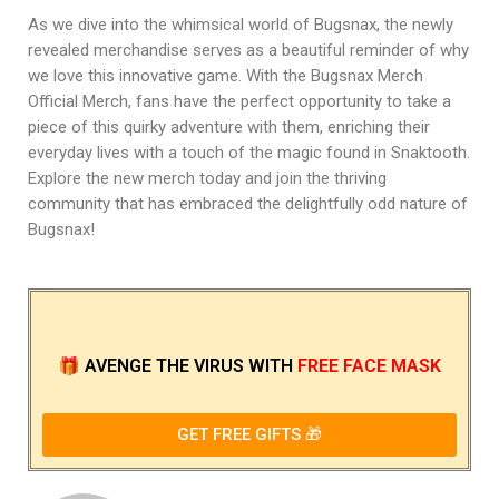
As we dive into the whimsical world of Bugsnax, the newly
revealed merchandise serves as a beautiful reminder of why
we love this innovative game. With the Bugsnax Merch
Official Merch, fans have the perfect opportunity to take a
piece of this quirky adventure with them, enriching their
everyday lives with a touch of the magic found in Snaktooth.
Explore the new merch today and join the thriving
community that has embraced the delightfully odd nature of
Bugsnax!
🎁
AVENGE THE VIRUS
WITH
FREE FACE MASK
GET FREE GIFTS 🎁