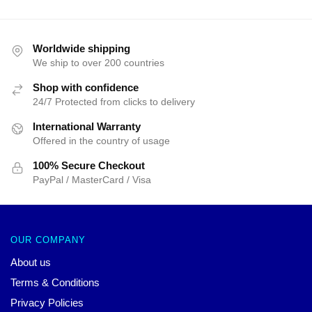
Worldwide shipping
We ship to over 200 countries
Shop with confidence
24/7 Protected from clicks to delivery
International Warranty
Offered in the country of usage
100% Secure Checkout
PayPal / MasterCard / Visa
OUR COMPANY
About us
Terms & Conditions
Privacy Policies