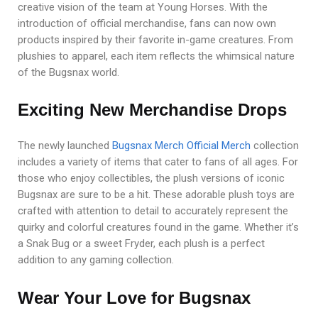
creative vision of the team at Young Horses. With the
introduction of official merchandise, fans can now own
products inspired by their favorite in-game creatures. From
plushies to apparel, each item reflects the whimsical nature
of the Bugsnax world.
Exciting New Merchandise Drops
The newly launched
Bugsnax Merch Official Merch
collection
includes a variety of items that cater to fans of all ages. For
those who enjoy collectibles, the plush versions of iconic
Bugsnax are sure to be a hit. These adorable plush toys are
crafted with attention to detail to accurately represent the
quirky and colorful creatures found in the game. Whether it’s
a Snak Bug or a sweet Fryder, each plush is a perfect
addition to any gaming collection.
Wear Your Love for Bugsnax