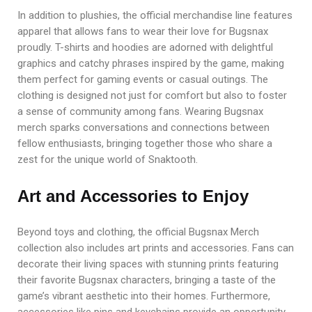
In addition to plushies, the official merchandise line features
apparel that allows fans to wear their love for Bugsnax
proudly. T-shirts and hoodies are adorned with delightful
graphics and catchy phrases inspired by the game, making
them perfect for gaming events or casual outings. The
clothing is designed not just for comfort but also to foster
a sense of community among fans. Wearing Bugsnax
merch sparks conversations and connections between
fellow enthusiasts, bringing together those who share a
zest for the unique world of Snaktooth.
Art and Accessories to Enjoy
Beyond toys and clothing, the official Bugsnax Merch
collection also includes art prints and accessories. Fans can
decorate their living spaces with stunning prints featuring
their favorite Bugsnax characters, bringing a taste of the
game’s vibrant aesthetic into their homes. Furthermore,
accessories like pins and keychains provide an opportunity