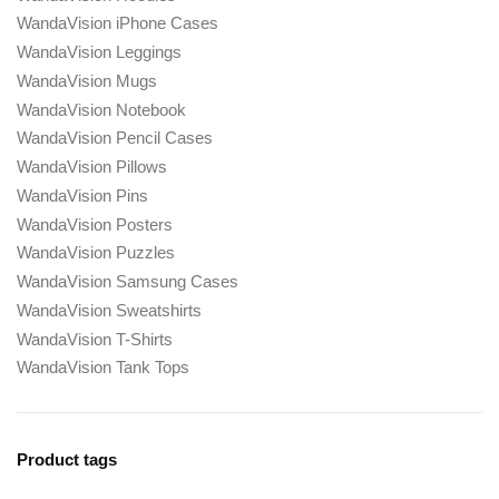
WandaVision iPhone Cases
WandaVision Leggings
WandaVision Mugs
WandaVision Notebook
WandaVision Pencil Cases
WandaVision Pillows
WandaVision Pins
WandaVision Posters
WandaVision Puzzles
WandaVision Samsung Cases
WandaVision Sweatshirts
WandaVision T-Shirts
WandaVision Tank Tops
Product tags