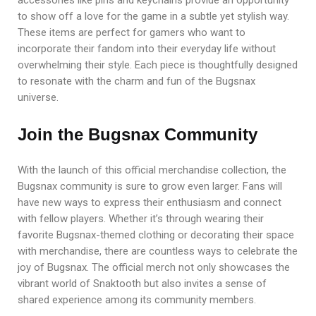
to show off a love for the game in a subtle yet stylish way.
These items are perfect for gamers who want to
incorporate their fandom into their everyday life without
overwhelming their style. Each piece is thoughtfully designed
to resonate with the charm and fun of the Bugsnax
universe.
Join the Bugsnax Community
With the launch of this official merchandise collection, the
Bugsnax community is sure to grow even larger. Fans will
have new ways to express their enthusiasm and connect
with fellow players. Whether it’s through wearing their
favorite Bugsnax-themed clothing or decorating their space
with merchandise, there are countless ways to celebrate the
joy of Bugsnax. The official merch not only showcases the
vibrant world of Snaktooth but also invites a sense of
shared experience among its community members.