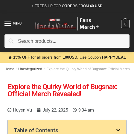
⭐ FREESHIP FOR ORDERS FROM
40 USD
MENU
0
Search
🔥
15% OFF
for all orders from
100USD
. Use Coupon
HAPPYDEAL
Home
/
Uncategorized
/
Explore the Quirky World of Bugsnax: Official Merch 
Explore the Quirky World of Bugsnax:
Official Merch Revealed!
Huyen Vu
July 22, 2025
9:34 am
Table of Contents