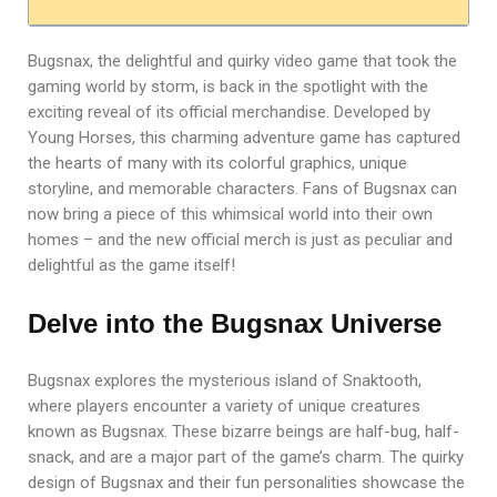
Bugsnax, the delightful and quirky video game that took the
gaming world by storm, is back in the spotlight with the
exciting reveal of its official merchandise. Developed by
Young Horses, this charming adventure game has captured
the hearts of many with its colorful graphics, unique
storyline, and memorable characters. Fans of Bugsnax can
now bring a piece of this whimsical world into their own
homes – and the new official merch is just as peculiar and
delightful as the game itself!
Delve into the Bugsnax Universe
Bugsnax explores the mysterious island of Snaktooth,
where players encounter a variety of unique creatures
known as Bugsnax. These bizarre beings are half-bug, half-
snack, and are a major part of the game’s charm. The quirky
design of Bugsnax and their fun personalities showcase the