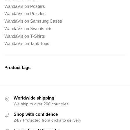
WandaVision Posters
WandaVision Puzzles
WandaVision Samsung Cases
WandaVision Sweatshirts
WandaVision T-Shirts
WandaVision Tank Tops
Product tags
Worldwide shipping
We ship to over 200 countries
Shop with confidence
24/7 Protected from clicks to delivery