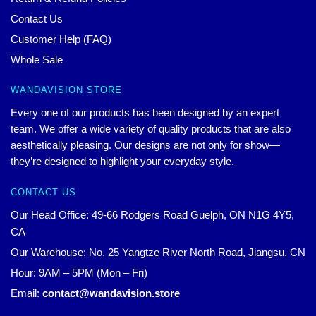
Contact Us
Customer Help (FAQ)
Whole Sale
WANDAVISION STORE
Every one of our products has been designed by an expert
team. We offer a wide variety of quality products that are also
aesthetically pleasing. Our designs are not only for show—
they’re designed to highlight your everyday style.
CONTACT US
Our Head Office: 49-66 Rodgers Road Guelph, ON N1G 4Y5,
CA
Our Warehouse: No. 25 Yangtze River North Road, Jiangsu, CN
Hour: 9AM – 5PM (Mon – Fri)
Email:
contact@wandavision.store