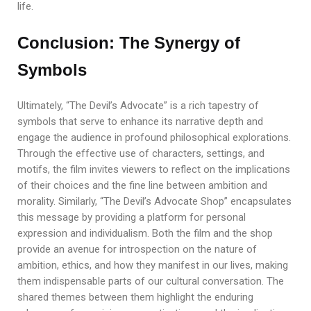
life.
Conclusion: The Synergy of
Symbols
Ultimately, “The Devil’s Advocate” is a rich tapestry of
symbols that serve to enhance its narrative depth and
engage the audience in profound philosophical explorations.
Through the effective use of characters, settings, and
motifs, the film invites viewers to reflect on the implications
of their choices and the fine line between ambition and
morality. Similarly, “The Devil’s Advocate Shop” encapsulates
this message by providing a platform for personal
expression and individualism. Both the film and the shop
provide an avenue for introspection on the nature of
ambition, ethics, and how they manifest in our lives, making
them indispensable parts of our cultural conversation. The
shared themes between them highlight the enduring