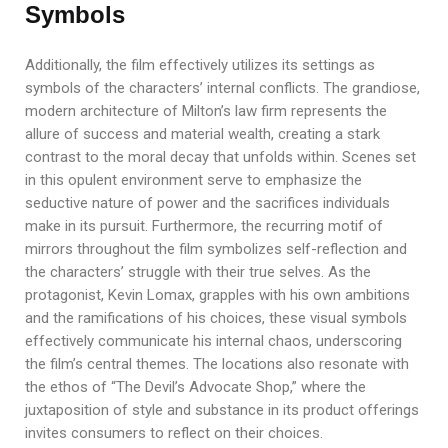
Symbols
Additionally, the film effectively utilizes its settings as
symbols of the characters’ internal conflicts. The grandiose,
modern architecture of Milton’s law firm represents the
allure of success and material wealth, creating a stark
contrast to the moral decay that unfolds within. Scenes set
in this opulent environment serve to emphasize the
seductive nature of power and the sacrifices individuals
make in its pursuit. Furthermore, the recurring motif of
mirrors throughout the film symbolizes self-reflection and
the characters’ struggle with their true selves. As the
protagonist, Kevin Lomax, grapples with his own ambitions
and the ramifications of his choices, these visual symbols
effectively communicate his internal chaos, underscoring
the film’s central themes. The locations also resonate with
the ethos of “The Devil’s Advocate Shop,” where the
juxtaposition of style and substance in its product offerings
invites consumers to reflect on their choices.