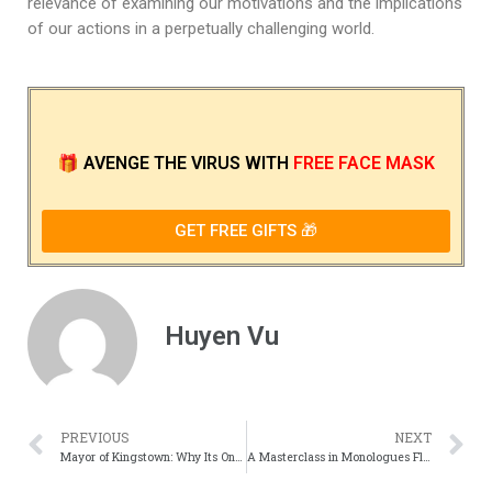
relevance of examining our motivations and the implications
of our actions in a perpetually challenging world.
🎁
AVENGE THE VIRUS
WITH
FREE FACE MASK
GET FREE GIFTS 🎁
Huyen Vu
PREVIOUS
NEXT
Mayor of Kingstown: Why Its One of TVs Grittiest Crime Dramas
A Masterclass in Monologues Fleabags Best Speeches, Ranked