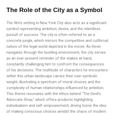
The Role of the City as a Symbol
The film’s setting in New York City also acts as a significant
symbol representing ambition, desire, and the relentless
pursuit of success. The city is often referred to as a
concrete jungle, which mirrors the competitive and cutthroat
nature of the legal world depicted in the movie. As Kevin
navigates through the bustling environment, the city serves
as an ever-present reminder of the stakes at hand,
constantly challenging him to confront the consequences
of his decisions. The multitude of characters he encounters
within this urban landscape carries their own symbolic
weight, illustrating a spectrum of moral choices and the
complexity of human relationships influenced by ambition.
This theme resonates with the ethos behind “The Devil’s
Advocate Shop,” which offers products highlighting
individualism and self-empowerment, driving home the idea
of making conscious choices amidst the chaos of modern