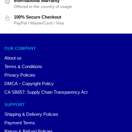
International Warranty
Offered in the country of usage
100% Secure Checkout
PayPal / MasterCard / Visa
OUR COMPANY
About us
Terms & Conditions
Privacy Policies
DMCA – Copyright Policy
CA SB657: Supply Chain Transparency Act
SUPPORT
Shipping & Delivery Policies
Payment Terms
Return & Refund Policies