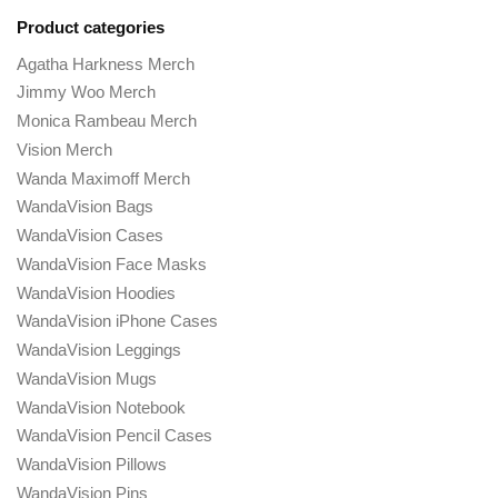
Product categories
Agatha Harkness Merch
Jimmy Woo Merch
Monica Rambeau Merch
Vision Merch
Wanda Maximoff Merch
WandaVision Bags
WandaVision Cases
WandaVision Face Masks
WandaVision Hoodies
WandaVision iPhone Cases
WandaVision Leggings
WandaVision Mugs
WandaVision Notebook
WandaVision Pencil Cases
WandaVision Pillows
WandaVision Pins