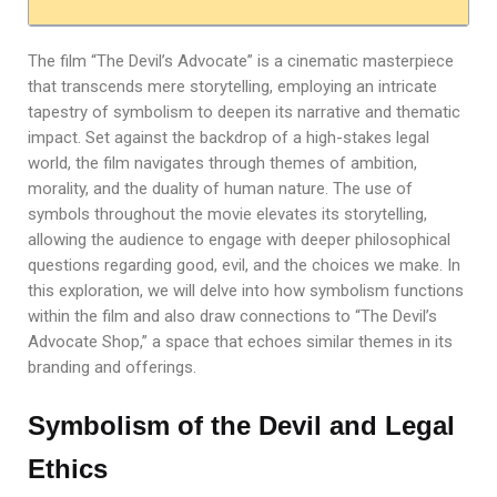
The film “The Devil’s Advocate” is a cinematic masterpiece
that transcends mere storytelling, employing an intricate
tapestry of symbolism to deepen its narrative and thematic
impact. Set against the backdrop of a high-stakes legal
world, the film navigates through themes of ambition,
morality, and the duality of human nature. The use of
symbols throughout the movie elevates its storytelling,
allowing the audience to engage with deeper philosophical
questions regarding good, evil, and the choices we make. In
this exploration, we will delve into how symbolism functions
within the film and also draw connections to “The Devil’s
Advocate Shop,” a space that echoes similar themes in its
branding and offerings.
Symbolism of the Devil and Legal
Ethics