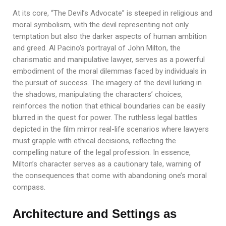
At its core, “The Devil’s Advocate” is steeped in religious and
moral symbolism, with the devil representing not only
temptation but also the darker aspects of human ambition
and greed. Al Pacino’s portrayal of John Milton, the
charismatic and manipulative lawyer, serves as a powerful
embodiment of the moral dilemmas faced by individuals in
the pursuit of success. The imagery of the devil lurking in
the shadows, manipulating the characters’ choices,
reinforces the notion that ethical boundaries can be easily
blurred in the quest for power. The ruthless legal battles
depicted in the film mirror real-life scenarios where lawyers
must grapple with ethical decisions, reflecting the
compelling nature of the legal profession. In essence,
Milton’s character serves as a cautionary tale, warning of
the consequences that come with abandoning one’s moral
compass.
Architecture and Settings as