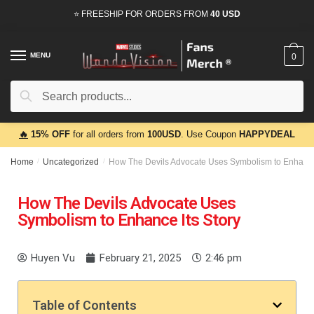
⭐ FREESHIP FOR ORDERS FROM
40 USD
MENU
0
Search
🔥
15% OFF
for all orders from
100USD
. Use Coupon
HAPPYDEAL
Home
/
Uncategorized
/
How The Devils Advocate Uses Symbolism to Enhance 
How The Devils Advocate Uses
Symbolism to Enhance Its Story
Huyen Vu
February 21, 2025
2:46 pm
Table of Contents