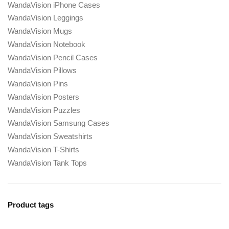
WandaVision iPhone Cases
WandaVision Leggings
WandaVision Mugs
WandaVision Notebook
WandaVision Pencil Cases
WandaVision Pillows
WandaVision Pins
WandaVision Posters
WandaVision Puzzles
WandaVision Samsung Cases
WandaVision Sweatshirts
WandaVision T-Shirts
WandaVision Tank Tops
Product tags