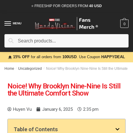
⭐ FREESHIP FOR ORDERS FROM
40 USD
MENU
0
Search
🔥
15% OFF
for all orders from
100USD
. Use Coupon
HAPPYDEAL
Home
/
Uncategorized
/
Noice! Why Brooklyn Nine-Nine Is Still the Ultimate 
Noice! Why Brooklyn Nine-Nine Is Still
the Ultimate Comfort Show
Huyen Vu
January 6, 2025
2:35 pm
Table of Contents