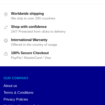
Worldwide shipping
We ship to over 200 countries
Shop with confidence
24/7 Protected from clicks to delivery
International Warranty
Offered in the country of usage
100% Secure Checkout
PayPal / MasterCard / Visa
OUR COMPANY
About us
Terms & Conditions
Privacy Policies