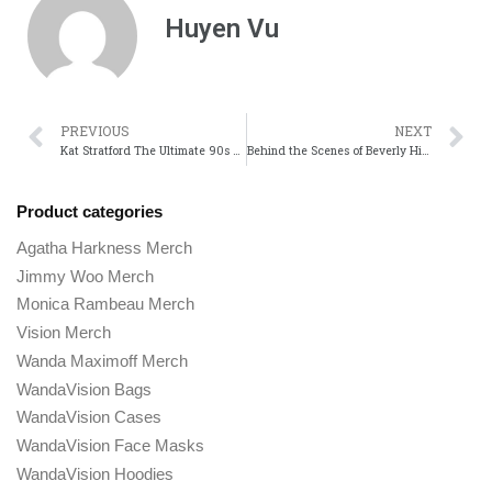
Huyen Vu
PREVIOUS
NEXT
Kat Stratford The Ultimate 90s Feminist Icon
Behind the Scenes of Beverly Hills Cop: Facts You Didnt Know
Product categories
Agatha Harkness Merch
Jimmy Woo Merch
Monica Rambeau Merch
Vision Merch
Wanda Maximoff Merch
WandaVision Bags
WandaVision Cases
WandaVision Face Masks
WandaVision Hoodies