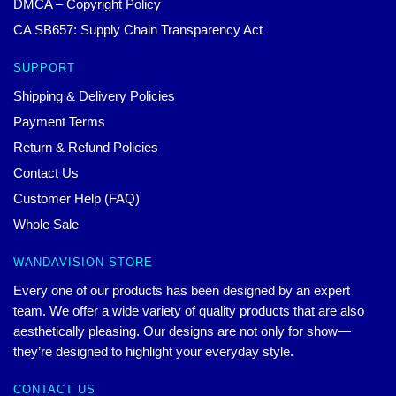
DMCA – Copyright Policy
CA SB657: Supply Chain Transparency Act
SUPPORT
Shipping & Delivery Policies
Payment Terms
Return & Refund Policies
Contact Us
Customer Help (FAQ)
Whole Sale
WANDAVISION STORE
Every one of our products has been designed by an expert
team. We offer a wide variety of quality products that are also
aesthetically pleasing. Our designs are not only for show—
they’re designed to highlight your everyday style.
CONTACT US