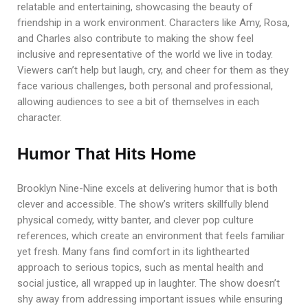
relatable and entertaining, showcasing the beauty of
friendship in a work environment. Characters like Amy, Rosa,
and Charles also contribute to making the show feel
inclusive and representative of the world we live in today.
Viewers can’t help but laugh, cry, and cheer for them as they
face various challenges, both personal and professional,
allowing audiences to see a bit of themselves in each
character.
Humor That Hits Home
Brooklyn Nine-Nine excels at delivering humor that is both
clever and accessible. The show’s writers skillfully blend
physical comedy, witty banter, and clever pop culture
references, which create an environment that feels familiar
yet fresh. Many fans find comfort in its lighthearted
approach to serious topics, such as mental health and
social justice, all wrapped up in laughter. The show doesn’t
shy away from addressing important issues while ensuring