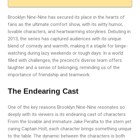
Brooklyn Nine-Nine has secured its place in the hearts of
fans as the ultimate comfort show, with its witty humor,
lovable characters, and heartwarming storylines. Debuting in
2013, the series has captured audiences with its unique
blend of comedy and warmth, making it a staple for binge-
watching during lazy weekends or tough days. In a world
filled with challenges, the precinct’s diverse team offers
laughter and a sense of belonging, reminding us of the
importance of friendship and teamwork.
The Endearing Cast
One of the key reasons Brooklyn Nine-Nine resonates so
deeply with its viewers is its endearing cast of characters.
From the lovable and immature Jake Peralta to the stern yet
caring Captain Holt, each character brings something unique
to the table. The dynamic between the characters is both