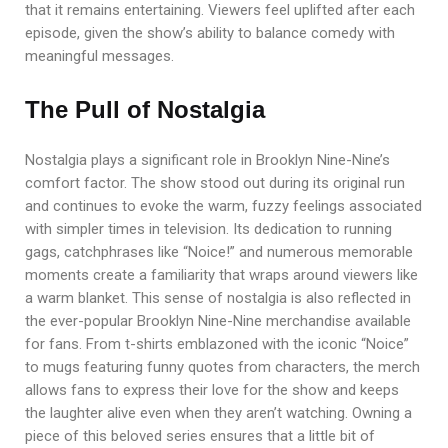
that it remains entertaining. Viewers feel uplifted after each
episode, given the show’s ability to balance comedy with
meaningful messages.
The Pull of Nostalgia
Nostalgia plays a significant role in Brooklyn Nine-Nine’s
comfort factor. The show stood out during its original run
and continues to evoke the warm, fuzzy feelings associated
with simpler times in television. Its dedication to running
gags, catchphrases like “Noice!” and numerous memorable
moments create a familiarity that wraps around viewers like
a warm blanket. This sense of nostalgia is also reflected in
the ever-popular Brooklyn Nine-Nine merchandise available
for fans. From t-shirts emblazoned with the iconic “Noice”
to mugs featuring funny quotes from characters, the merch
allows fans to express their love for the show and keeps
the laughter alive even when they aren’t watching. Owning a
piece of this beloved series ensures that a little bit of