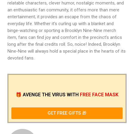
relatable characters, clever humor, nostalgic moments, and
an enthusiastic fan community, it offers more than mere
entertainment; it provides an escape from the chaos of
everyday life. Whether it’s curling up with a blanket and
binge-watching or sporting a Brooklyn Nine-Nine merch
item, fans can find joy and comfort in the precinct’s antics
long after the final credits roll. So, noice! Indeed, Brooklyn
Nine-Nine will always hold a special place in the hearts of its
devoted fans.
🎁
AVENGE THE VIRUS
WITH
FREE FACE MASK
GET FREE GIFTS 🎁