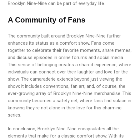
Brooklyn Nine-Nine can be part of everyday life.
A Community of Fans
The community built around Brooklyn Nine-Nine further
enhances its status as a comfort show. Fans come
together to celebrate their favorite moments, share memes,
and discuss episodes in online forums and social media.
This sense of belonging creates a shared experience, where
individuals can connect over their laughter and love for the
show. The camaraderie extends beyond just viewing the
show; it includes conventions, fan art, and, of course, the
ever-growing array of Brooklyn Nine-Nine merchandise. This
community becomes a safety net, where fans find solace in
knowing they’re not alone in their love for this charming
series.
In conclusion, Brooklyn Nine-Nine encapsulates all the
elements that make for a classic comfort show. With its