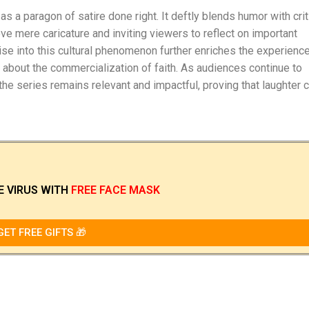
 a paragon of satire done right. It deftly blends humor with crit
e mere caricature and inviting viewers to reflect on important
ise into this cultural phenomenon further enriches the experienc
about the commercialization of faith. As audiences continue to
the series remains relevant and impactful, proving that laughter 
E VIRUS
WITH
FREE FACE MASK
GET FREE GIFTS 🎁