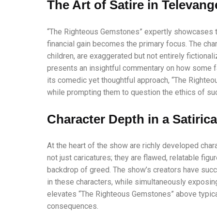
The Art of Satire in Televang
“The Righteous Gemstones” expertly showcases the
financial gain becomes the primary focus. The char
children, are exaggerated but not entirely fictional
presents an insightful commentary on how some fai
its comedic yet thoughtful approach, “The Righte
while prompting them to question the ethics of suc
Character Depth in a Satiric
At the heart of the show are richly developed ch
not just caricatures; they are flawed, relatable fig
backdrop of greed. The show’s creators have succe
in these characters, while simultaneously exposing
elevates “The Righteous Gemstones” above typical 
consequences.