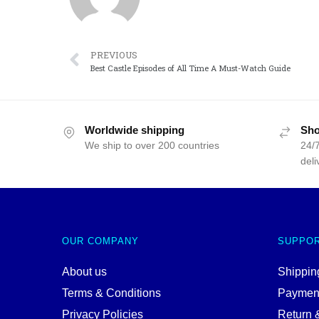
PREVIOUS
Best Castle Episodes of All Time A Must-Watch Guide
Worldwide shipping
Sho
We ship to over 200 countries
24/7
deli
OUR COMPANY
SUPPO
About us
Shipping
Terms & Conditions
Paymen
Privacy Policies
Return 