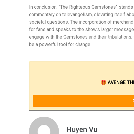
In conclusion, “The Righteous Gemstones” stands as
commentary on televangelism, elevating itself abov
societal questions. The incorporation of merchand
for fans and speaks to the show’s larger message 
engage with the Gemstones and their tribulations, 
be a powerful tool for change.
🎁
AVENGE TH
Huyen Vu