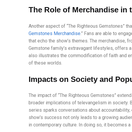
The Role of Merchandise in 
Another aspect of “The Righteous Gemstones” that
Gemstones Merchandise
.” Fans are able to engag
that echo the show’s themes. The merchandise, fr
Gemstone family’s extravagant lifestyles, offers a 
also illustrates the commodification of faith and 
of these worlds.
Impacts on Society and Popu
The impact of “The Righteous Gemstones” extends
broader implications of televangelism in society. B
series sparks conversations about accountability, e
show’s success not only leads to a growing audien
in contemporary culture. In doing so, it becomes a