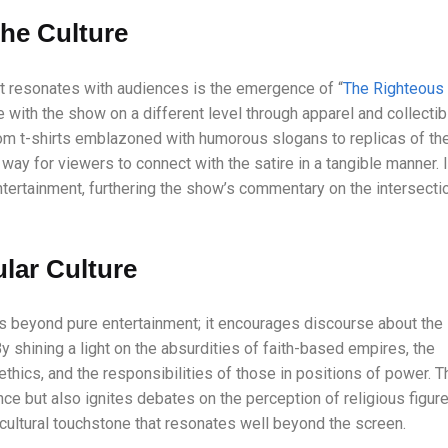
the Culture
 resonates with audiences is the emergence of “
The Righteous
e with the show on a different level through apparel and collecti
om t-shirts emblazoned with humorous slogans to replicas of th
way for viewers to connect with the satire in a tangible manner. I
entertainment, furthering the show’s commentary on the intersecti
lar Culture
 beyond pure entertainment; it encourages discourse about the
y shining a light on the absurdities of faith-based empires, the
thics, and the responsibilities of those in positions of power. T
ce but also ignites debates on the perception of religious figur
 cultural touchstone that resonates well beyond the screen.