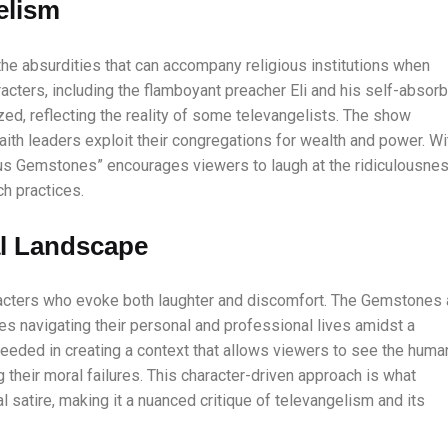
elism
 absurdities that can accompany religious institutions when
acters, including the flamboyant preacher Eli and his self-absor
ized, reflecting the reality of some televangelists. The show
th leaders exploit their congregations for wealth and power. Wi
ous Gemstones” encourages viewers to laugh at the ridiculousne
h practices.
al Landscape
aracters who evoke both laughter and discomfort. The Gemstones 
ures navigating their personal and professional lives amidst a
eded in creating a context that allows viewers to see the huma
 their moral failures. This character-driven approach is what
satire, making it a nuanced critique of televangelism and its