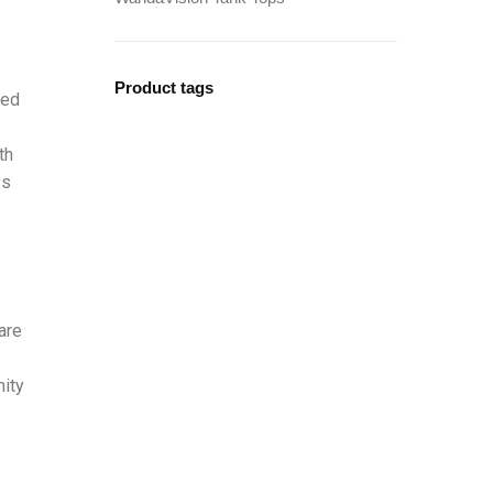
Product tags
bed
th
ss
are
nity