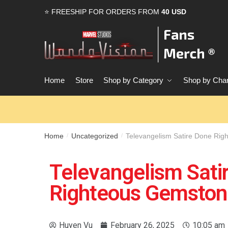
⭐ FREESHIP FOR ORDERS FROM
40 USD
Home
Store
Shop by Category
Shop by Char
Home
Uncategorized
Televangelism Satire Done Rig
/
/
Televangelism Sati
Righteous Gemstone
Huyen Vu
February 26, 2025
10:05 am