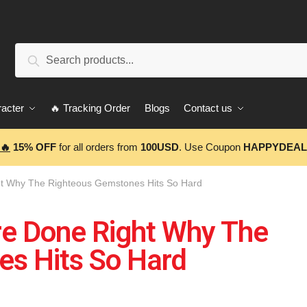
Search
acter
🔥 Tracking Order
Blogs
Contact us
🔥
15% OFF
for all orders from
100USD
. Use Coupon
HAPPYDEAL
ht Why The Righteous Gemstones Hits So Hard
re Done Right Why The
s Hits So Hard