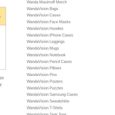
Wanda Maximoff Merch
WandaVision Bags
WandaVision Cases
WandaVision Face Masks
WandaVision Hoodies
WandaVision iPhone Cases
WandaVision Leggings
WandaVision Mugs
WandaVision Notebook
WandaVision Pencil Cases
WandaVision Pillows
WandaVision Pins
ten
WandaVision Posters
ly
WandaVision Puzzles
WandaVision Samsung Cases
WandaVision Sweatshirts
WandaVision T-Shirts
WandaVision Tank Tops