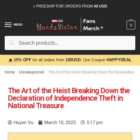
⭐ FREESHIP FOR ORDERS FROM
40 USD
MENU
0
Search
🔥
15% OFF
for all orders from
100USD
. Use Coupon
HAPPYDEAL
Home
/
Uncategorized
/
The Art of the Heist Breaking Down the Declaration of
The Art of the Heist Breaking Down the
Declaration of Independence Theft in
National Treasure
Huyen Vu
March 10, 2025
5:17 pm