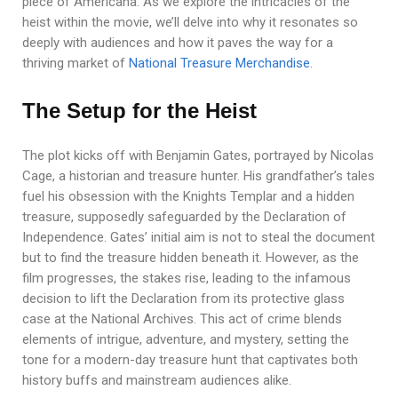
piece of Americana. As we explore the intricacies of the
heist within the movie, we’ll delve into why it resonates so
deeply with audiences and how it paves the way for a
thriving market of
National Treasure Merchandise
.
The Setup for the Heist
The plot kicks off with Benjamin Gates, portrayed by Nicolas
Cage, a historian and treasure hunter. His grandfather’s tales
fuel his obsession with the Knights Templar and a hidden
treasure, supposedly safeguarded by the Declaration of
Independence. Gates’ initial aim is not to steal the document
but to find the treasure hidden beneath it. However, as the
film progresses, the stakes rise, leading to the infamous
decision to lift the Declaration from its protective glass
case at the National Archives. This act of crime blends
elements of intrigue, adventure, and mystery, setting the
tone for a modern-day treasure hunt that captivates both
history buffs and mainstream audiences alike.