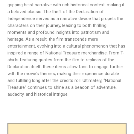
gripping heist narrative with rich historical context, making it
a beloved classic. The theft of the Declaration of
Independence serves as a narrative device that propels the
characters on their journey, leading to both thrilling
moments and profound insights into patriotism and
heritage. As a result, the film transcends mere
entertainment, evolving into a cultural phenomenon that has
inspired a range of National Treasure merchandise. From T-
shirts featuring quotes from the film to replicas of the
Declaration itself, these items allow fans to engage further
with the movie’s themes, making their experience durable
and fulfilling long after the credits roll. Ultimately, “National
Treasure” continues to shine as a beacon of adventure,
audacity, and historical intrigue.