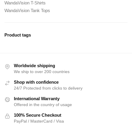
WandaVision T-Shirts
WandaVision Tank Tops
Product tags
Worldwide shipping
We ship to over 200 countries
Shop with confidence
24/7 Protected from clicks to delivery
International Warranty
Offered in the country of usage
100% Secure Checkout
PayPal / MasterCard / Visa