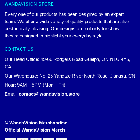
WANDAVISION STORE
Every one of our products has been designed by an expert
team. We offer a wide variety of quality products that are also
aesthetically pleasing. Our designs are not only for show—
they’re designed to highlight your everyday style.
CONTACT US
Our Head Office: 49-66 Rodgers Road Guelph, ON N1G 4Y5,
CA
Our Warehouse: No. 25 Yangtze River North Road, Jiangsu, CN
Hour: 9AM – 5PM (Mon – Fri)
Email:
contact@wandavision.store
© WandaVision Merchandise
Official WandaVision Merch