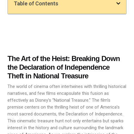
Table of Contents
The Art of the Heist: Breaking Down
the Declaration of Independence
Theft in National Treasure
The world of cinema often intertwines with thrilling historical
narratives, and few films encapsulate this fusion as
effectively as Disney’s “National Treasure.” The film’s
premise centers on the thrilling heist of one of America’s
most sacred documents, the Declaration of Independence.
This cinematic treasure hunt not only entertains but sparks
interest in the history and culture surrounding the landmark