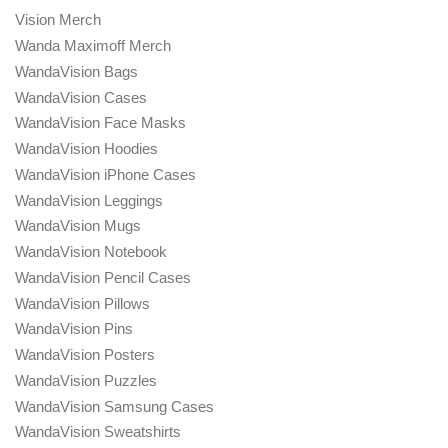
Vision Merch
Wanda Maximoff Merch
WandaVision Bags
WandaVision Cases
WandaVision Face Masks
WandaVision Hoodies
WandaVision iPhone Cases
WandaVision Leggings
WandaVision Mugs
WandaVision Notebook
WandaVision Pencil Cases
WandaVision Pillows
WandaVision Pins
WandaVision Posters
WandaVision Puzzles
WandaVision Samsung Cases
WandaVision Sweatshirts