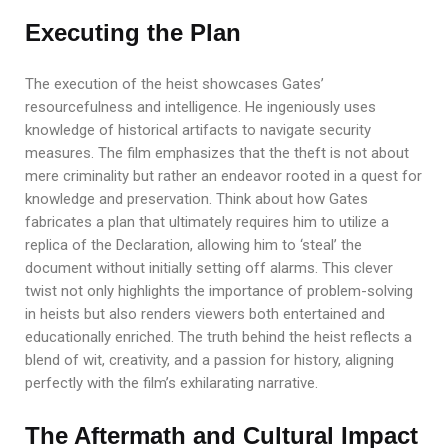
Executing the Plan
The execution of the heist showcases Gates’
resourcefulness and intelligence. He ingeniously uses
knowledge of historical artifacts to navigate security
measures. The film emphasizes that the theft is not about
mere criminality but rather an endeavor rooted in a quest for
knowledge and preservation. Think about how Gates
fabricates a plan that ultimately requires him to utilize a
replica of the Declaration, allowing him to ‘steal’ the
document without initially setting off alarms. This clever
twist not only highlights the importance of problem-solving
in heists but also renders viewers both entertained and
educationally enriched. The truth behind the heist reflects a
blend of wit, creativity, and a passion for history, aligning
perfectly with the film’s exhilarating narrative.
The Aftermath and Cultural Impact