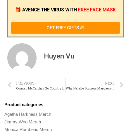
🎁
AVENGE THE VIRUS
WITH
FREE FACE MASK
GET FREE GIFTS 🎁
Huyen Vu
PREVIOUS
NEXT
Cormac McCarthys No Country for Old Men A Novel vs. Film Comparison
Why Natalie Dormers Margaery Tyrell Was One of game of Thrones Smartest Characters
Product categories
Agatha Harkness Merch
Jimmy Woo Merch
Monica Rambeau Merch