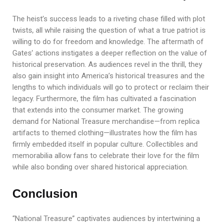
The heist’s success leads to a riveting chase filled with plot
twists, all while raising the question of what a true patriot is
willing to do for freedom and knowledge. The aftermath of
Gates’ actions instigates a deeper reflection on the value of
historical preservation. As audiences revel in the thrill, they
also gain insight into America’s historical treasures and the
lengths to which individuals will go to protect or reclaim their
legacy. Furthermore, the film has cultivated a fascination
that extends into the consumer market. The growing
demand for National Treasure merchandise—from replica
artifacts to themed clothing—illustrates how the film has
firmly embedded itself in popular culture. Collectibles and
memorabilia allow fans to celebrate their love for the film
while also bonding over shared historical appreciation.
Conclusion
“National Treasure” captivates audiences by intertwining a