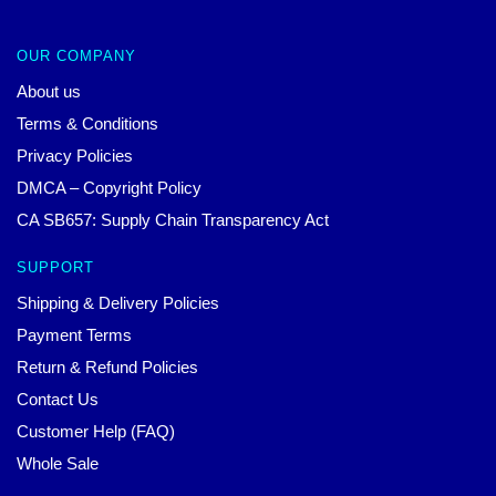
OUR COMPANY
About us
Terms & Conditions
Privacy Policies
DMCA – Copyright Policy
CA SB657: Supply Chain Transparency Act
SUPPORT
Shipping & Delivery Policies
Payment Terms
Return & Refund Policies
Contact Us
Customer Help (FAQ)
Whole Sale