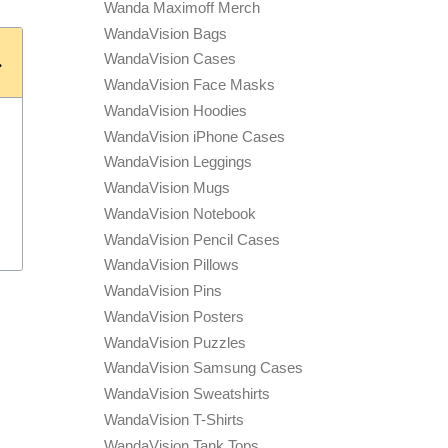
Wanda Maximoff Merch
WandaVision Bags
WandaVision Cases
WandaVision Face Masks
WandaVision Hoodies
WandaVision iPhone Cases
WandaVision Leggings
WandaVision Mugs
WandaVision Notebook
WandaVision Pencil Cases
WandaVision Pillows
WandaVision Pins
WandaVision Posters
WandaVision Puzzles
WandaVision Samsung Cases
WandaVision Sweatshirts
WandaVision T-Shirts
WandaVision Tank Tops