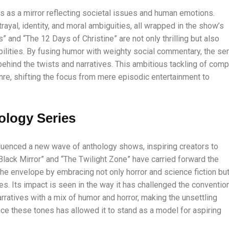
s as a mirror reflecting societal issues and human emotions.
rayal, identity, and moral ambiguities, all wrapped in the show’s
” and “The 12 Days of Christine” are not only thrilling but also
bilities. By fusing humor with weighty social commentary, the se
hind the twists and narratives. This ambitious tackling of comp
nre, shifting the focus from mere episodic entertainment to
ology Series
luenced a new wave of anthology shows, inspiring creators to
Black Mirror” and “The Twilight Zone” have carried forward the
 the envelope by embracing not only horror and science fiction bu
. Its impact is seen in the way it has challenged the conventio
arratives with a mix of humor and horror, making the unsettling
nce these tones has allowed it to stand as a model for aspiring