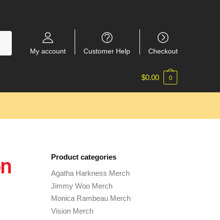
My account
Customer Help
Checkout
$
0.00
0
Product categories
on
Agatha Harkness Merch
Jimmy Woo Merch
Monica Rambeau Merch
Vision Merch