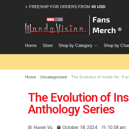
⭐ FREESHIP FOR ORDERS FROM
40 USD
Home
Store
Shop by Category
Shop by Char
Home
Uncategorized
The Evolution of Inside No. 9 a
/
/
The Evolution of Ins
Anthology Series
Huyen Vu
October 18, 2024
10:58 am