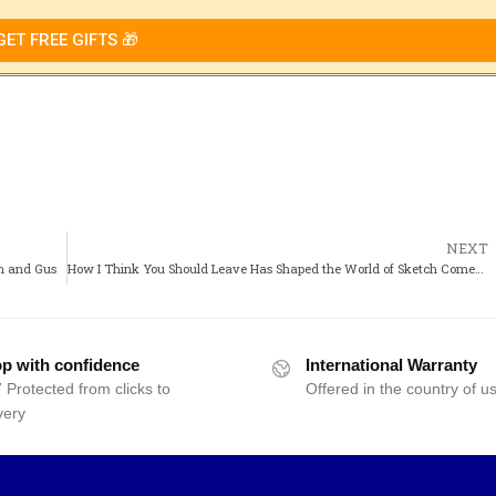
GET FREE GIFTS 🎁
NEXT
wn and Gus
How I Think You Should Leave Has Shaped the World of Sketch Comedy
p with confidence
International Warranty
 Protected from clicks to
Offered in the country of u
very