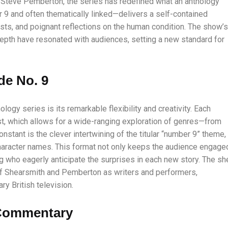
d Steve Pemberton, the series has redefined what an anthology
9 and often thematically linked—delivers a self-contained
sts, and poignant reflections on the human condition. The show’s
depth have resonated with audiences, setting a new standard for
de No. 9
ology series is its remarkable flexibility and creativity. Each
ast, which allows for a wide-ranging exploration of genres—from
nstant is the clever intertwining of the titular “number 9” theme,
 character names. This format not only keeps the audience engage
g who eagerly anticipate the surprises in each new story. The sh
 of Shearsmith and Pemberton as writers and performers,
y British television.
 Commentary