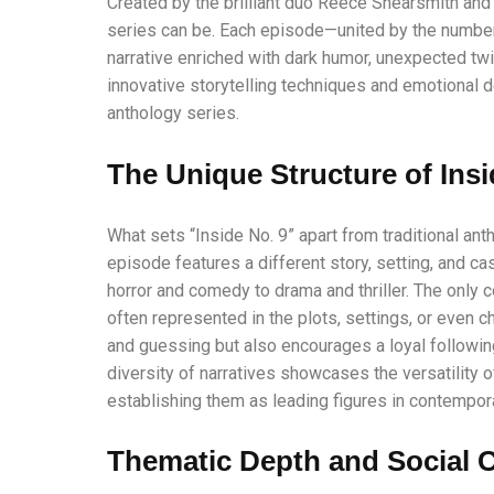
Created by the brilliant duo Reece Shearsmith an
series can be. Each episode—united by the number 
narrative enriched with dark humor, unexpected twi
innovative storytelling techniques and emotional 
anthology series.
The Unique Structure of Insi
What sets “Inside No. 9” apart from traditional anth
episode features a different story, setting, and c
horror and comedy to drama and thriller. The only co
often represented in the plots, settings, or even
and guessing but also encourages a loyal followin
diversity of narratives showcases the versatility
establishing them as leading figures in contemporar
Thematic Depth and Social