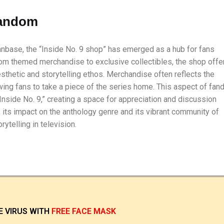
andom
fanbase, the “Inside No. 9 shop” has emerged as a hub for fans
rom themed merchandise to exclusive collectibles, the shop offe
sthetic and storytelling ethos. Merchandise often reflects the
ing fans to take a piece of the series home. This aspect of fa
nside No. 9,” creating a space for appreciation and discussion
 its impact on the anthology genre and its vibrant community of
ytelling in television.
E VIRUS
WITH
FREE FACE MASK