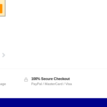
100% Secure Checkout
sage
PayPal / MasterCard / Visa