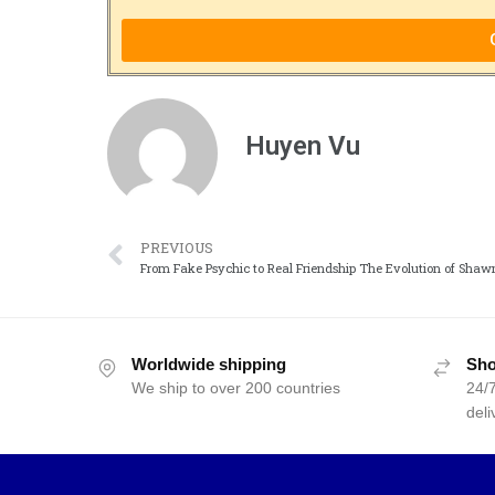
Huyen Vu
PREVIOUS
From Fake Psychic to Real Friendship The Evolution of Sha
Worldwide shipping
Sho
We ship to over 200 countries
24/7
deli