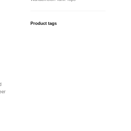
Product tags
d
eer