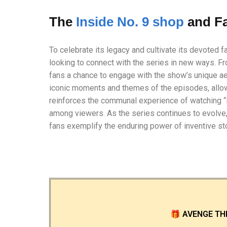
The
Inside No. 9 shop
and F
To celebrate its legacy and cultivate its devoted 
looking to connect with the series in new ways. F
fans a chance to engage with the show’s unique ae
iconic moments and themes of the episodes, allow
reinforces the communal experience of watching “I
among viewers. As the series continues to evolve,
fans exemplify the enduring power of inventive stor
🎁
AVENGE TH