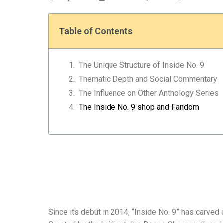
Table of Contents
The Unique Structure of Inside No. 9
Thematic Depth and Social Commentary
The Influence on Other Anthology Series
The Inside No. 9 shop and Fandom
Since its debut in 2014, “Inside No. 9” has carved o