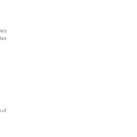
ries
lex
t
n of