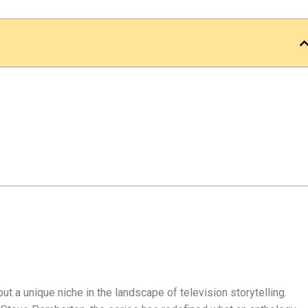
ut a unique niche in the landscape of television storytelling.