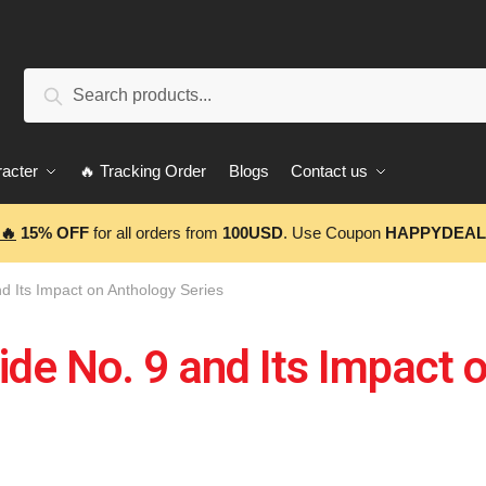
Search
acter
🔥 Tracking Order
Blogs
Contact us
🔥
15% OFF
for all orders from
100USD
. Use Coupon
HAPPYDEAL
nd Its Impact on Anthology Series
ide No. 9 and Its Impact 