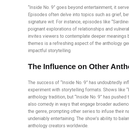
“Inside No. 9” goes beyond entertainment; it serve
Episodes often delve into topics such as grief, bet
signature wit. For instance, episodes like “Sardines
poignant explorations of relationships and vulnera
invites viewers to contemplate deeper meanings be
themes is a refreshing aspect of the anthology ge
impactful storytelling.
The Influence on Other Anth
The success of “Inside No. 9” has undoubtedly inf
experiment with storytelling formats. Shows like “
anthology tradition, but “Inside No. 9” has pushed
also comedy in ways that engage broader audiences
the genre, prompting other series to infuse their n
undeniably entertaining. The show’s ability to bala
anthology creators worldwide.