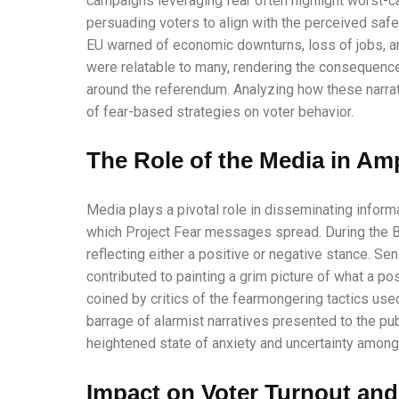
campaigns leveraging fear often highlight worst-c
persuading voters to align with the perceived safer
EU warned of economic downturns, loss of jobs, an
were relatable to many, rendering the consequenc
around the referendum. Analyzing how these narra
of fear-based strategies on voter behavior.
The Role of the Media in Amp
Media plays a pivotal role in disseminating inform
which Project Fear messages spread. During the B
reflecting either a positive or negative stance. S
contributed to painting a grim picture of what a po
coined by critics of the fearmongering tactics u
barrage of alarmist narratives presented to the pu
heightened state of anxiety and uncertainty among v
Impact on Voter Turnout and