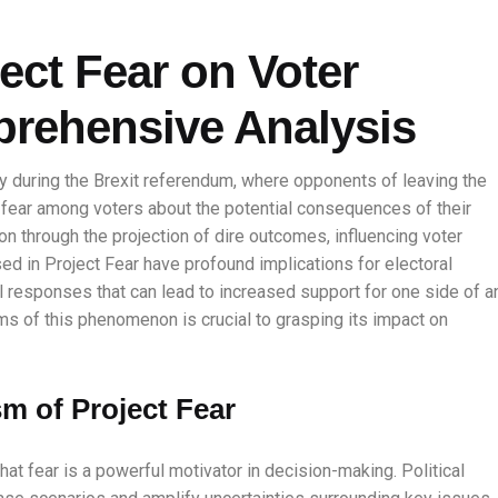
ect Fear on Voter
prehensive Analysis
y during the Brexit referendum, where opponents of leaving the
l fear among voters about the potential consequences of their
on through the projection of dire outcomes, influencing voter
sed in Project Fear have profound implications for electoral
l responses that can lead to increased support for one side of a
s of this phenomenon is crucial to grasping its impact on
m of Project Fear
that fear is a powerful motivator in decision-making. Political