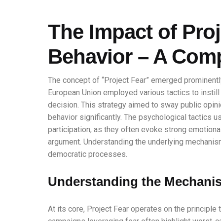
The Impact of Proj
Behavior – A Com
The concept of “Project Fear” emerged prominentl
European Union employed various tactics to instil
decision. This strategy aimed to sway public opini
behavior significantly. The psychological tactics u
participation, as they often evoke strong emotiona
argument. Understanding the underlying mechanism
democratic processes.
Understanding the Mechanis
At its core, Project Fear operates on the principle 