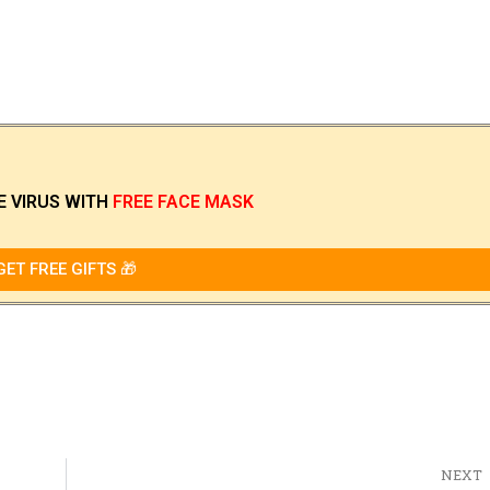
E VIRUS
WITH
FREE FACE MASK
GET FREE GIFTS 🎁
NEXT