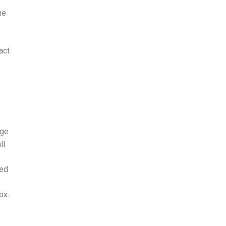
he
act
age
ll
ked
ox.