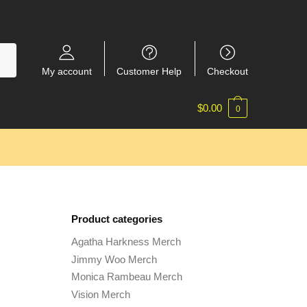
My account
Customer Help
Checkout
$
0.00
0
Product categories
Agatha Harkness Merch
Jimmy Woo Merch
Monica Rambeau Merch
Vision Merch