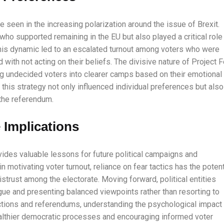
 seen in the increasing polarization around the issue of Brexit.
o supported remaining in the EU but also played a critical role 
This dynamic led to an escalated turnout among voters who were
ith not acting on their beliefs. The divisive nature of Project F
g undecided voters into clearer camps based on their emotional
this strategy not only influenced individual preferences but also
 the referendum.
 Implications
ovides valuable lessons for future political campaigns and
 motivating voter turnout, reliance on fear tactics has the potent
strust among the electorate. Moving forward, political entities
gue and presenting balanced viewpoints rather than resorting to
ctions and referendums, understanding the psychological impact
ealthier democratic processes and encouraging informed voter