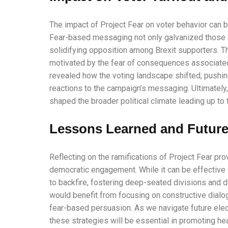
The impact of Project Fear on voter behavior can be
Fear-based messaging not only galvanized those wh
solidifying opposition among Brexit supporters. 
motivated by the fear of consequences associated w
revealed how the voting landscape shifted, pushin
reactions to the campaign’s messaging. Ultimately, 
shaped the broader political climate leading up to
Lessons Learned and Future
Reflecting on the ramifications of Project Fear pr
democratic engagement. While it can be effective in
to backfire, fostering deep-seated divisions and di
would benefit from focusing on constructive dialo
fear-based persuasion. As we navigate future ele
these strategies will be essential in promoting h