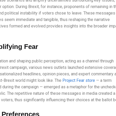
ase scenarios and amplify uncertainties surrounding key issues,
 option. During Brexit, for instance, proponents of remaining in t
d political instability if voters chose to leave. These messages
es seem immediate and tangible, thus reshaping the narrative
tives formed and evolved provides insights into the broader imp
lifying Fear
ation and shaping public perception, acting as a channel through
rexit campaign, various news outlets launched extensive cover
ensationalized headlines, opinion pieces, and expert commentary a
st-Brexit world might look like. The
Project Fear store
— a term
sed during the campaign — emerged as a metaphor for the unchec
blic. The repetitive nature of these messages in media created a
oters, thus significantly influencing their choices at the ballot b
 Preferences