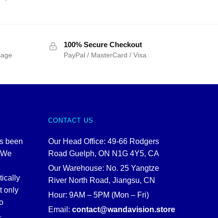
100% Secure Checkout
sage
PayPal / MasterCard / Visa
CONTACT US
as been
Our Head Office: 49-66 Rodgers
. We
Road Guelph, ON N1G 4Y5, CA
Our Warehouse: No. 25 Yangtze
tically
River North Road, Jiangsu, CN
t only
Hour: 9AM – 5PM (Mon – Fri)
o
Email:
contact@wandavision.store
.