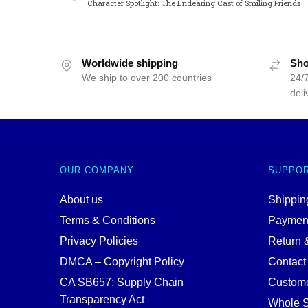
Character Spotlight: The Endearing Cast of Smiling Friends
Worldwide shipping
Sho
We ship to over 200 countries
24/7
deli
OUR COMPANY
SUPPO
About us
Shipping
Terms & Conditions
Paymen
Privacy Policies
Return 
DMCA – Copyright Policy
Contact
CA SB657: Supply Chain
Custome
Transparency Act
Whole S