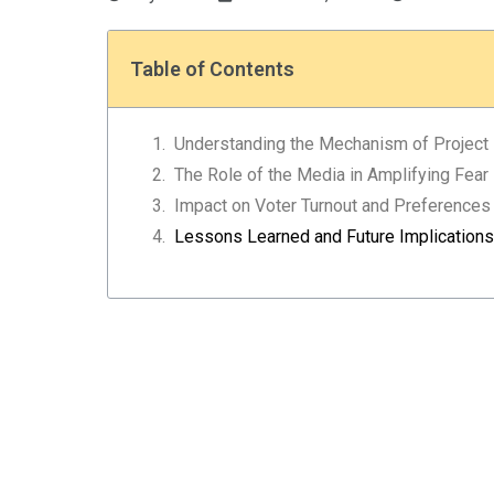
Table of Contents
Understanding the Mechanism of Project
The Role of the Media in Amplifying Fear
Impact on Voter Turnout and Preferences
Lessons Learned and Future Implications