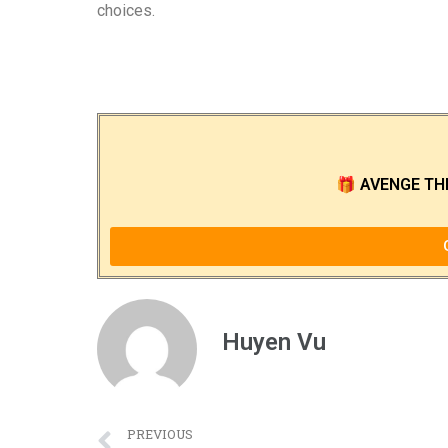
choices.
🎁
AVENGE TH
Huyen Vu
PREVIOUS