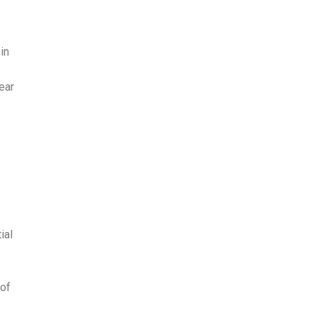
in
ear
ial
 of