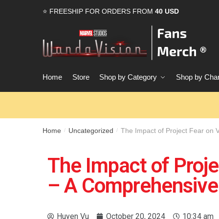
⭐ FREESHIP FOR ORDERS FROM
40 USD
Home
Store
Shop by Category
Shop by Char
Home
Uncategorized
The Impact of Project Fear on 
/
/
The Impact of Proje
– A Comprehensive 
Huyen Vu
October 20, 2024
10:34 am