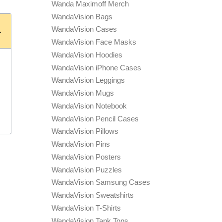
Wanda Maximoff Merch
WandaVision Bags
WandaVision Cases
WandaVision Face Masks
WandaVision Hoodies
WandaVision iPhone Cases
WandaVision Leggings
WandaVision Mugs
WandaVision Notebook
WandaVision Pencil Cases
WandaVision Pillows
WandaVision Pins
WandaVision Posters
WandaVision Puzzles
WandaVision Samsung Cases
WandaVision Sweatshirts
WandaVision T-Shirts
WandaVision Tank Tops