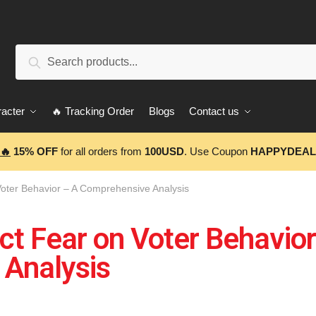
Search
acter
🔥 Tracking Order
Blogs
Contact us
🔥
15% OFF
for all orders from
100USD
. Use Coupon
HAPPYDEAL
Voter Behavior – A Comprehensive Analysis
ct Fear on Voter Behavior
Analysis