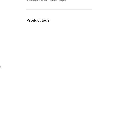
Product tags
n