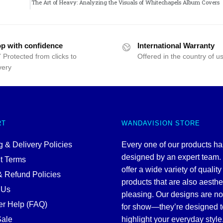
The Art of Heavy: Analyzing the Visuals of Whitechapels Album Covers
p with confidence
International Warranty
 Protected from clicks to
Offered in the country of u
very
RT
WANDAVISION STORE
 & Delivery Policies
Every one of our products h
designed by an expert team
t Terms
offer a wide variety of quality
& Refund Policies
products that are also aesthe
 Us
pleasing. Our designs are no
r Help (FAQ)
for show—they’re designed t
ale
highlight your everyday style