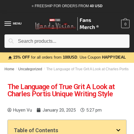
⭐ FREESHIP FOR ORDERS FROM
40 USD
MENU
0
Search
🔥
15% OFF
for all orders from
100USD
. Use Coupon
HAPPYDEAL
Home
/
Uncategorized
/
The Language of True Grit A Look at Charles Portis Un
The Language of True Grit A Look at
Charles Portis Unique Writing Style
Huyen Vu
January 20, 2025
5:27 pm
Table of Contents