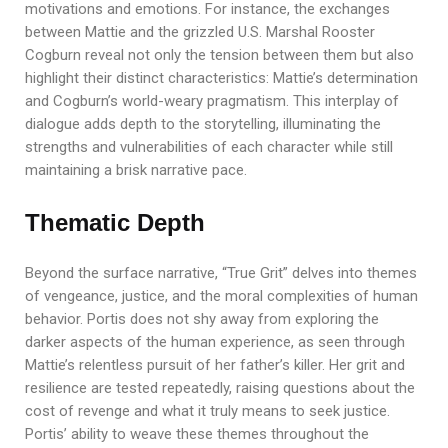
motivations and emotions. For instance, the exchanges
between Mattie and the grizzled U.S. Marshal Rooster
Cogburn reveal not only the tension between them but also
highlight their distinct characteristics: Mattie’s determination
and Cogburn’s world-weary pragmatism. This interplay of
dialogue adds depth to the storytelling, illuminating the
strengths and vulnerabilities of each character while still
maintaining a brisk narrative pace.
Thematic Depth
Beyond the surface narrative, “True Grit” delves into themes
of vengeance, justice, and the moral complexities of human
behavior. Portis does not shy away from exploring the
darker aspects of the human experience, as seen through
Mattie’s relentless pursuit of her father’s killer. Her grit and
resilience are tested repeatedly, raising questions about the
cost of revenge and what it truly means to seek justice.
Portis’ ability to weave these themes throughout the