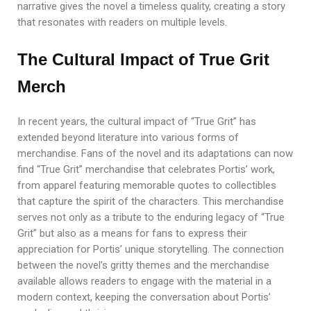
narrative gives the novel a timeless quality, creating a story
that resonates with readers on multiple levels.
The Cultural Impact of True Grit
Merch
In recent years, the cultural impact of “True Grit” has
extended beyond literature into various forms of
merchandise. Fans of the novel and its adaptations can now
find “True Grit” merchandise that celebrates Portis’ work,
from apparel featuring memorable quotes to collectibles
that capture the spirit of the characters. This merchandise
serves not only as a tribute to the enduring legacy of “True
Grit” but also as a means for fans to express their
appreciation for Portis’ unique storytelling. The connection
between the novel’s gritty themes and the merchandise
available allows readers to engage with the material in a
modern context, keeping the conversation about Portis’