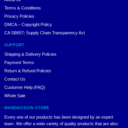
Terms & Conditions
Privacy Policies
DMCA – Copyright Policy
CA SB657: Supply Chain Transparency Act
SUPPORT
Shipping & Delivery Policies
Payment Terms
Return & Refund Policies
Contact Us
Customer Help (FAQ)
Whole Sale
WANDAVISION STORE
Every one of our products has been designed by an expert
team. We offer a wide variety of quality products that are also