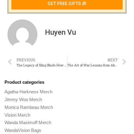
GET FREE GIFTS 🎁
Huyen Vu
PREVIOUS
NEXT
The Legacy of Sling Blade How the Film Changed Billy Bob Thorntons Career
The Art of War Lessons from Akira Kurosawas Seven Samurai
Product categories
Agatha Harkness Merch
Jimmy Woo Merch
Monica Rambeau Merch
Vision Merch
Wanda Maximoff Merch
WandaVision Bags