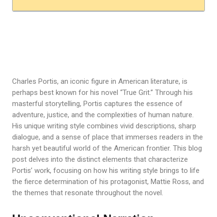
Charles Portis, an iconic figure in American literature, is
perhaps best known for his novel “True Grit.” Through his
masterful storytelling, Portis captures the essence of
adventure, justice, and the complexities of human nature.
His unique writing style combines vivid descriptions, sharp
dialogue, and a sense of place that immerses readers in the
harsh yet beautiful world of the American frontier. This blog
post delves into the distinct elements that characterize
Portis’ work, focusing on how his writing style brings to life
the fierce determination of his protagonist, Mattie Ross, and
the themes that resonate throughout the novel.