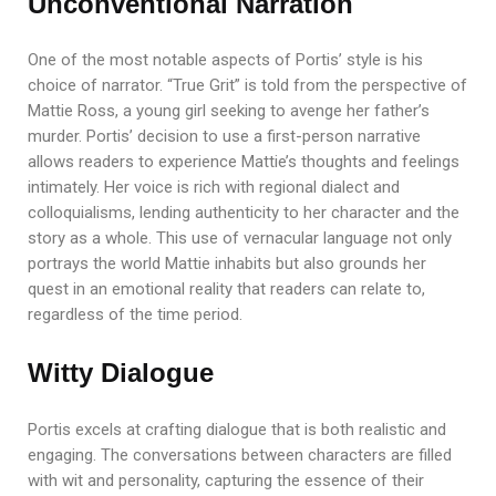
Unconventional Narration
One of the most notable aspects of Portis’ style is his
choice of narrator. “True Grit” is told from the perspective of
Mattie Ross, a young girl seeking to avenge her father’s
murder. Portis’ decision to use a first-person narrative
allows readers to experience Mattie’s thoughts and feelings
intimately. Her voice is rich with regional dialect and
colloquialisms, lending authenticity to her character and the
story as a whole. This use of vernacular language not only
portrays the world Mattie inhabits but also grounds her
quest in an emotional reality that readers can relate to,
regardless of the time period.
Witty Dialogue
Portis excels at crafting dialogue that is both realistic and
engaging. The conversations between characters are filled
with wit and personality, capturing the essence of their