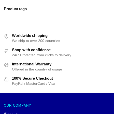
Product tags
Worldwide shipping
We ship to over 200 countries
Shop with confidence
24/7 Protected from clicks to delivery
International Warranty
Offered in the country of usage
100% Secure Checkout
PayPal / MasterCard / Visa
OUR COMPANY
About us