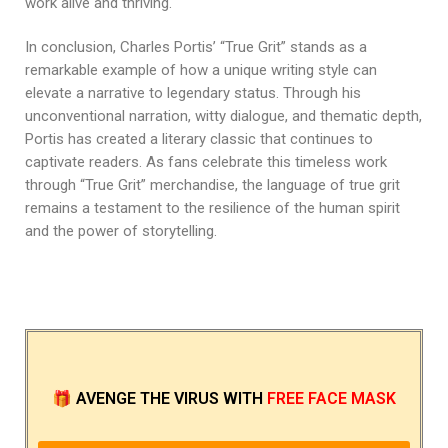
work alive and thriving.
In conclusion, Charles Portis’ “True Grit” stands as a
remarkable example of how a unique writing style can
elevate a narrative to legendary status. Through his
unconventional narration, witty dialogue, and thematic depth,
Portis has created a literary classic that continues to
captivate readers. As fans celebrate this timeless work
through “True Grit” merchandise, the language of true grit
remains a testament to the resilience of the human spirit
and the power of storytelling.
🎁
AVENGE THE VIRUS
WITH
FREE FACE MASK