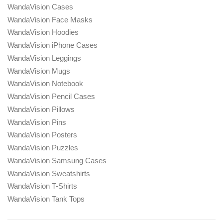
WandaVision Cases
WandaVision Face Masks
WandaVision Hoodies
WandaVision iPhone Cases
WandaVision Leggings
WandaVision Mugs
WandaVision Notebook
WandaVision Pencil Cases
WandaVision Pillows
WandaVision Pins
WandaVision Posters
WandaVision Puzzles
WandaVision Samsung Cases
WandaVision Sweatshirts
WandaVision T-Shirts
WandaVision Tank Tops