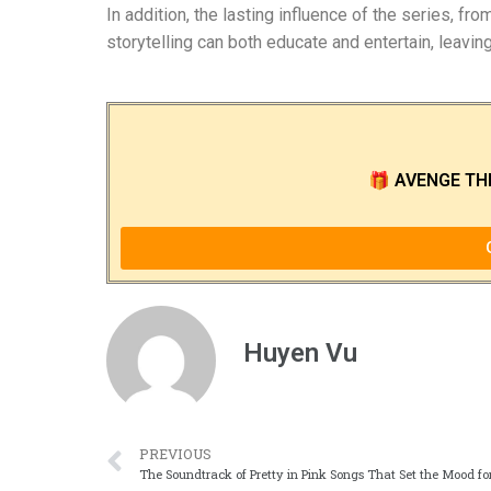
In addition, the lasting influence of the series, f
storytelling can both educate and entertain, leavin
🎁
AVENGE TH
Huyen Vu
PREVIOUS
The Soundtrack of Pretty in Pink Songs That Set the Mood fo