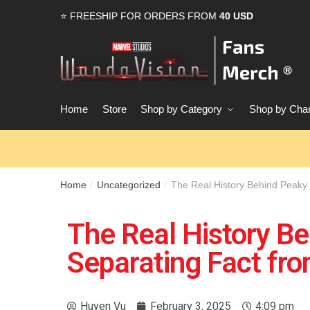
⭐ FREESHIP FOR ORDERS FROM
40 USD
Home
Store
Shop by Category
Shop by Char
Home
Uncategorized
The Real History Behind Peaky 
/
/
The Real History Be
Separating Fact fro
Huyen Vu
February 3, 2025
4:09 pm