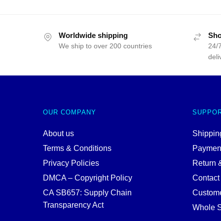
Worldwide shipping
Sho
We ship to over 200 countries
24/7
deli
OUR COMPANY
SUPPO
About us
Shipping
Terms & Conditions
Paymen
Privacy Policies
Return 
DMCA – Copyright Policy
Contact
CA SB657: Supply Chain
Custome
Transparency Act
Whole S