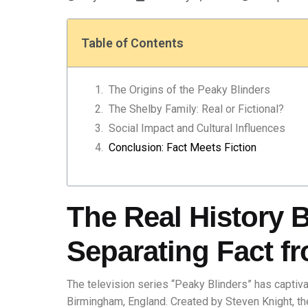
Table of Contents
The Origins of the Peaky Blinders
The Shelby Family: Real or Fictional?
Social Impact and Cultural Influences
Conclusion: Fact Meets Fiction
The Real History 
Separating Fact fr
The television series “Peaky Blinders” has captiva
Birmingham, England. Created by Steven Knight, th