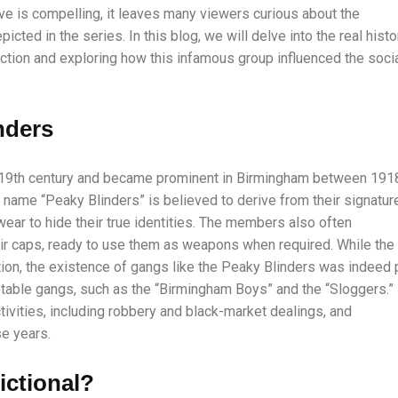
ve is compelling, it leaves many viewers curious about the
icted in the series. In this blog, we will delve into the real histo
iction and exploring how this infamous group influenced the soci
nders
 19th century and became prominent in Birmingham between 191
e name “Peaky Blinders” is believed to derive from their signatur
ear to hide their true identities. The members also often
ir caps, ready to use them as weapons when required. While the
ation, the existence of gangs like the Peaky Blinders was indeed 
table gangs, such as the “Birmingham Boys” and the “Sloggers.”
tivities, including robbery and black-market dealings, and
se years.
ictional?