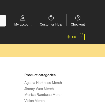
My account
Customer Help
Checkout
$
0.00
0
Product categories
Agatha Harkness Merch
Jimmy Woo Merch
Monica Rambeau Merch
Vision Merch