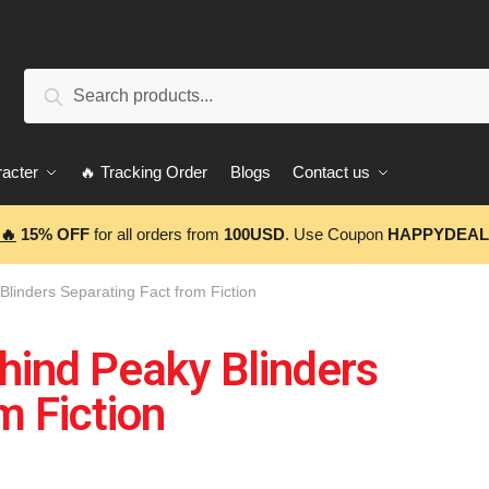
Search
acter
🔥 Tracking Order
Blogs
Contact us
🔥
15% OFF
for all orders from
100USD
. Use Coupon
HAPPYDEAL
Blinders Separating Fact from Fiction
hind Peaky Blinders
m Fiction