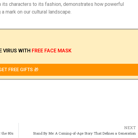
rom its characters to its fashion, demonstrates how powerful
g a mark on our cultural landscape.
E VIRUS
WITH
FREE FACE MASK
GET FREE GIFTS 🎁
NEXT
r the 80s
Stand By Me: A Coming-of-Age Story That Defines a Generation