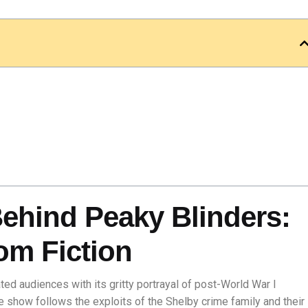
Behind Peaky Blinders:
om Fiction
ted audiences with its gritty portrayal of post-World War I
e show follows the exploits of the Shelby crime family and their