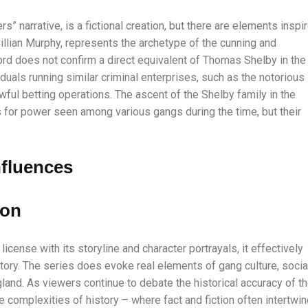
rs” narrative, is a fictional creation, but there are elements inspi
Cillian Murphy, represents the archetype of the cunning and
ord does not confirm a direct equivalent of Thomas Shelby in the
iduals running similar criminal enterprises, such as the notorious
wful betting operations. The ascent of the Shelby family in the
 for power seen among various gangs during the time, but their
nfluences
ion
icense with its storyline and character portrayals, it effectively
story. The series does evoke real elements of gang culture, socia
gland. As viewers continue to debate the historical accuracy of t
e complexities of history – where fact and fiction often intertwin