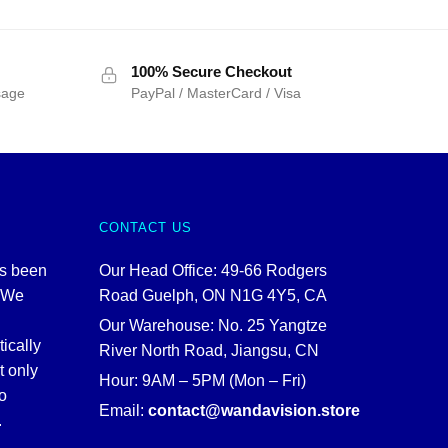
100% Secure Checkout
sage
PayPal / MasterCard / Visa
CONTACT US
as been
Our Head Office: 49-66 Rodgers
. We
Road Guelph, ON N1G 4Y5, CA
Our Warehouse: No. 25 Yangtze
tically
River North Road, Jiangsu, CN
t only
Hour: 9AM – 5PM (Mon – Fri)
o
Email:
contact@wandavision.store
.