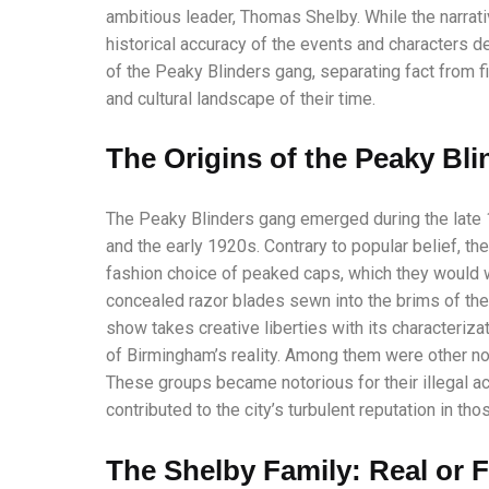
ambitious leader, Thomas Shelby. While the narrati
historical accuracy of the events and characters dep
of the Peaky Blinders gang, separating fact from f
and cultural landscape of their time.
The Origins of the Peaky Bli
The Peaky Blinders gang emerged during the late
and the early 1920s. Contrary to popular belief, th
fashion choice of peaked caps, which they would w
concealed razor blades sewn into the brims of the
show takes creative liberties with its characteriz
of Birmingham’s reality. Among them were other no
These groups became notorious for their illegal ac
contributed to the city’s turbulent reputation in tho
The Shelby Family: Real or F