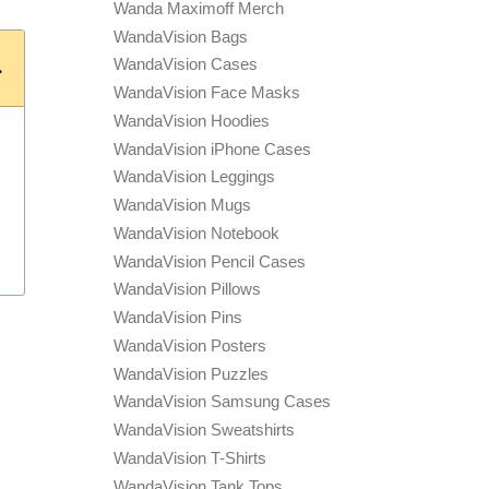
Wanda Maximoff Merch
WandaVision Bags
WandaVision Cases
WandaVision Face Masks
WandaVision Hoodies
WandaVision iPhone Cases
WandaVision Leggings
WandaVision Mugs
WandaVision Notebook
WandaVision Pencil Cases
WandaVision Pillows
WandaVision Pins
WandaVision Posters
WandaVision Puzzles
WandaVision Samsung Cases
WandaVision Sweatshirts
WandaVision T-Shirts
WandaVision Tank Tops