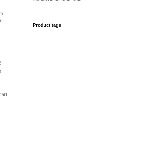
ry
al
Product tags
8
e
part