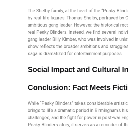
The Shelby family, at the heart of the “Peaky Blinde
by real-life figures. Thomas Shelby, portrayed by 
ambitious gang leader. However, the historical rec
real Peaky Blinders. Instead, we find several indiv
gang leader Billy Kimber, who was involved in unla
show reflects the broader ambitions and struggles
saga is dramatized for entertainment purposes.
Social Impact and Cultural I
Conclusion: Fact Meets Fict
While “Peaky Blinders” takes considerable artistic l
brings to life a dramatic period in Birmingham’s hi
challenges, and the fight for power in post-war En
Peaky Blinders story, it serves as a reminder of th