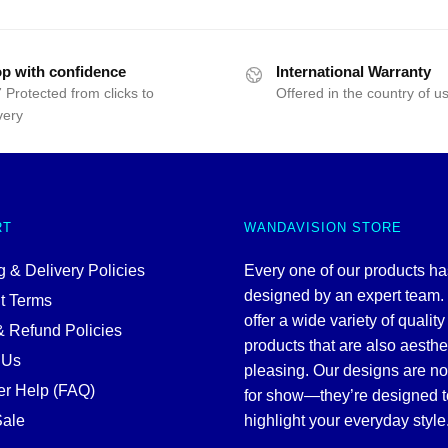
p with confidence
International Warranty
 Protected from clicks to
Offered in the country of u
very
RT
WANDAVISION STORE
 & Delivery Policies
Every one of our products h
designed by an expert team
t Terms
offer a wide variety of quality
& Refund Policies
products that are also aesthe
 Us
pleasing. Our designs are no
r Help (FAQ)
for show—they’re designed t
ale
highlight your everyday style